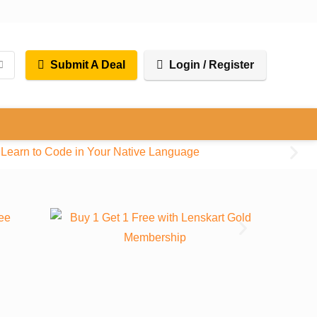
Submit A Deal
Login / Register