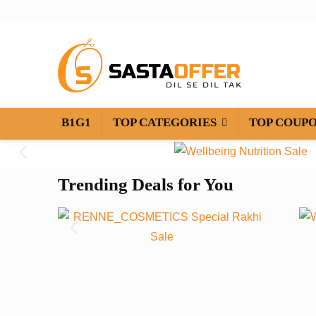
B1G1
TOP CATEGORIES
TOP COUP
Trending Deals for You