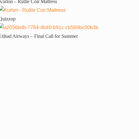
Kurlon – Rutile Coir Mattress
Quizzop
Etihad Airways – Final Call for Summer