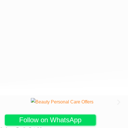
Follow on WhatsApp