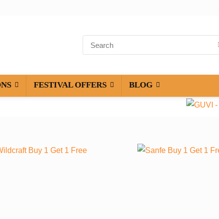
ONS
FESTIVAL OFFERS
BLOG