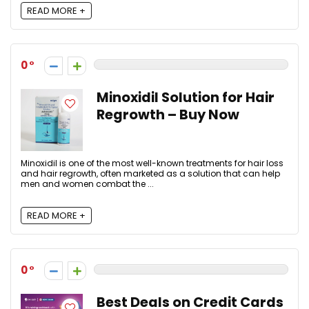
READ MORE +
0
Minoxidil Solution for Hair
Regrowth – Buy Now
Minoxidil is one of the most well-known treatments for hair loss
and hair regrowth, often marketed as a solution that can help
men and women combat the ...
READ MORE +
0
Best Deals on Credit Cards