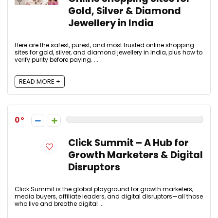
Gold, Silver & Diamond
Jewellery in India
Here are the safest, purest, and most trusted online shopping
sites for gold, silver, and diamond jewellery in India, plus how to
verify purity before paying. ...
READ MORE +
0
Click Summit – A Hub for
Growth Marketers & Digital
Disruptors
Click Summit is the global playground for growth marketers,
media buyers, affiliate leaders, and digital disruptors—all those
who live and breathe digital ...