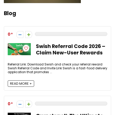
Blog
0
Swish Referral Code 2026 –
Claim New-User Rewards
Referral Link: Download Swish and check your referral reward
Swish Referral Code and Invite Link Swish is a fast-food delivery
application that promotes ...
READ MORE +
0