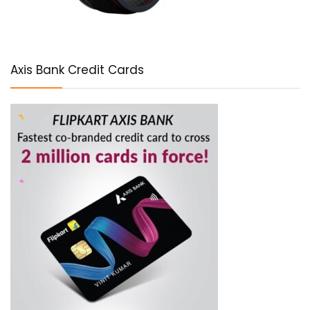
Axis Bank Credit Cards