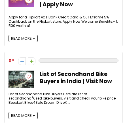
| Apply Now
Apply for a Flipkart Axis Bank Credit Card & GET Lifetime 5%
Cashback on the Flipkart store. Apply Now Welcome Benefits:- 1.
₹500 worth of ...
READ MORE +
0
List of Secondhand Bike
Buyers in India | Visit Now
List of Secondhand Bike Buyers Here are list of
secondhand/used bike buyers. visit and check your bike price.
Beepkart Bikes4Sale Droom DriveX ...
READ MORE +