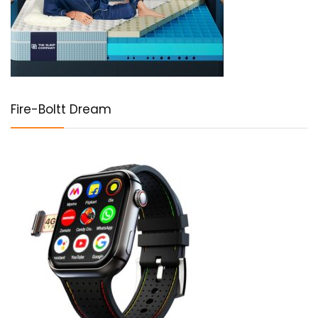
Fire-Boltt Dream