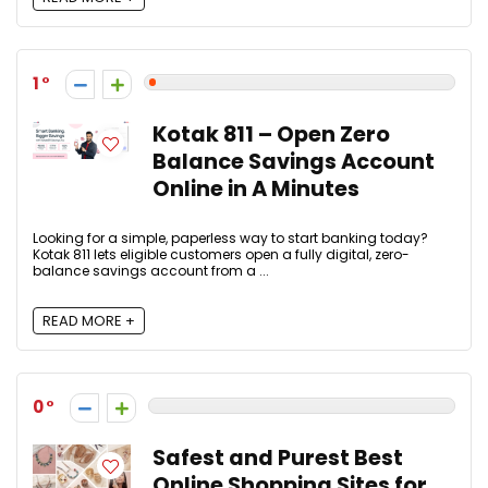
1
Kotak 811 – Open Zero
Balance Savings Account
Online in A Minutes
Looking for a simple, paperless way to start banking today?
Kotak 811 lets eligible customers open a fully digital, zero-
balance savings account from a ...
READ MORE +
0
Safest and Purest Best
Online Shopping Sites for