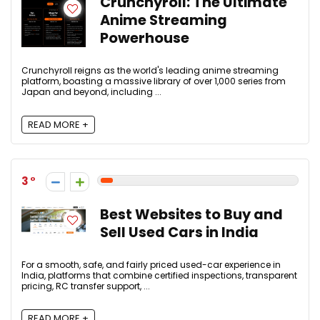
Crunchyroll: The Ultimate
Anime Streaming
Powerhouse
Crunchyroll reigns as the world's leading anime streaming
platform, boasting a massive library of over 1,000 series from
Japan and beyond, including ...
READ MORE +
3
Best Websites to Buy and
Sell Used Cars in India
For a smooth, safe, and fairly priced used-car experience in
India, platforms that combine certified inspections, transparent
pricing, RC transfer support, ...
READ MORE +