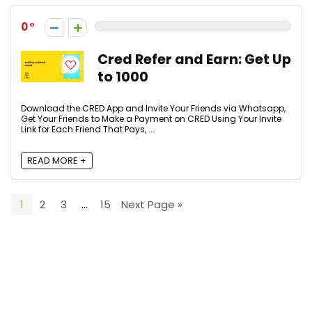
0
Cred Refer and Earn: Get Up
to ₹1000
Download the CRED App and Invite Your Friends via Whatsapp,
Get Your Friends to Make a Payment on CRED Using Your Invite
Link for Each Friend That Pays, ...
READ MORE +
1
2
3
…
15
Next Page »