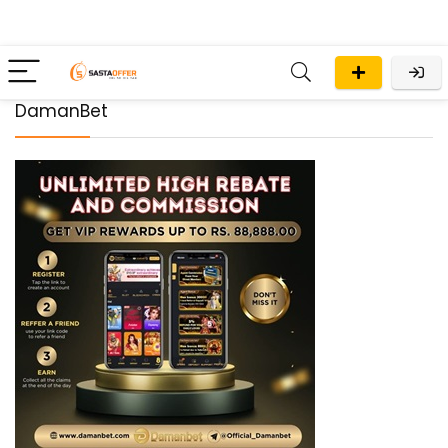
DamanBet