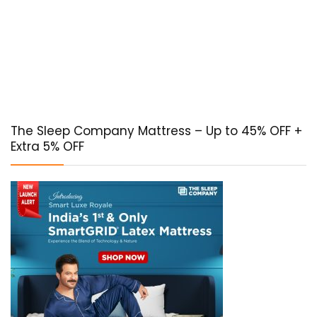
The Sleep Company Mattress – Up to 45% OFF +
Extra 5% OFF