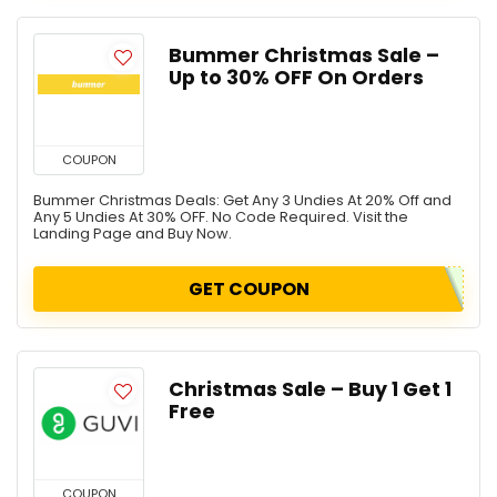
Bummer Christmas Sale –
Up to 30% OFF On Orders
COUPON
Bummer Christmas Deals: Get Any 3 Undies At 20% Off and
Any 5 Undies At 30% OFF. No Code Required. Visit the
Landing Page and Buy Now.
GET COUPON
Christmas Sale – Buy 1 Get 1
Free
COUPON