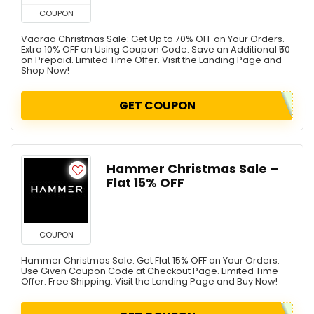
COUPON
Vaaraa Christmas Sale: Get Up to 70% OFF on Your Orders.
Extra 10% OFF on Using Coupon Code. Save an Additional ₹50
on Prepaid. Limited Time Offer. Visit the Landing Page and
Shop Now!
GET COUPON
Hammer Christmas Sale –
Flat 15% OFF
COUPON
Hammer Christmas Sale: Get Flat 15% OFF on Your Orders.
Use Given Coupon Code at Checkout Page. Limited Time
Offer. Free Shipping. Visit the Landing Page and Buy Now!