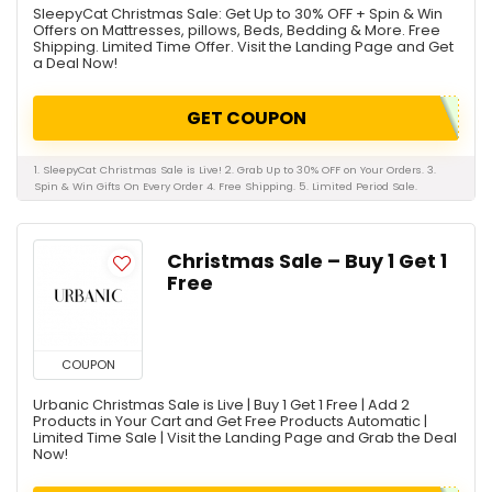
SleepyCat Christmas Sale: Get Up to 30% OFF + Spin & Win
Offers on Mattresses, pillows, Beds, Bedding & More. Free
Shipping. Limited Time Offer. Visit the Landing Page and Get
a Deal Now!
GET COUPON
1. SleepyCat Christmas Sale is Live! 2. Grab Up to 30% OFF on Your Orders. 3.
Spin & Win Gifts On Every Order 4. Free Shipping. 5. Limited Period Sale.
Christmas Sale – Buy 1 Get 1
Free
COUPON
Urbanic Christmas Sale is Live | Buy 1 Get 1 Free | Add 2
Products in Your Cart and Get Free Products Automatic |
Limited Time Sale | Visit the Landing Page and Grab the Deal
Now!