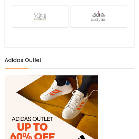
Adidas Outlet