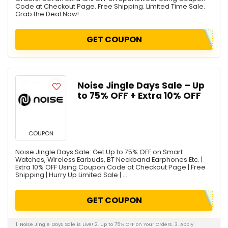
Code at Checkout Page. Free Shipping. Limited Time Sale.
Grab the Deal Now!
GET COUPON
Noise Jingle Days Sale – Up
to 75% OFF + Extra 10% OFF
COUPON
Noise Jingle Days Sale: Get Up to 75% OFF on Smart
Watches, Wireless Earbuds, BT Neckband Earphones Etc. |
Extra 10% OFF Using Coupon Code at Checkout Page | Free
Shipping | Hurry Up Limited Sale | ...
GET COUPON
1. Noise Jingle Days Sale is Live! 2. Up to 75% OFF on Your Orders. 3. Apply