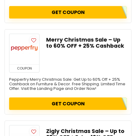
GET COUPON
Merry Christmas Sale – Up
to 60% OFF + 25% Cashback
COUPON
Pepperfry Merry Christmas Sale: Get Up to 60% Off + 25%
Cashback on Furniture & Decor. Free Shipping. Limited Time
Offer. Visit the Landing Page and Order Now!
GET COUPON
Zigly Christmas Sale – Up to