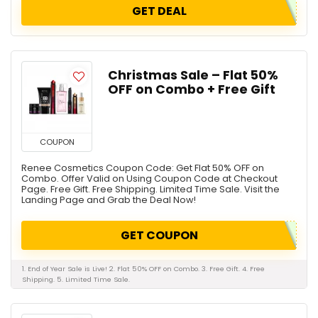
GET DEAL
Christmas Sale – Flat 50%
OFF on Combo + Free Gift
COUPON
Renee Cosmetics Coupon Code: Get Flat 50% OFF on
Combo. Offer Valid on Using Coupon Code at Checkout
Page. Free Gift. Free Shipping. Limited Time Sale. Visit the
Landing Page and Grab the Deal Now!
GET COUPON
1. End of Year Sale is Live! 2. Flat 50% OFF on Combo. 3. Free Gift. 4. Free
Shipping. 5. Limited Time Sale.