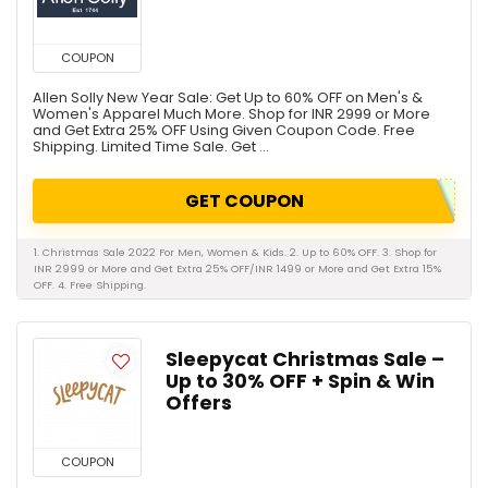
COUPON
Allen Solly New Year Sale: Get Up to 60% OFF on Men's &
Women's Apparel Much More. Shop for INR 2999 or More
and Get Extra 25% OFF Using Given Coupon Code. Free
Shipping. Limited Time Sale. Get ...
GET COUPON
1. Christmas Sale 2022 For Men, Women & Kids. 2. Up to 60% OFF. 3. Shop for
INR 2999 or More and Get Extra 25% OFF/INR 1499 or More and Get Extra 15%
OFF. 4. Free Shipping.
Sleepycat Christmas Sale –
Up to 30% OFF + Spin & Win
Offers
COUPON