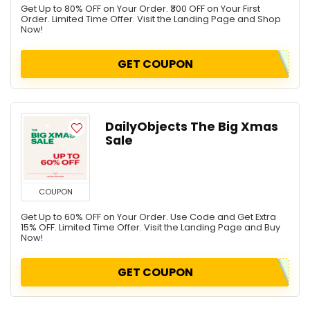
Get Up to 80% OFF on Your Order. ₹300 OFF on Your First
Personal Care & Pharmacy
Order. Limited Time Offer. Visit the Landing Page and Shop
Now!
Pet Food & Care
Sports
GET COUPON
All categories
DailyObjects The Big Xmas
Sale
COUPON
Get Up to 60% OFF on Your Order. Use Code and Get Extra
15% OFF. Limited Time Offer. Visit the Landing Page and Buy
Now!
GET COUPON