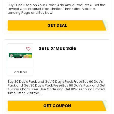
Buy 1 Get 1 Free on Your Order. Add Any 2 Products & Get the
Lowest Cost Product Free. Limited Time Offer. Visit the
Landing Page and Buy Now!
GET DEAL
Setu X’Mas Sale
COUPON
Buy 30 Day's Pack and Get 15 Day's Pack Free/Buy 60 Day's
Pack and Get 30 Day's Pack Free/Buy 90 Day's Pack and Get
45 Day's Pack Free. Use Code and Get 10% Discount. Limited
Time Offer. Visit the ...
GET COUPON