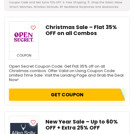
Coupon Code and Get Extra 10% OFF. 4. Free Shipping. 5. Shop the latest Noise
Smart Watches, Wireless Earbuds, BT Neckband Earphones and Accessories.
Christmas Sale – Flat 35%
OFF on all Combos
COUPON
Open Secret Coupon Code: Get Flat 35% off on all
Christmas combos. Offer Valid on Using Coupon Code.
Limited Time Sale. Visit the Landing Page and Grab the Deal
Now!
GET COUPON
New Year Sale – Up to 60%
OFF + Extra 25% OFF