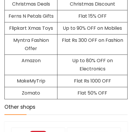
Christmas Deals
Christmas Discount
Ferns N Petals Gifts
Flat 15% OFF
Flipkart Xmas Toys
Up to 90% OFF on Mobiles
Myntra Fashion
Flat Rs 300 OFF on Fashion
Offer
Amazon
Up to 80% OFF on
Electronics
MakeMyTrip
Flat Rs 1000 OFF
Zomato
Flat 50% OFF
Other shops