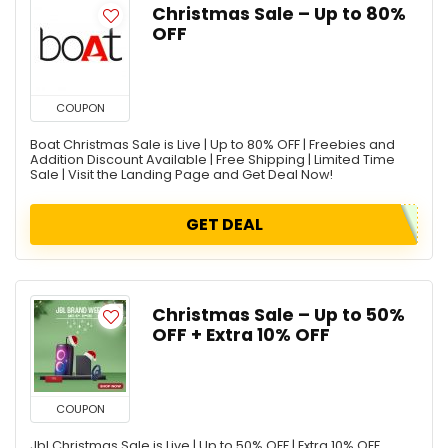
Christmas Sale – Up to 80%
OFF
COUPON
Boat Christmas Sale is Live | Up to 80% OFF | Freebies and
Addition Discount Available | Free Shipping | Limited Time
Sale | Visit the Landing Page and Get Deal Now!
GET DEAL
Christmas Sale – Up to 50%
OFF + Extra 10% OFF
COUPON
Jbl Christmas Sale is Live | Up to 50% OFF | Extra 10% OFF