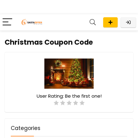
Christmas Coupon Code
User Rating:
Be the first one!
Categories