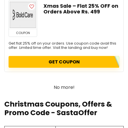
Xmas Sale – Flat 25% OFF on
Orders Above Rs. 499
COUPON
Get flat 25% off on your orders. Use coupon code avail this
offer. Limited time offer. Visit the landing and buy now!
GET COUPON
No more!
Christmas Coupons, Offers &
Promo Code
- SastaOffer