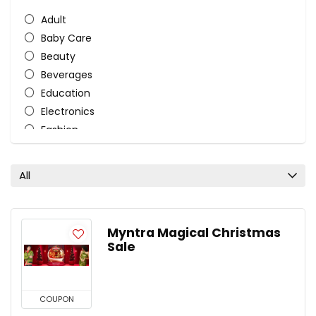
Adult
Baby Care
Beauty
Beverages
Education
Electronics
Fashion
Fashion and Lifestyle
Food
All
Furniture
Gifts and Flowers
Health and Beauty
Myntra Magical Christmas
Home Accessories
Sale
Home Furnishing Fabrics
Laptop & Mobile Accessories
Mattress
COUPON
Nutrition