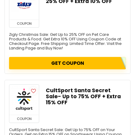
25% OFF + Extra 10% OFF
COUPON
Zigly Christmas Sale: Get Up to 25% OFF on Pet Care
Products & Food. Get Extra 10% OFF Using Coupon Code at
Checkout Page. Free Shipping. Limited Time Offer. Visit the
Landing Page and Buy Now!
GET COUPON
CultSport Santa Secret
Sale- Up to 75% OFF + Extra
15% OFF
COUPON
CultSport Santa Secret Sale: Get Up to 75% OFF on Your
Orders. Get an Extra 15% OFF on Sportswear Using Coupon