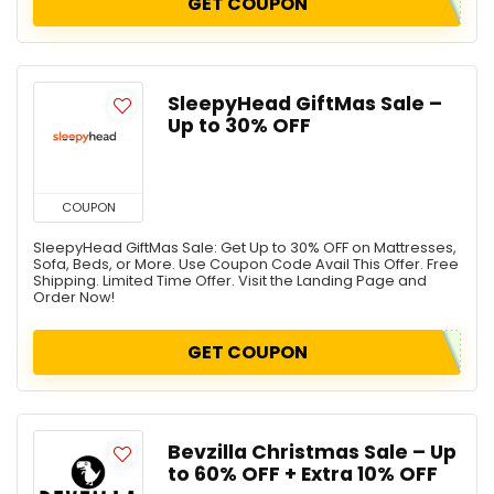
GET COUPON
SleepyHead GiftMas Sale –
Up to 30% OFF
COUPON
SleepyHead GiftMas Sale: Get Up to 30% OFF on Mattresses,
Sofa, Beds, or More. Use Coupon Code Avail This Offer. Free
Shipping. Limited Time Offer. Visit the Landing Page and
Order Now!
GET COUPON
Bevzilla Christmas Sale – Up
to 60% OFF + Extra 10% OFF