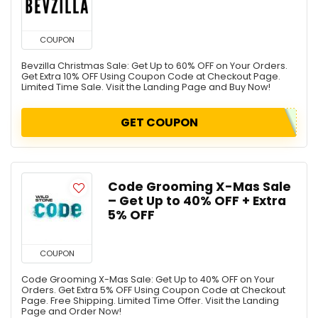
COUPON
Bevzilla Christmas Sale: Get Up to 60% OFF on Your Orders.
Get Extra 10% OFF Using Coupon Code at Checkout Page.
Limited Time Sale. Visit the Landing Page and Buy Now!
GET COUPON
Code Grooming X-Mas Sale
– Get Up to 40% OFF + Extra
5% OFF
COUPON
Code Grooming X-Mas Sale: Get Up to 40% OFF on Your
Orders. Get Extra 5% OFF Using Coupon Code at Checkout
Page. Free Shipping. Limited Time Offer. Visit the Landing
Page and Order Now!