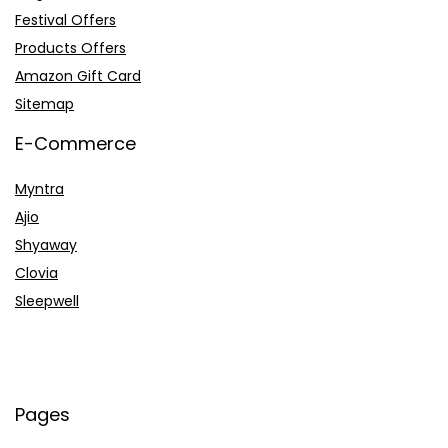
Festival Offers
Products Offers
Amazon Gift Card
Sitemap
E-Commerce
Myntra
Ajio
Shyaway
Clovia
Sleepwell
Pages