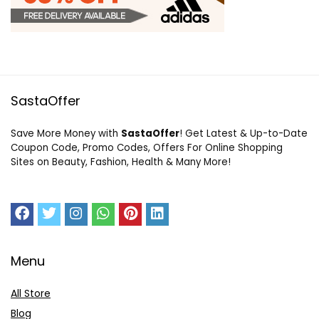
SastaOffer
Save More Money with
SastaOffer
! Get Latest & Up-to-Date
Coupon Code, Promo Codes, Offers For Online Shopping
Sites on Beauty, Fashion, Health & Many More!
Menu
All Store
Blog