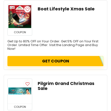
Boat Lifestyle Xmas Sale
COUPON
Get Up to 80% OFF on Your Order. Get 5% OFF on Your First
Order. Limited Time Offer. Visit the Landing Page and Buy
Now!
GET COUPON
Pilgrim Grand Christmas
Sale
COUPON