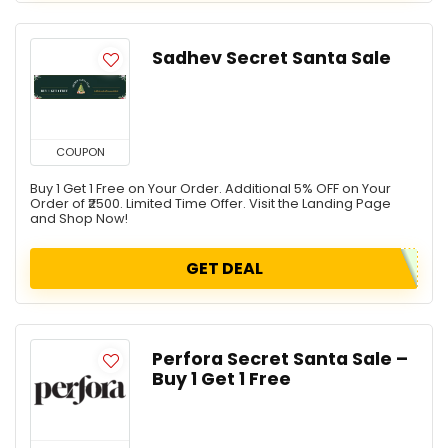
Sadhev Secret Santa Sale
COUPON
Buy 1 Get 1 Free on Your Order. Additional 5% OFF on Your
Order of ₹2500. Limited Time Offer. Visit the Landing Page
and Shop Now!
GET DEAL
Perfora Secret Santa Sale –
Buy 1 Get 1 Free