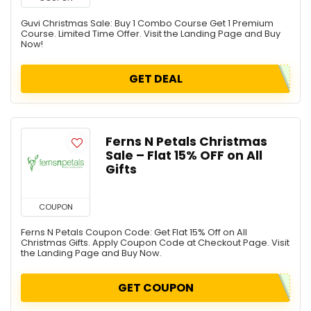
Guvi Christmas Sale: Buy 1 Combo Course Get 1 Premium
Course. Limited Time Offer. Visit the Landing Page and Buy
Now!
GET DEAL
Ferns N Petals Christmas
Sale – Flat 15% OFF on All
Gifts
COUPON
Ferns N Petals Coupon Code: Get Flat 15% Off on All
Christmas Gifts. Apply Coupon Code at Checkout Page. Visit
the Landing Page and Buy Now.
GET COUPON