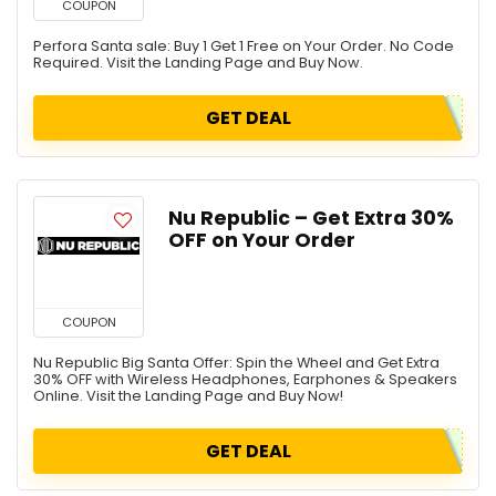
COUPON
Perfora Santa sale: Buy 1 Get 1 Free on Your Order. No Code
Required. Visit the Landing Page and Buy Now.
GET DEAL
Nu Republic – Get Extra 30%
OFF on Your Order
COUPON
Nu Republic Big Santa Offer: Spin the Wheel and Get Extra
30% OFF with Wireless Headphones, Earphones & Speakers
Online. Visit the Landing Page and Buy Now!
GET DEAL