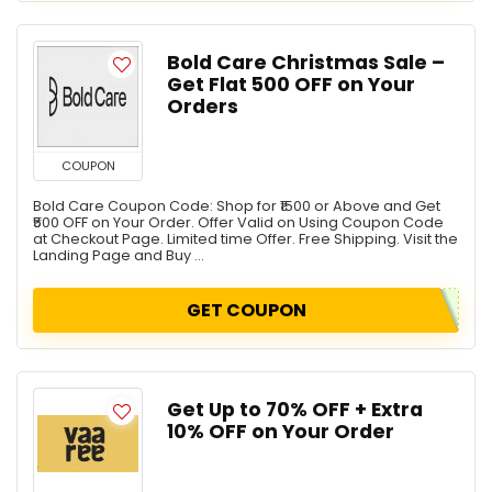
Bold Care Christmas Sale –
Get Flat ₹500 OFF on Your
Orders
COUPON
Bold Care Coupon Code: Shop for ₹1500 or Above and Get
₹500 OFF on Your Order. Offer Valid on Using Coupon Code
at Checkout Page. Limited time Offer. Free Shipping. Visit the
Landing Page and Buy ...
GET COUPON
Get Up to 70% OFF + Extra
10% OFF on Your Order