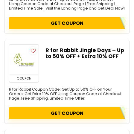
Using Coupon Code at Checkout Page | Free Shipping |
Limited Time Sale | Visit the Landing Page and Get Deal Now!
GET COUPON
R for Rabbit Jingle Days – Up
to 50% OFF + Extra 10% OFF
COUPON
R for Rabbit Coupon Code: Get Up to 50% OFF on Your
Orders. Get Extra 10% OFF Using Coupon Code at Checkout
Page. Free Shipping. Limited Time Offer.
GET COUPON