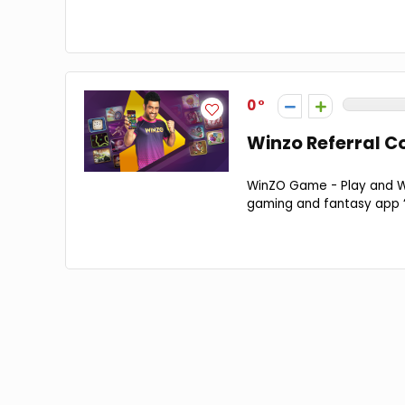
0
Winzo Referral Co
WinZO Game - Play and Wi
gaming and fantasy app “W