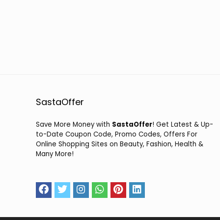
SastaOffer
Save More Money with
SastaOffer
! Get Latest & Up-
to-Date Coupon Code, Promo Codes, Offers For
Online Shopping Sites on Beauty, Fashion, Health &
Many More!