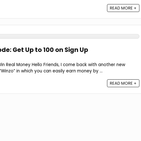
READ MORE +
de: Get Up to ₹100 on Sign Up
n Real Money Hello Friends, I come back with another new
inzo” in which you can easily earn money by ...
READ MORE +