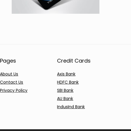
Pages
Credit Cards
About Us
Axis Bank
Contact Us
HDFC Bank
Privacy Policy
SBI Bank
AU Bank
IndusInd Bank