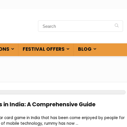
ONS
FESTIVAL OFFERS
BLOG
in India: A Comprehensive Guide
r card game in India that has been come enjoyed by people for
e of mobile technology, rummy has now ...