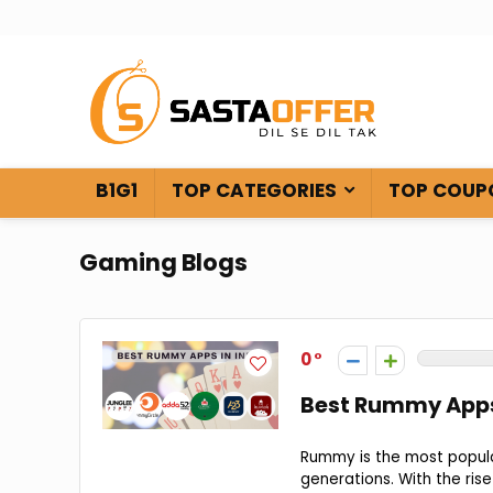
B1G1
TOP CATEGORIES
TOP COUP
Gaming Blogs
0
Best Rummy Apps 
Rummy is the most popula
generations. With the ris