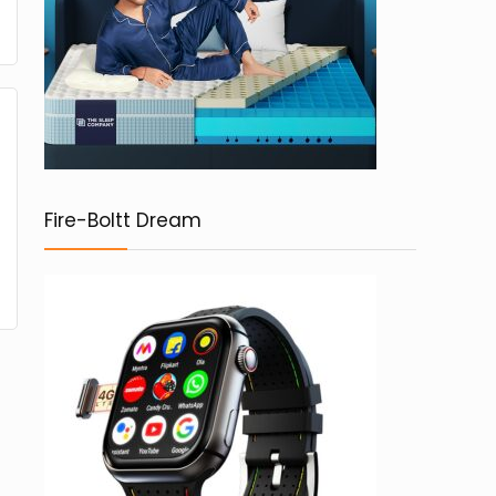
Fire-Boltt Dream