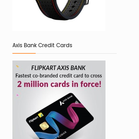
Axis Bank Credit Cards