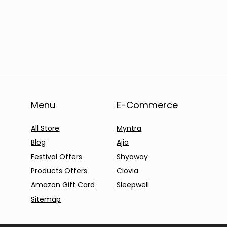
Menu
E-Commerce
All Store
Myntra
Blog
Ajio
Festival Offers
Shyaway
Products Offers
Clovia
Amazon Gift Card
Sleepwell
Sitemap