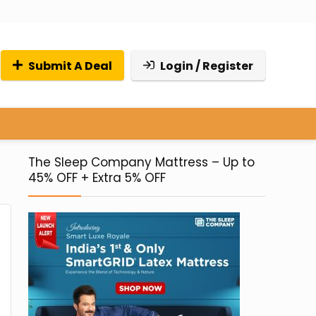
Submit A Deal
Login / Register
The Sleep Company Mattress – Up to
45% OFF + Extra 5% OFF