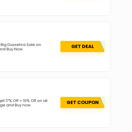
st Big Dussehra Sale on
GET DEAL
 and Buy Now.
get 17% Off + 10% Off on all
GET COUPON
age and Buy now.