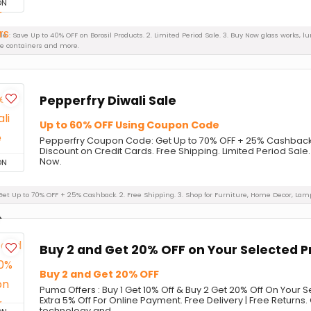
ON
Sale : Save Up to 40% OFF on Borosil Products. 2. Limited Period Sale. 3. Buy Now glass works, l
ge containers and more.
Pepperfry Diwali Sale
Up to 60% OFF Using Coupon Code
Pepperfry Coupon Code: Get Up to 70% OFF + 25% Cashback o
Discount on Credit Cards. Free Shipping. Limited Period Sale.
Now.
ON
: Get Up to 70% OFF + 25% Cashback. 2. Free Shipping. 3. Shop for Furniture, Home Decor, La
Buy 2 and Get 20% OFF on Your Selected 
Buy 2 and Get 20% OFF
Puma Offers : Buy 1 Get 10% Off & Buy 2 Get 20% Off On Your 
Extra 5% Off For Online Payment. Free Delivery | Free Returns. 
technology and ...