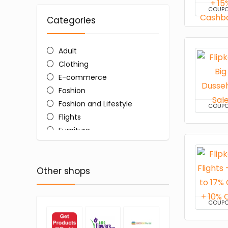
COUP
Categories
Adult
Clothing
E-commerce
Fashion
Fashion and Lifestyle
COUP
Flights
Furniture
Home and Kitchen
Shopping
Other shops
Women's Sarees
All categories
COUP