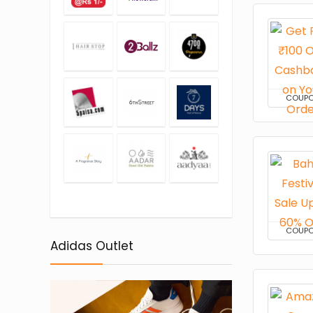
COUP
COUP
Adidas Outlet