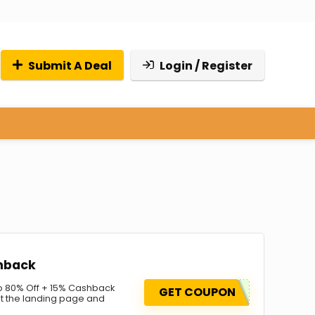
Submit A Deal
Login / Register
hback
 80% Off + 15% Cashback
GET COUPON
it the landing page and