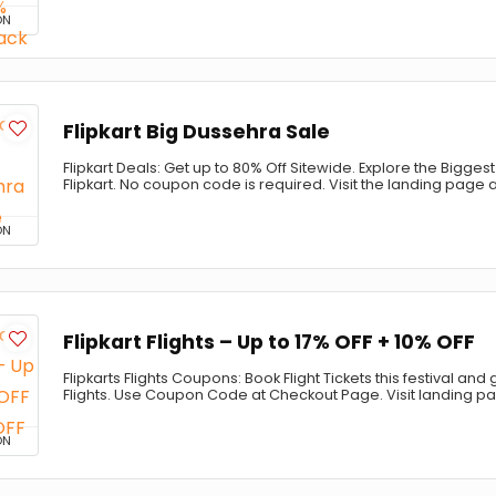
ON
Flipkart Big Dussehra Sale
Flipkart Deals: Get up to 80% Off Sitewide. Explore the Bigge
Flipkart. No coupon code is required. Visit the landing page
ON
Flipkart Flights – Up to 17% OFF + 10% OFF
Flipkarts Flights Coupons: Book Flight Tickets this festival and 
Flights. Use Coupon Code at Checkout Page. Visit landing p
ON