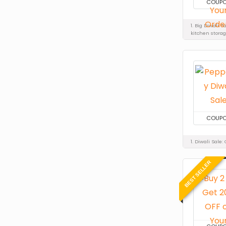
COUP
1. Big Diwali 
kitchen stora
COUP
1. Diwali Sale
BEST SELLER