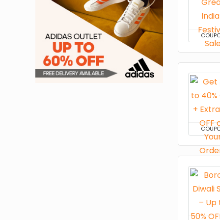
COUP
COUP