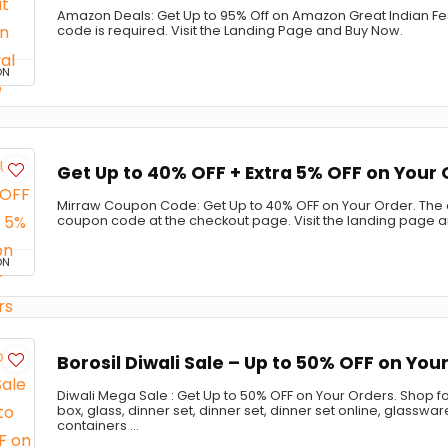
Amazon Deals: Get Up to 95% Off on Amazon Great Indian Fe
code is required. Visit the Landing Page and Buy Now.
ON
Get Up to 40% OFF + Extra 5% OFF on Your
Mirraw Coupon Code: Get Up to 40% OFF on Your Order. The of
coupon code at the checkout page. Visit the landing page 
ON
Borosil Diwali Sale – Up to 50% OFF on You
Diwali Mega Sale : Get Up to 50% OFF on Your Orders. Shop fo
box, glass, dinner set, dinner set, dinner set online, glasswa
containers ...