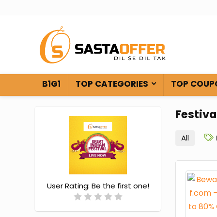
B1G1
TOP CATEGORIES
TOP COUP
Festiva
All
User Rating:
Be the first one!