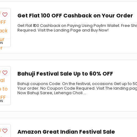
Get Flat ₹100 OFF Cashback on Your Order
Get Flat ₹100 Cashback on Paying Using Paytm Wallet. Free 
Required. Visit the Landing Page and Buy Now!
ON
Bahuji Festival Sale Up to 60% OFF
Bahuji coupons Code: On the festival, occasions Get up to 50
Your order. No Coupon Code Required. Visit The landing pa
Now Bahuji Saree, Lehenga Choli ...
ON
Amazon Great Indian Festival Sale