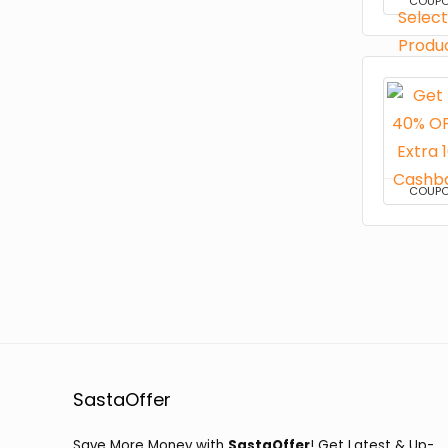
COUP
COUP
SastaOffer
Save More Money with
SastaOffer
! Get Latest & Up-