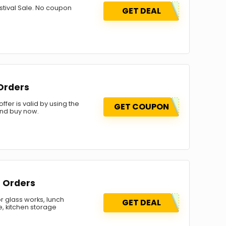
stival Sale. No coupon
GET DEAL
 Orders
fer is valid by using the
GET COUPON
and buy now.
r Orders
r glass works, lunch
GET DEAL
re, kitchen storage