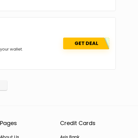
GET DEAL
your wallet.
Pages
Credit Cards
About Us
Axis Bank