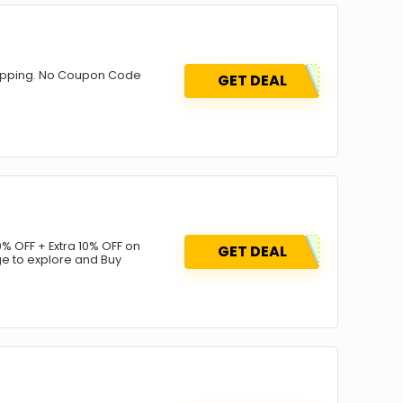
Shipping. No Coupon Code
GET DEAL
% OFF + Extra 10% OFF on
GET DEAL
ge to explore and Buy