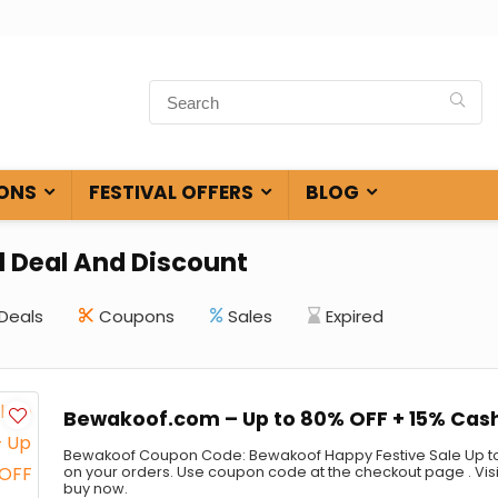
ONS
FESTIVAL OFFERS
BLOG
l Deal And Discount
Deals
Coupons
Sales
Expired
Bewakoof.com – Up to 80% OFF + 15% Cas
Bewakoof Coupon Code: Bewakoof Happy Festive Sale Up to
on your orders. Use coupon code at the checkout page . Vis
buy now.