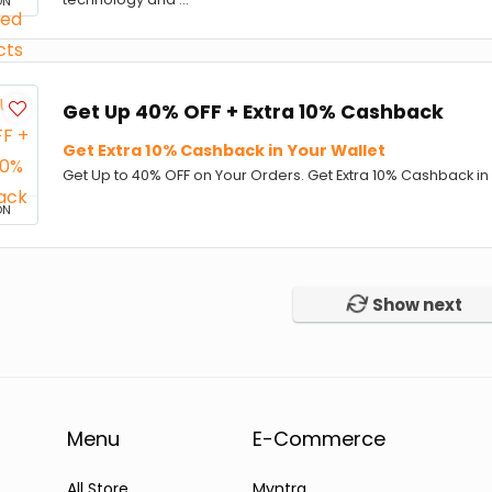
ON
Get Up 40% OFF + Extra 10% Cashback
Get Extra 10% Cashback in Your Wallet
Get Up to 40% OFF on Your Orders. Get Extra 10% Cashback in 
ON
Show next
Menu
E-Commerce
All Store
Myntra