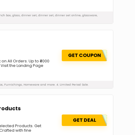
unch box, glass, dinner set, dinner set, dinner set online, glassware,
GET COUPON
n All Orders. Up to ₹4000
 Visit the Landing Page
mps, Furnishings, Homeware and more. 4. Limited Period Sale.
Products
GET DEAL
Selected Products. Get
Crafted with fine