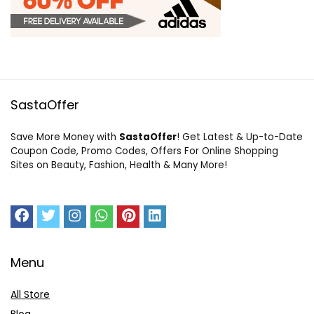
SastaOffer
Save More Money with
SastaOffer
! Get Latest & Up-to-Date
Coupon Code, Promo Codes, Offers For Online Shopping
Sites on Beauty, Fashion, Health & Many More!
Menu
All Store
Blog