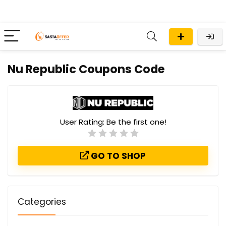
Nu Republic Coupons Code
User Rating:
Be the first one!
GO TO SHOP
Categories