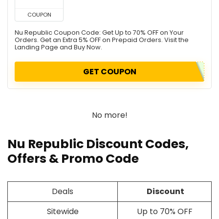
COUPON
Nu Republic Coupon Code: Get Up to 70% OFF on Your
Orders. Get an Extra 5% OFF on Prepaid Orders. Visit the
Landing Page and Buy Now.
GET COUPON
No more!
Nu Republic Discount Codes,
Offers & Promo Code
Deals
Discount
Sitewide
Up to 70% OFF