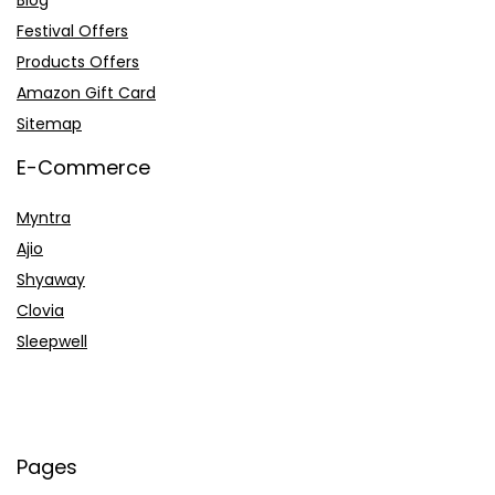
Festival Offers
Products Offers
Amazon Gift Card
Sitemap
E-Commerce
Myntra
Ajio
Shyaway
Clovia
Sleepwell
Pages