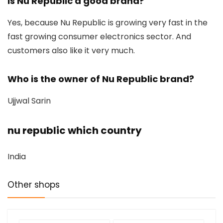
Is Nu Republic a good brand?
Yes, because Nu Republic is growing very fast in the
fast growing consumer electronics sector. And
customers also like it very much.
Who is the owner of Nu Republic brand?
Ujjwal Sarin
nu republic which country
India
Other shops