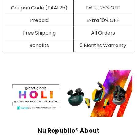
Coupon Code (TAAL25)
Extra 25% OFF
Prepaid
Extra 10% OFF
Free Shipping
All Orders
Benefits
6 Months Warranty
Nu Republic® About