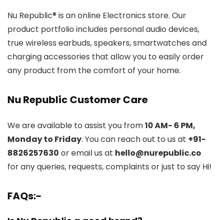
Nu Republic® is an online Electronics store. Our
product portfolio includes personal audio devices,
true wireless earbuds, speakers, smartwatches and
charging accessories that allow you to easily order
any product from the comfort of your home.
Nu Republic Customer Care
We are available to assist you from
10 AM- 6 PM,
Monday to Friday
. You can reach out to us at
+91-
8826257630
or email us at
hello@nurepublic.co
for any queries, requests, complaints or just to say Hi!
FAQs:-