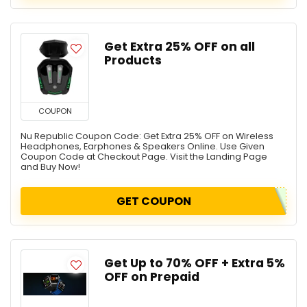
Get Extra 25% OFF on all
Products
COUPON
Nu Republic Coupon Code: Get Extra 25% OFF on Wireless
Headphones, Earphones & Speakers Online. Use Given
Coupon Code at Checkout Page. Visit the Landing Page
and Buy Now!
GET COUPON
Get Up to 70% OFF + Extra 5%
OFF on Prepaid