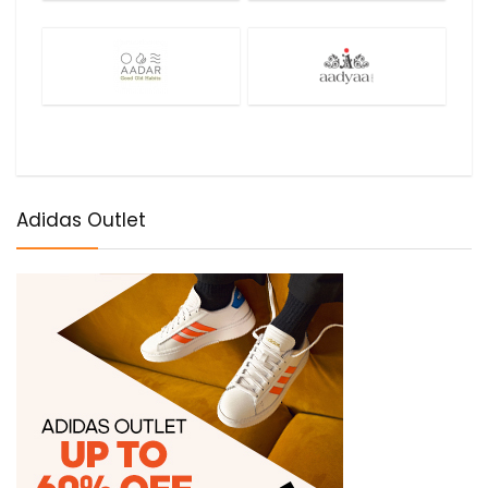
Adidas Outlet