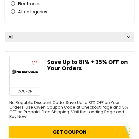
Electronics
All categories
All
Save Up to 81% + 35% OFF on
Your Orders
COUPON
Nu Republic Discount Code: Save Up to 81% OFF on Your
Orders. Use Given Coupon Code at Checkout Page and 5%
OFF on Prepaid. Free Shipping. Visit the Landing Page and
Buy Now!
GET COUPON