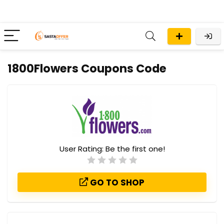
1800Flowers Coupons Code
User Rating:
Be the first one!
GO TO SHOP