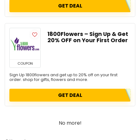
GET DEAL
1800Flowers – Sign Up & Get
20% OFF on Your First Order
COUPON
Sign Up 1800flowers and get up to 20% off on your first
order. shop for gifts, flowers and more.
GET DEAL
No more!