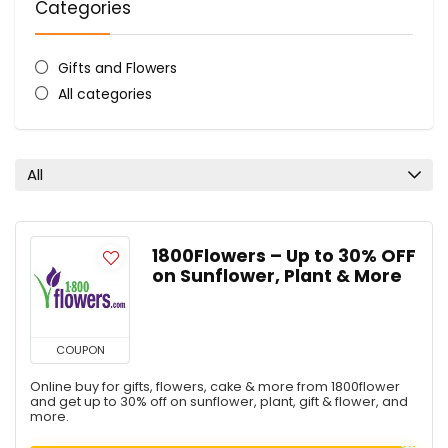
Categories
Gifts and Flowers
All categories
All
1800Flowers – Up to 30% OFF
on Sunflower, Plant & More
COUPON
Online buy for gifts, flowers, cake & more from 1800flower
and get up to 30% off on sunflower, plant, gift & flower, and
more.