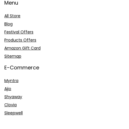
Menu
All Store
Blog
Festival Offers
Products Offers
Amazon Gift Card
Sitemap
E-Commerce
Myntra
Ajio
Shyaway
Clovia
Sleepwell