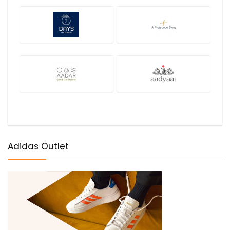
Adidas Outlet