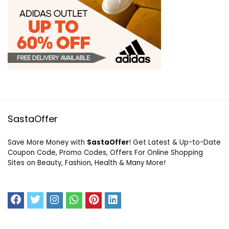
SastaOffer
Save More Money with
SastaOffer
! Get Latest & Up-to-Date
Coupon Code, Promo Codes, Offers For Online Shopping
Sites on Beauty, Fashion, Health & Many More!