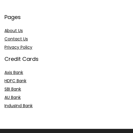
Pages
About Us
Contact Us
Privacy Policy
Credit Cards
Axis Bank
HDFC Bank
SBI Bank
AU Bank
IndusInd Bank