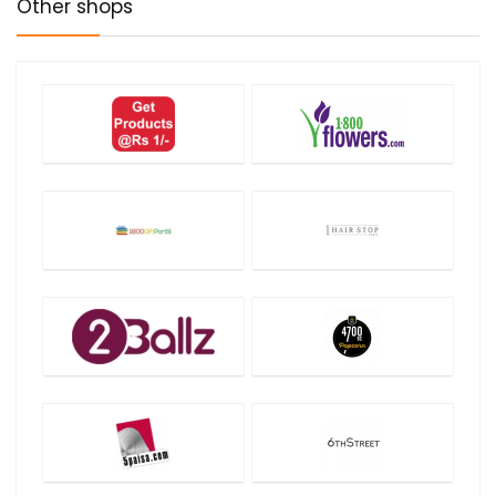
Other shops