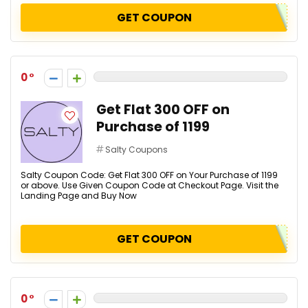
GET COUPON
0
Get Flat ₹300 OFF on
Purchase of ₹1199
Salty Coupons
Salty Coupon Code: Get Flat ₹300 OFF on Your Purchase of ₹1199
or above. Use Given Coupon Code at Checkout Page. Visit the
Landing Page and Buy Now
GET COUPON
0