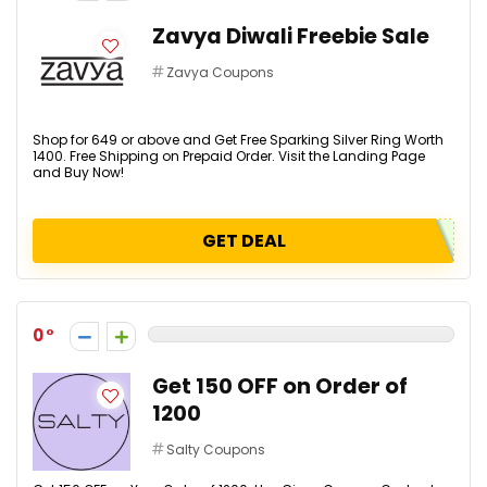
Zavya Diwali Freebie Sale
Zavya Coupons
Shop for ₹649 or above and Get Free Sparking Silver Ring Worth
₹1400. Free Shipping on Prepaid Order. Visit the Landing Page
and Buy Now!
GET DEAL
0
Get ₹150 OFF on Order of
₹1200
Salty Coupons