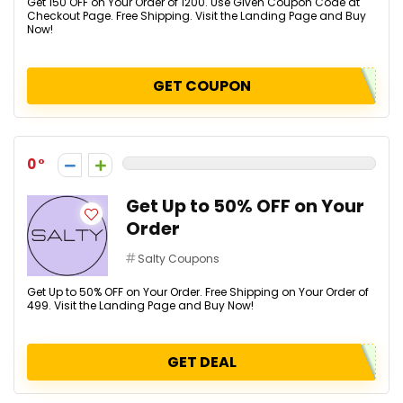
Get ₹150 OFF on Your Order of ₹1200. Use Given Coupon Code at
Checkout Page. Free Shipping. Visit the Landing Page and Buy
Now!
GET COUPON
0
Get Up to 50% OFF on Your
Order
Salty Coupons
Get Up to 50% OFF on Your Order. Free Shipping on Your Order of
₹499. Visit the Landing Page and Buy Now!
GET DEAL