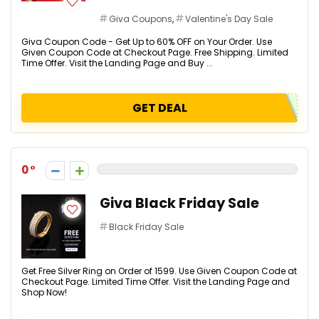
Giva Coupons
,
Valentine's Day Sale
Giva Coupon Code - Get Up to 60% OFF on Your Order. Use
Given Coupon Code at Checkout Page. Free Shipping. Limited
Time Offer. Visit the Landing Page and Buy ...
GET DEAL
0
Giva Black Friday Sale
Black Friday Sale
Get Free Silver Ring on Order of ₹1599. Use Given Coupon Code at
Checkout Page. Limited Time Offer. Visit the Landing Page and
Shop Now!