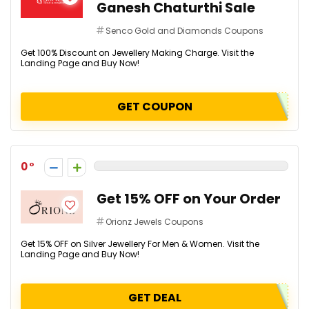
Ganesh Chaturthi Sale
Senco Gold and Diamonds Coupons
Get 100% Discount on Jewellery Making Charge. Visit the
Landing Page and Buy Now!
GET COUPON
0
Get 15% OFF on Your Order
Orionz Jewels Coupons
Get 15% OFF on Silver Jewellery For Men & Women. Visit the
Landing Page and Buy Now!
GET DEAL