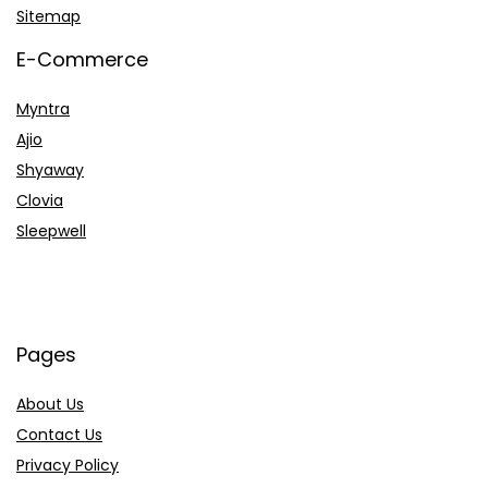
Sitemap
E-Commerce
Myntra
Ajio
Shyaway
Clovia
Sleepwell
Pages
About Us
Contact Us
Privacy Policy