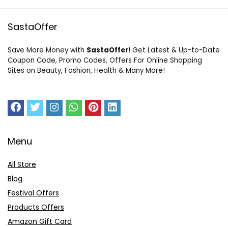
SastaOffer
Save More Money with
SastaOffer
! Get Latest & Up-to-Date
Coupon Code, Promo Codes, Offers For Online Shopping
Sites on Beauty, Fashion, Health & Many More!
Menu
All Store
Blog
Festival Offers
Products Offers
Amazon Gift Card