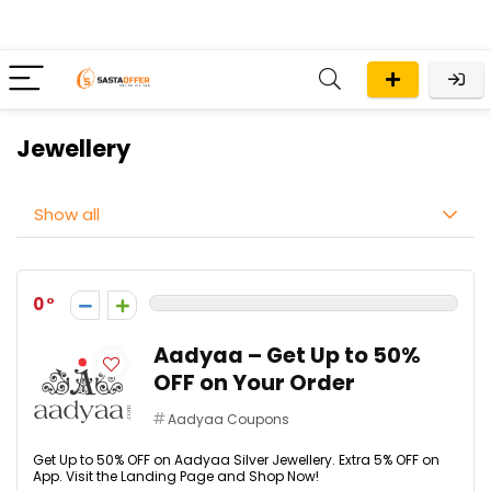
Jewellery
Show all
0
Aadyaa – Get Up to 50%
OFF on Your Order
Aadyaa Coupons
Get Up to 50% OFF on Aadyaa Silver Jewellery. Extra 5% OFF on
App. Visit the Landing Page and Shop Now!