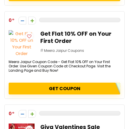
0
Get Flat 10% OFF on Your
First Order
Meera Jaipur Coupons
Meera Jaipur Coupon Code - Get Flat 10% OFF on Your First
Order. Use Given Coupon Code at Checkout Page. Visit the
Landing Page and Buy Now!
GET COUPON
0
Giva Valentines Sale