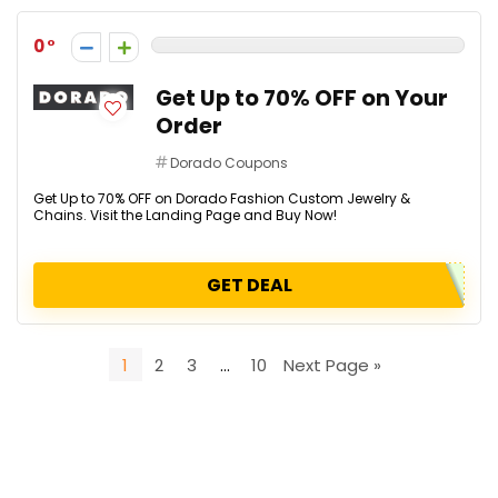
0
Get Up to 70% OFF on Your
Order
Dorado Coupons
Get Up to 70% OFF on Dorado Fashion Custom Jewelry &
Chains. Visit the Landing Page and Buy Now!
GET DEAL
1
2
3
…
10
Next Page »