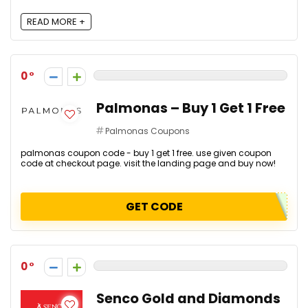
READ MORE +
0
Palmonas – Buy 1 Get 1 Free
Palmonas Coupons
palmonas coupon code - buy 1 get 1 free. use given coupon
code at checkout page. visit the landing page and buy now!
GET CODE
0
Senco Gold and Diamonds