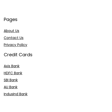
Pages
About Us
Contact Us
Privacy Policy
Credit Cards
Axis Bank
HDFC Bank
SBI Bank
AU Bank
IndusInd Bank