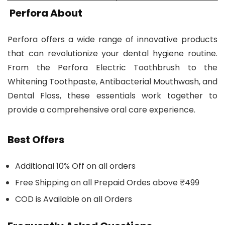
Perfora About
Perfora offers a wide range of innovative products
that can revolutionize your dental hygiene routine.
From the Perfora Electric Toothbrush to the
Whitening Toothpaste, Antibacterial Mouthwash, and
Dental Floss, these essentials work together to
provide a comprehensive oral care experience.
Best Offers
Additional 10% Off on all orders
Free Shipping on all Prepaid Ordes above ₹499
COD is Available on all Orders