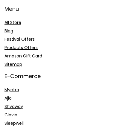
Menu
All Store
Blog
Festival Offers
Products Offers
Amazon Gift Card
Sitemap
E-Commerce
Myntra
Ajio
Shyaway
Clovia
Sleepwell