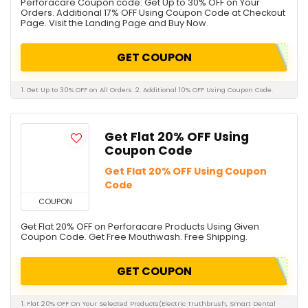
Perforacare Coupon code: Get Up to 30% OFF on Your
Orders. Additional 17% OFF Using Coupon Code at Checkout
Page. Visit the Landing Page and Buy Now.
GET COUPON
1. Get Up to 30% OFF on All Orders. 2. Additional 10% OFF Using Coupon Code.
Get Flat 20% OFF Using
Coupon Code
Get Flat 20% OFF Using Coupon
Code
COUPON
Get Flat 20% OFF on Perforacare Products Using Given
Coupon Code. Get Free Mouthwash. Free Shipping.
GET COUPON
1. Flat 20% OFF On Your Selected Products(Electric Truthbrush, Smart Dental