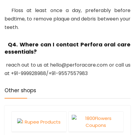
Floss at least once a day, preferably before
bedtime, to remove plaque and debris between your
teeth.
Q4. Where can I contact Perfora oral care
essentials?
reach out to us at hello@perforacare.com or call us
at +91-999928988/+91-9557557983
Other shops