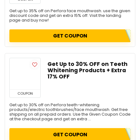
Get up to 35% off on Perfora face mouthwash. use the given
discount code and get an extra 15% off. Visit the landing
page and buy now!
GET COUPON
Get Up to 30% OFF on Teeth
Whitening Products + Extra
17% OFF
COUPON
Get up to 30% off on Perfora teeth-whitening
products/electric toothbrushes/face mouthwash. Get free
shipping on all prepaid orders. Use the Given Coupon Code
at the checkout page and get an extra ...
GET COUPON