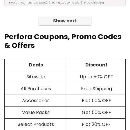
Flosser, Toothpaste & More). 2. Using Coupon Code. 3. Free Shipping.
Show next
Perfora Coupons, Promo Codes
& Offers
Deals
Discount
Sitewide
Up to 50% OFF
All Purchases
Free Shipping
Accessories
Flat 50% OFF
Value Packs
Get 50% OFF
Select Products
Flat 20% OFF