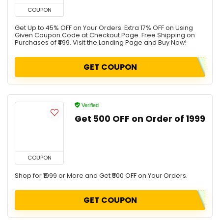
COUPON
Get Up to 45% OFF on Your Orders. Extra 17% OFF on Using
Given Coupon Code at Checkout Page. Free Shipping on
Purchases of ₹499. Visit the Landing Page and Buy Now!
GET COUPON
Verified
Get ₹500 OFF on Order of ₹1999
COUPON
Shop for ₹1999 or More and Get ₹500 OFF on Your Orders.
GET COUPON