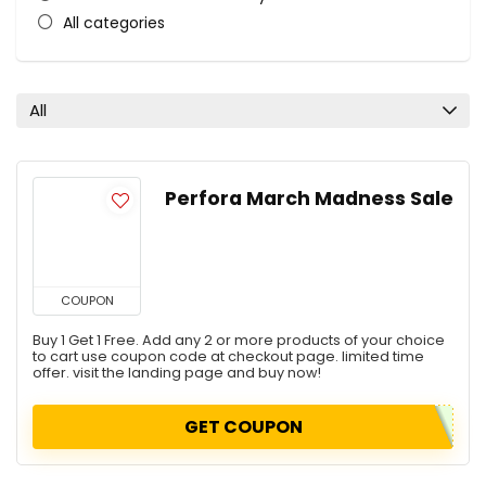
All categories
All
Perfora March Madness Sale
COUPON
Buy 1 Get 1 Free. Add any 2 or more products of your choice
to cart use coupon code at checkout page. limited time
offer. visit the landing page and buy now!
GET COUPON