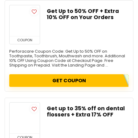
Get Up to 50% OFF + Extra
10% OFF on Your Orders
COUPON
Perforacare Coupon Code: Get Up to 50% OFF on
Toothpaste, Toothbrush, Mouthwash and more. Additional
10% OFF Using Coupon Code at Checkout Page. Free
Shipping on Prepaid. Visit the Landing Page and ...
GET COUPON
Get up to 35% off on dental
flossers + Extra 17% OFF
COUPON