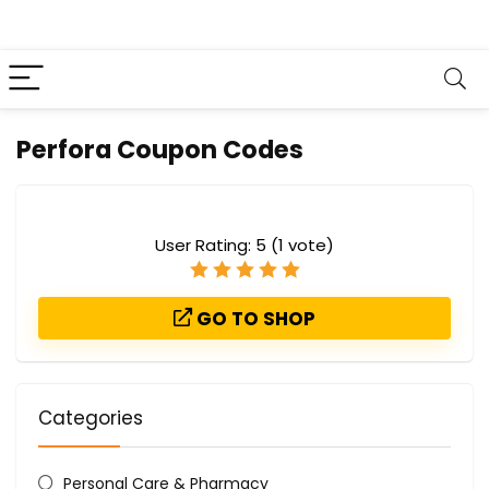
Perfora Coupon Codes
User Rating:
5
(
1
vote)
GO TO SHOP
Categories
Personal Care & Pharmacy