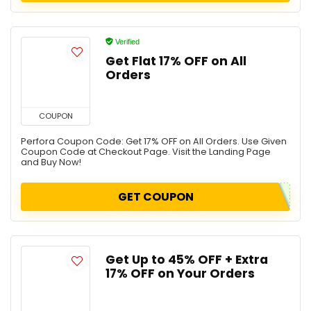
Verified
Get Flat 17% OFF on All
Orders
COUPON
Perfora Coupon Code: Get 17% OFF on All Orders. Use Given
Coupon Code at Checkout Page. Visit the Landing Page
and Buy Now!
GET COUPON
Get Up to 45% OFF + Extra
17% OFF on Your Orders