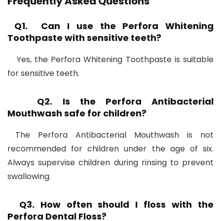
Frequently Asked Questions
Q1. Can I use the Perfora Whitening
Toothpaste with sensitive teeth?
Yes, the Perfora Whitening Toothpaste is suitable
for sensitive teeth.
Q2. Is the Perfora Antibacterial
Mouthwash safe for children?
The Perfora Antibacterial Mouthwash is not
recommended for children under the age of six.
Always supervise children during rinsing to prevent
swallowing.
Q3. How often should I floss with the
Perfora Dental Floss?