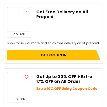
Get Free Delivery on All
Prepaid
COUPON
shop for ₹499 or more and enjoy free delivery on all prepaid.
GET COUPON
Get Up to 30% OFF + Extra
17% OFF on All Order
Extra 10% OFF Using Coupon Code
COUPON