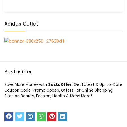
Adidas Outlet
SastaOffer
Save More Money with
SastaOffer
! Get Latest & Up-to-Date
Coupon Code, Promo Codes, Offers For Online Shopping
Sites on Beauty, Fashion, Health & Many More!