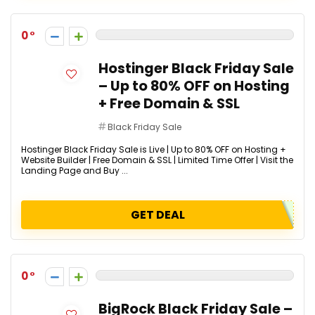
0
Hostinger Black Friday Sale
– Up to 80% OFF on Hosting
+ Free Domain & SSL
Black Friday Sale
Hostinger Black Friday Sale is Live | Up to 80% OFF on Hosting +
Website Builder | Free Domain & SSL | Limited Time Offer | Visit the
Landing Page and Buy ...
GET DEAL
0
BigRock Black Friday Sale –