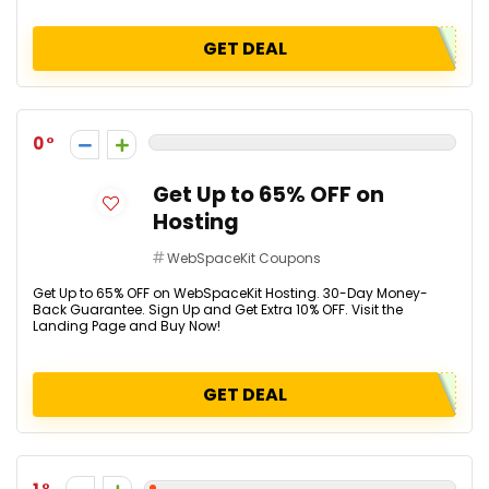
GET DEAL
0
Get Up to 65% OFF on
Hosting
WebSpaceKit Coupons
Get Up to 65% OFF on WebSpaceKit Hosting. 30-Day Money-
Back Guarantee. Sign Up and Get Extra 10% OFF. Visit the
Landing Page and Buy Now!
GET DEAL