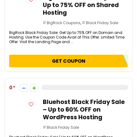
Up to 75% OFF on Shared
Hosting
BigRock Coupons
,
Black Friday Sale
BigRock Black Friday Sale: Get Up to 75% OFF on Domain and
Hosting. Use the Coupon Code Avail of This Offer. Limited Time
Offer. Visit the Landing Page and ...
GET COUPON
0
Bluehost Black Friday Sale
– Up to 60% OFF on
WordPress Hosting
Black Friday Sale