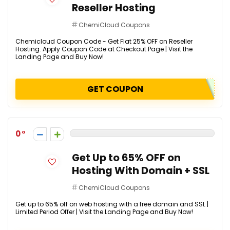
Reseller Hosting
ChemiCloud Coupons
Chemicloud Coupon Code - Get Flat 25% OFF on Reseller
Hosting. Apply Coupon Code at Checkout Page | Visit the
Landing Page and Buy Now!
GET COUPON
0
Get Up to 65% OFF on
Hosting With Domain + SSL
ChemiCloud Coupons
Get up to 65% off on web hosting with a free domain and SSL |
Limited Period Offer | Visit the Landing Page and Buy Now!