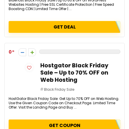
Bluehost Black Friday Sale | Up to 60% OFF on WordPress
Websites Hosting | Free SSL Certificate Protection | Free Speed
Boosting CDN​ | Limited Time Offer | ...
GET DEAL
0
Hostgator Black Friday
Sale – Up to 70% OFF on
Web Hosting
Black Friday Sale
HostGator Black Friday Sale: Get Up to 70% OFF on Web Hosting.
Use the Given Coupon Code on Checkout Page. Limited Time
Offer. Visit the Landing Page and Buy ...
GET COUPON