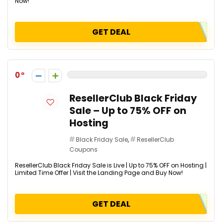
Now!
GET DEAL
0
ResellerClub Black Friday
Sale – Up to 75% OFF on
Hosting
Black Friday Sale
,
ResellerClub
Coupons
ResellerClub Black Friday Sale is Live | Up to 75% OFF on Hosting |
Limited Time Offer | Visit the Landing Page and Buy Now!
GET DEAL