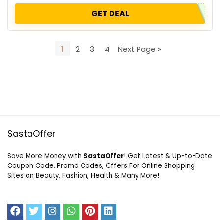
GET DEAL
1
2
3
4
Next Page »
SastaOffer
Save More Money with
SastaOffer
! Get Latest & Up-to-Date
Coupon Code, Promo Codes, Offers For Online Shopping
Sites on Beauty, Fashion, Health & Many More!