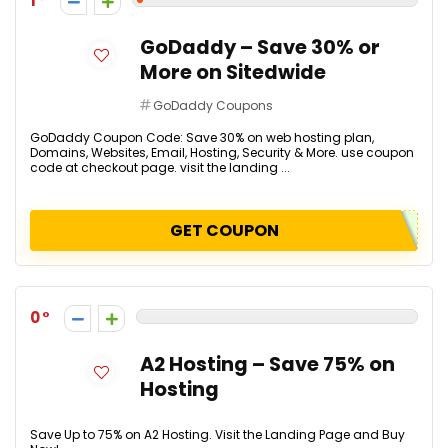
1
GoDaddy – Save 30% or
More on Sitedwide
GoDaddy Coupons
GoDaddy Coupon Code: Save 30% on web hosting plan,
Domains, Websites, Email, Hosting, Security & More. use coupon
code at checkout page. visit the landing ...
GET COUPON
0
A2 Hosting – Save 75% on
Hosting
Save Up to 75% on A2 Hosting. Visit the Landing Page and Buy