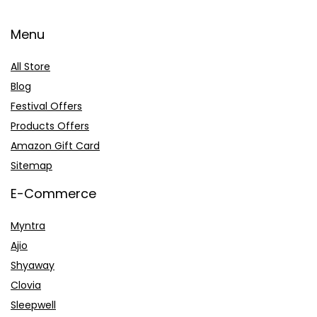
Menu
All Store
Blog
Festival Offers
Products Offers
Amazon Gift Card
Sitemap
E-Commerce
Myntra
Ajio
Shyaway
Clovia
Sleepwell