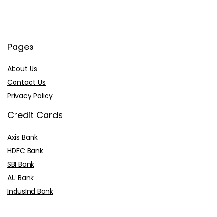
Pages
About Us
Contact Us
Privacy Policy
Credit Cards
Axis Bank
HDFC Bank
SBI Bank
AU Bank
IndusInd Bank