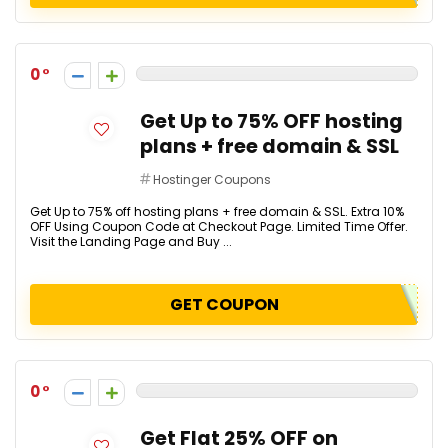
0
Get Up to 75% OFF hosting
plans + free domain & SSL
Hostinger Coupons
Get Up to 75% off hosting plans + free domain & SSL. Extra 10%
OFF Using Coupon Code at Checkout Page. Limited Time Offer.
Visit the Landing Page and Buy ...
GET COUPON
0
Get Flat 25% OFF on