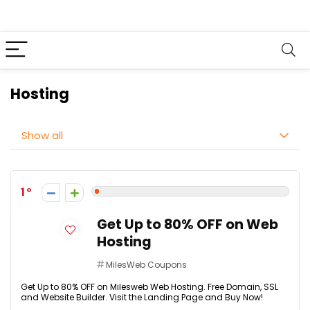
Hosting
Show all
1
Get Up to 80% OFF on Web
Hosting
MilesWeb Coupons
Get Up to 80% OFF on Milesweb Web Hosting. Free Domain, SSL
and Website Builder. Visit the Landing Page and Buy Now!