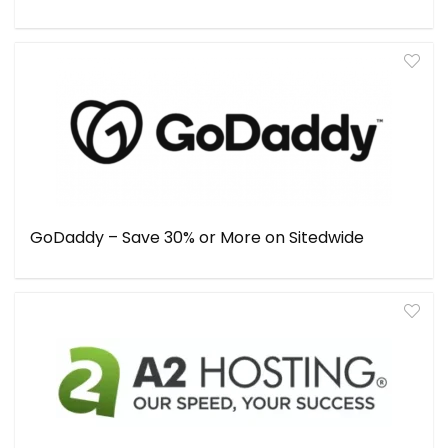
GoDaddy – Save 30% or More on Sitedwide