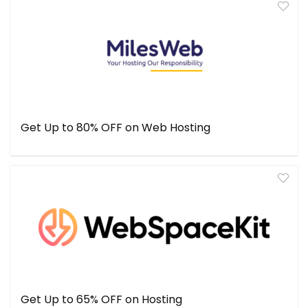
Get Up to 80% OFF on Web Hosting
Get Up to 65% OFF on Hosting