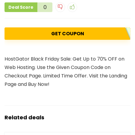
0
Deal Score
GET COUPON
HostGator Black Friday Sale: Get Up to 70% OFF on
Web Hosting. Use the Given Coupon Code on
Checkout Page. Limited Time Offer. Visit the Landing
Page and Buy Now!
Related deals