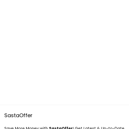
SastaOffer
Save More Money with
SastaOffer
! Get Latest & Up-to-Date