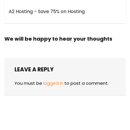
A2 Hosting – Save 75% on Hosting
We will be happy to hear your thoughts
LEAVE A REPLY
You must be
logged in
to post a comment.