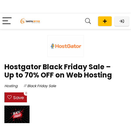
Hostgator Black Friday Sale –
Up to 70% OFF on Web Hosting
Hosting
Black Friday Sale
0
Save