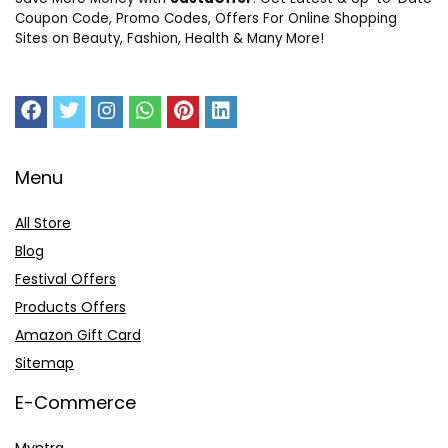
Coupon Code, Promo Codes, Offers For Online Shopping
Sites on Beauty, Fashion, Health & Many More!
Menu
All Store
Blog
Festival Offers
Products Offers
Amazon Gift Card
Sitemap
E-Commerce
Myntra