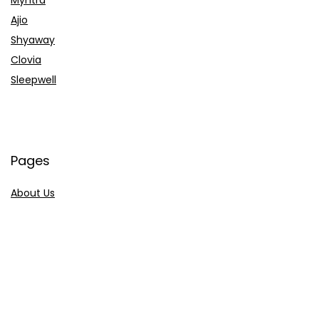
Ajio
Shyaway
Clovia
Sleepwell
Pages
About Us
Contact Us
Privacy Policy
Credit Cards
Axis Bank
HDFC Bank