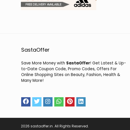
SastaOffer
Save More Money with
SastaOffer
! Get Latest & Up-
to-Date Coupon Code, Promo Codes, Offers For
Online Shopping Sites on Beauty, Fashion, Health &
Many More!
2026 sastaoffer.in. All Rights Reserved.