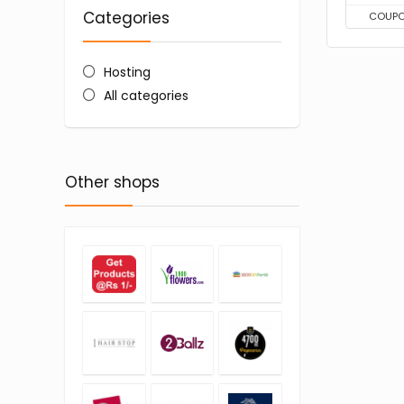
Categories
COUP
Hosting
All categories
Other shops