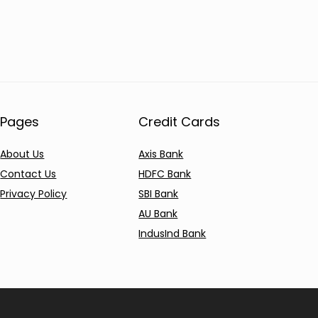
Pages
Credit Cards
About Us
Axis Bank
Contact Us
HDFC Bank
Privacy Policy
SBI Bank
AU Bank
IndusInd Bank