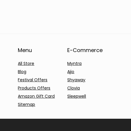
Menu
E-Commerce
All Store
Myntra
Blog
Ajio
Festival Offers
Shyaway
Products Offers
Clovia
Amazon Gift Card
Sleepwell
Sitemap