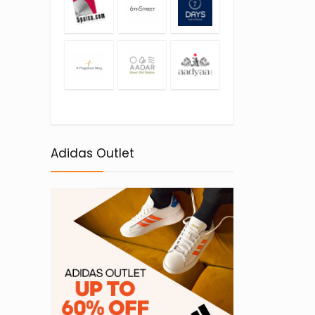
Adidas Outlet