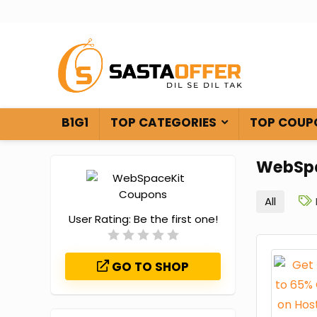
B1G1
TOP CATEGORIES
TOP COUP
WebSpa
All
User Rating:
Be the first one!
GO TO SHOP