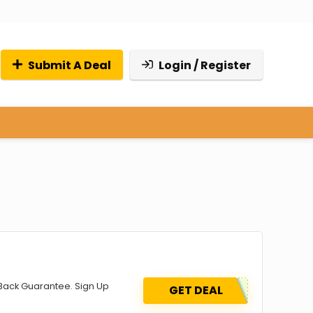
Submit A Deal
Login / Register
Back Guarantee. Sign Up
GET DEAL