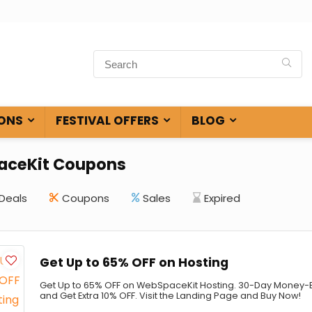
ONS
FESTIVAL OFFERS
BLOG
ceKit Coupons
Deals
Coupons
Sales
Expired
Get Up to 65% OFF on Hosting
Get Up to 65% OFF on WebSpaceKit Hosting. 30-Day Money-
and Get Extra 10% OFF. Visit the Landing Page and Buy Now!