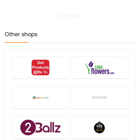
No more!
Other shops