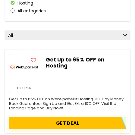
Hosting
All categories
All
Get Up to 65% OFF on
Hosting
COUPON
Get Up to 65% OFF on WebSpaceKit Hosting. 30-Day Money-
Back Guarantee. Sign Up and Get Extra 10% OFF. Visit the
Landing Page and Buy Now!
GET DEAL