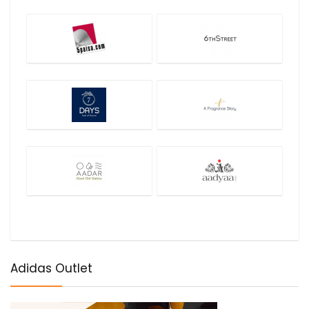
Adidas Outlet