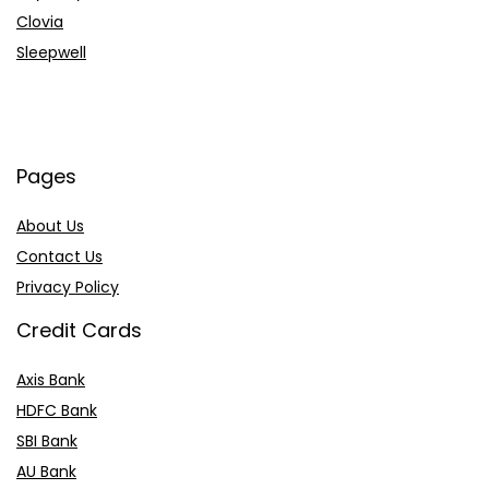
Clovia
Sleepwell
Pages
About Us
Contact Us
Privacy Policy
Credit Cards
Axis Bank
HDFC Bank
SBI Bank
AU Bank