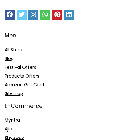
Menu
All Store
Blog
Festival Offers
Products Offers
Amazon Gift Card
Sitemap
E-Commerce
Myntra
Ajio
Shyaway