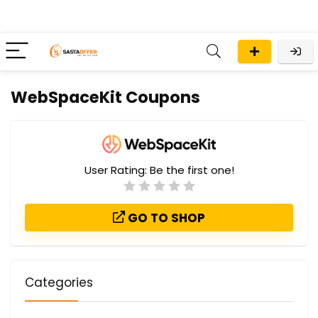
WebSpaceKit Coupons
User Rating:
Be the first one!
GO TO SHOP
Categories