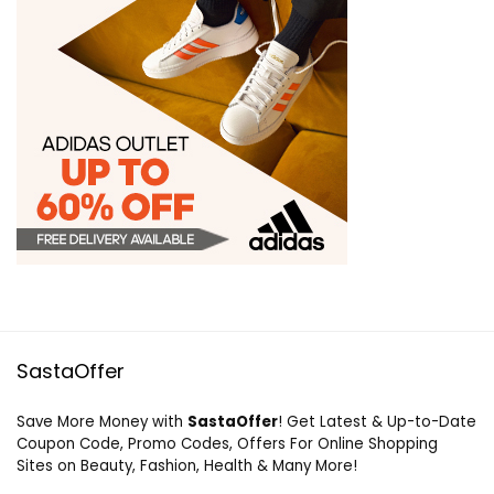
SastaOffer
Save More Money with
SastaOffer
! Get Latest & Up-to-Date
Coupon Code, Promo Codes, Offers For Online Shopping
Sites on Beauty, Fashion, Health & Many More!