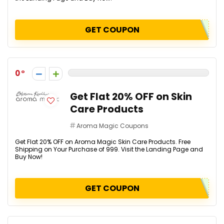
GET COUPON
0
Get Flat 20% OFF on Skin
Care Products
Aroma Magic Coupons
Get Flat 20% OFF on Aroma Magic Skin Care Products. Free
Shipping on Your Purchase of ₹999. Visit the Landing Page and
Buy Now!
GET COUPON