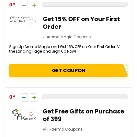
0
Get 15% OFF on Your First
Order
Aroma Magic Coupons
Sign Up Aroma Magic and Get 15% OFF on Your First Order. Visit
the Landing Page and Sign Up Now!
GET COUPON
0
Get Free Gifts on Purchase
of ₹399
Fixderma Coupons