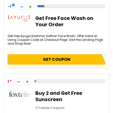
-1
Get Free Face Wash on
Your Order
Get Free Ayuga Kashmiri Saffron Face Wash. Offer Valid on
Using Coupon Code at Checkout Page. Visit the Landing Page
and Shop Now!
GET COUPON
1
Buy 2 and Get Free
Sunscreen
Foxtale Coupons