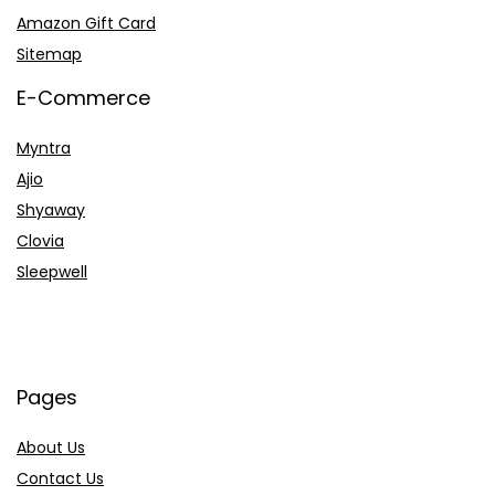
Amazon Gift Card
Sitemap
E-Commerce
Myntra
Ajio
Shyaway
Clovia
Sleepwell
Pages
About Us
Contact Us