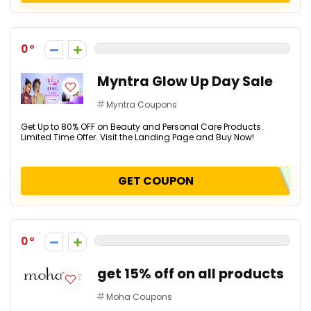
0
Myntra Glow Up Day Sale
Myntra Coupons
Get Up to 80% OFF on Beauty and Personal Care Products.
Limited Time Offer. Visit the Landing Page and Buy Now!
GET COUPON
0
get 15% off on all products
Moha Coupons