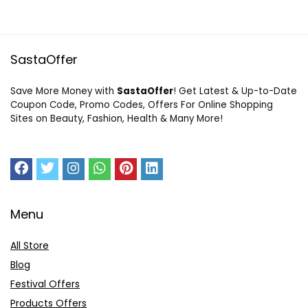
SastaOffer
Save More Money with
SastaOffer
! Get Latest & Up-to-Date
Coupon Code, Promo Codes, Offers For Online Shopping
Sites on Beauty, Fashion, Health & Many More!
Menu
All Store
Blog
Festival Offers
Products Offers