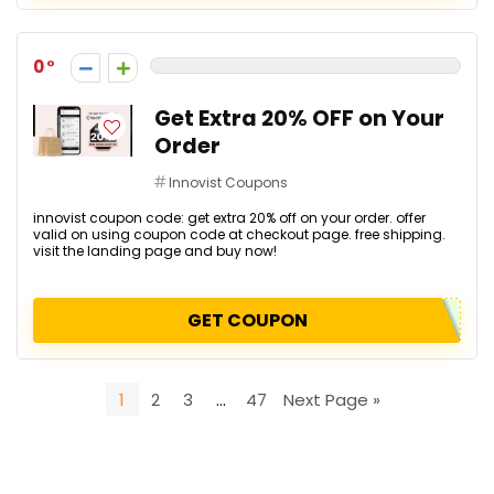
0
Get Extra 20% OFF on Your
Order
Innovist Coupons
innovist coupon code: get extra 20% off on your order. offer
valid on using coupon code at checkout page. free shipping.
visit the landing page and buy now!
GET COUPON
1
2
3
…
47
Next Page »