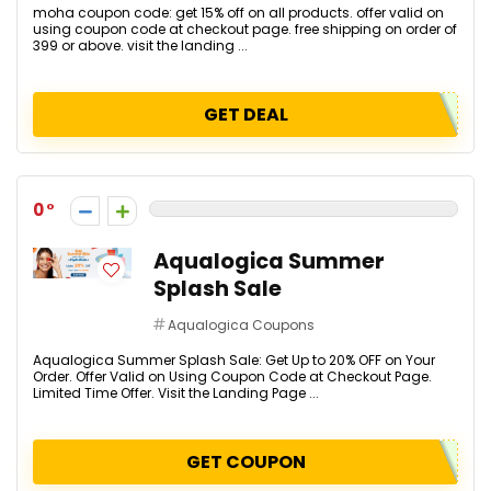
moha coupon code: get 15% off on all products. offer valid on
using coupon code at checkout page. free shipping on order of
₹399 or above. visit the landing ...
GET DEAL
0
Aqualogica Summer
Splash Sale
Aqualogica Coupons
Aqualogica Summer Splash Sale: Get Up to 20% OFF on Your
Order. Offer Valid on Using Coupon Code at Checkout Page.
Limited Time Offer. Visit the Landing Page ...
GET COUPON