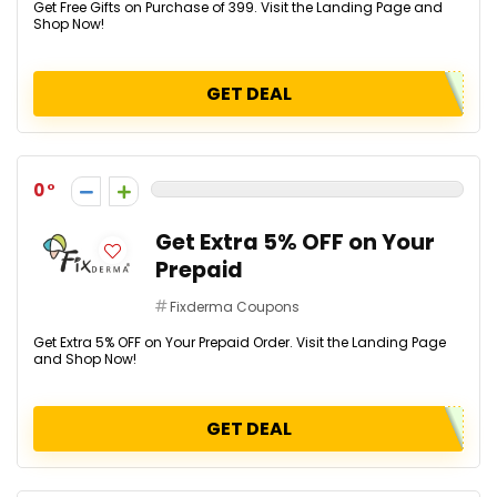
Get Free Gifts on Purchase of ₹399. Visit the Landing Page and
Shop Now!
GET DEAL
0
Get Extra 5% OFF on Your
Prepaid
Fixderma Coupons
Get Extra 5% OFF on Your Prepaid Order. Visit the Landing Page
and Shop Now!
GET DEAL