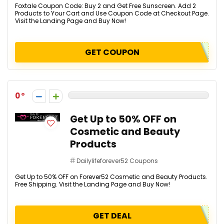
Foxtale Coupon Code: Buy 2 and Get Free Sunscreen. Add 2
Products to Your Cart and Use Coupon Code at Checkout Page.
Visit the Landing Page and Buy Now!
GET COUPON
0
Get Up to 50% OFF on
Cosmetic and Beauty
Products
Dailylifeforever52 Coupons
Get Up to 50% OFF on Forever52 Cosmetic and Beauty Products.
Free Shipping. Visit the Landing Page and Buy Now!
GET DEAL