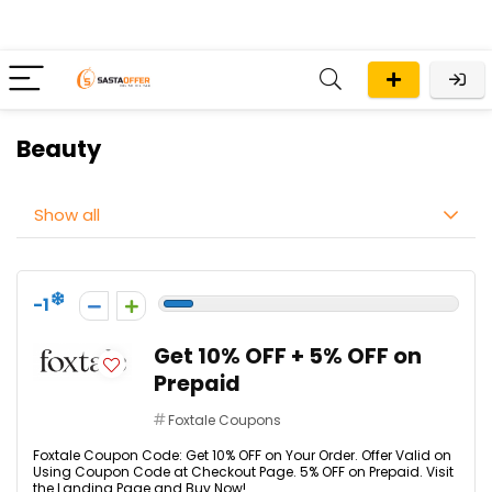
Beauty
Show all
-1
Get 10% OFF + 5% OFF on
Prepaid
Foxtale Coupons
Foxtale Coupon Code: Get 10% OFF on Your Order. Offer Valid on
Using Coupon Code at Checkout Page. 5% OFF on Prepaid. Visit
the Landing Page and Buy Now!