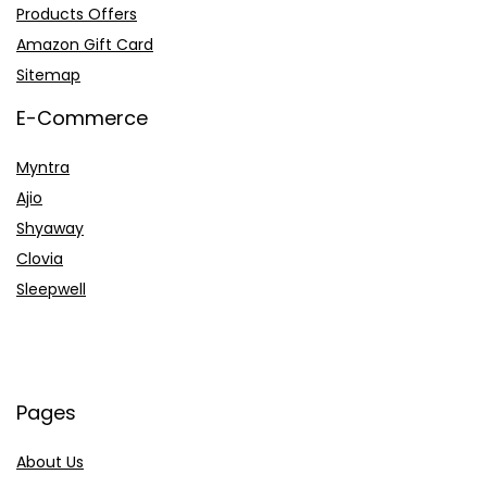
Products Offers
Amazon Gift Card
Sitemap
E-Commerce
Myntra
Ajio
Shyaway
Clovia
Sleepwell
Pages
About Us