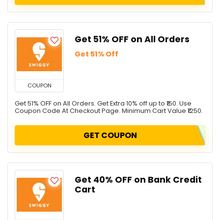
Get 51% OFF on All Orders
Get 51% Off
COUPON
Get 51% OFF on All Orders. Get Extra 10% off up to ₹150. Use
Coupon Code At Checkout Page. Minimum Cart Value ₹1250.
GET COUPON
Get 40% OFF on Bank Credit
Cart