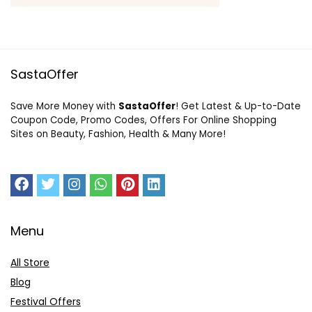
SastaOffer
Save More Money with
SastaOffer
! Get Latest & Up-to-Date
Coupon Code, Promo Codes, Offers For Online Shopping
Sites on Beauty, Fashion, Health & Many More!
Menu
All Store
Blog
Festival Offers