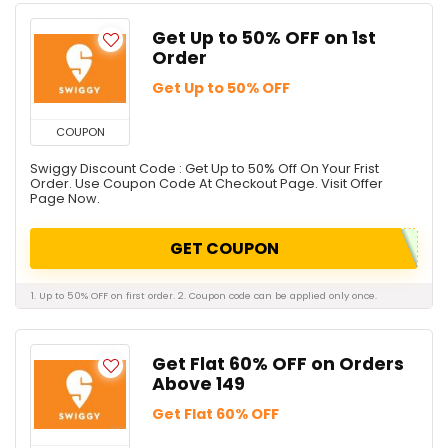
Get Up to 50% OFF on 1st
Order
Get Up to 50% OFF
COUPON
Swiggy Discount Code : Get Up to 50% Off On Your Frist
Order. Use Coupon Code At Checkout Page. Visit Offer
Page Now.
GET COUPON
1. Up to 50% OFF on first order. 2. Coupon code can be applied only once.
Get Flat 60% OFF on Orders
Above ₹149
Get Flat 60% OFF