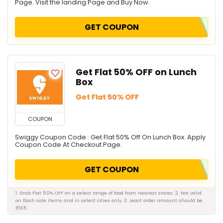
Page. Visit the landing Page and Buy Now.
GET COUPON
Get Flat 50% OFF on Lunch
Box
Get Flat 50% OFF
COUPON
Swiggy Coupon Code : Get Flat 50% Off On Lunch Box. Apply
Coupon Code At Checkout Page.
GET COUPON
1. Grab Flat 50% OFF on a select range of food from nearest stores. 2. Not valid
on flash sale items and in select cities only. 3. Least order amount should be
₹165.