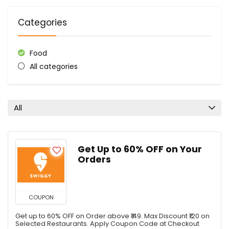
Categories
Food
All categories
All
Get Up to 60% OFF on Your
Orders
COUPON
Get up to 60% OFF on Order above ₹149. Max Discount ₹120 on
Selected Restaurants. Apply Coupon Code at Checkout