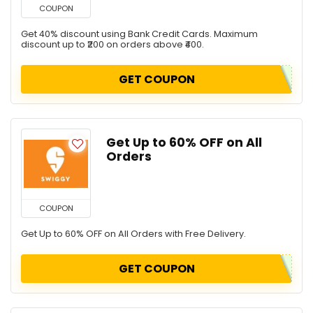
COUPON
Get 40% discount using Bank Credit Cards. Maximum
discount up to ₹200 on orders above ₹400.
GET COUPON
Get Up to 60% OFF on All
Orders
COUPON
Get Up to 60% OFF on All Orders with Free Delivery.
GET COUPON