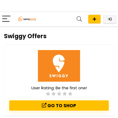
Swiggy Offers
User Rating:
Be the first one!
GO TO SHOP