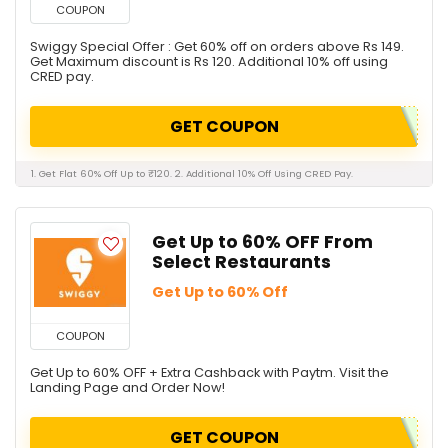
COUPON
Swiggy Special Offer : Get 60% off on orders above Rs 149.
Get Maximum discount is Rs 120. Additional 10% off using
CRED pay.
GET COUPON
1. Get Flat 60% Off Up to ₹120. 2. Additional 10% Off Using CRED Pay.
Get Up to 60% OFF From
Select Restaurants
Get Up to 60% Off
COUPON
Get Up to 60% OFF + Extra Cashback with Paytm. Visit the
Landing Page and Order Now!
GET COUPON