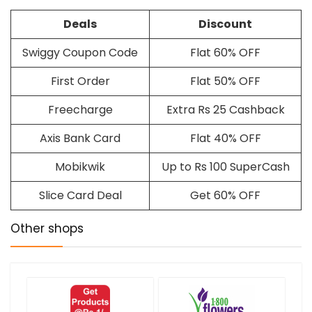
Deals
Discount
Swiggy Coupon Code
Flat 60% OFF
First Order
Flat 50% OFF
Freecharge
Extra Rs 25 Cashback
Axis Bank Card
Flat 40% OFF
Mobikwik
Up to Rs 100 SuperCash
Slice Card Deal
Get 60% OFF
Other shops