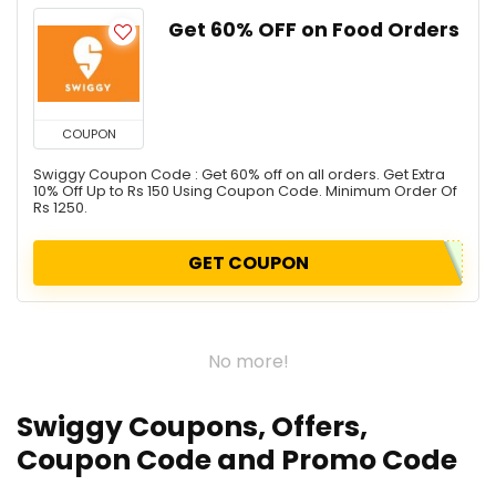
Get 60% OFF on Food Orders
COUPON
Swiggy Coupon Code : Get 60% off on all orders. Get Extra
10% Off Up to Rs 150 Using Coupon Code. Minimum Order Of
Rs 1250.
GET COUPON
No more!
Swiggy Coupons, Offers,
Coupon Code and Promo Code