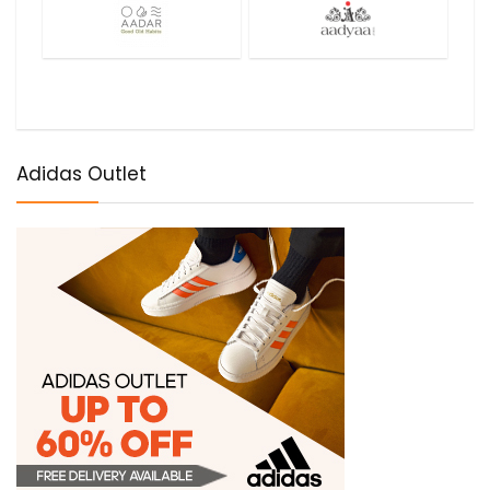
Adidas Outlet