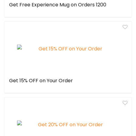
Get Free Experience Mug on Orders ₹1200
Get 15% OFF on Your Order