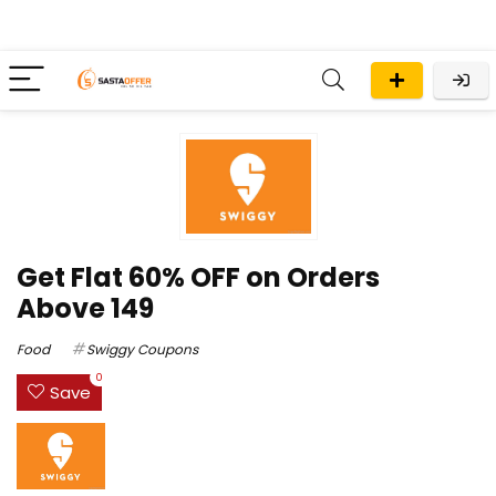
Get Flat 60% OFF on Orders
Above ₹149
Food
Swiggy Coupons
0
Save