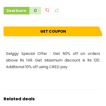
0
Deal Score
GET COUPON
Swiggy Special Offer : Get
60
%
off
on orders
above
Rs
149. Get
Maximum discount is
Rs
120.
Additional
10%
off using CRED pay.
Related deals