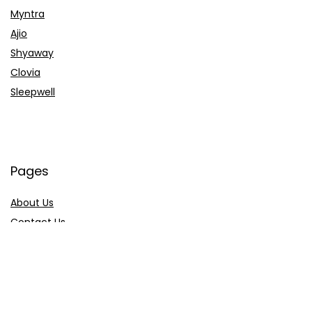
Myntra
Ajio
Shyaway
Clovia
Sleepwell
Pages
About Us
Contact Us
Privacy Policy
Credit Cards
Axis Bank