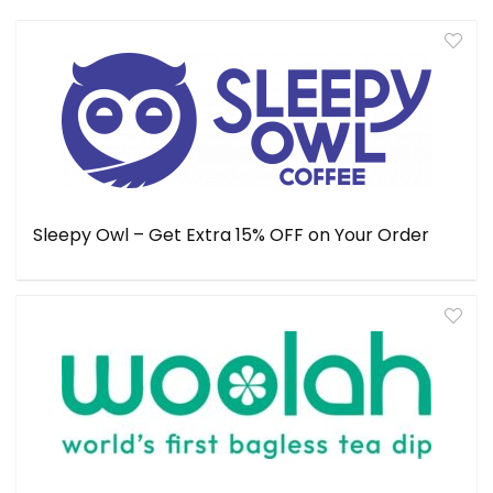
Sleepy Owl – Get Extra 15% OFF on Your Order