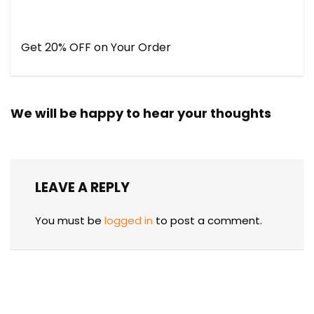
Get 20% OFF on Your Order
We will be happy to hear your thoughts
LEAVE A REPLY
You must be
logged in
to post a comment.