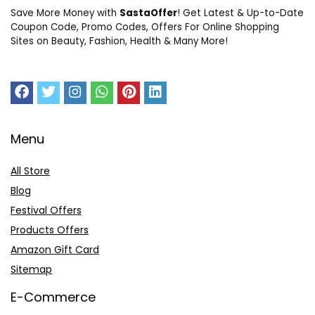
Save More Money with
SastaOffer
! Get Latest & Up-to-Date
Coupon Code, Promo Codes, Offers For Online Shopping
Sites on Beauty, Fashion, Health & Many More!
Menu
All Store
Blog
Festival Offers
Products Offers
Amazon Gift Card
Sitemap
E-Commerce