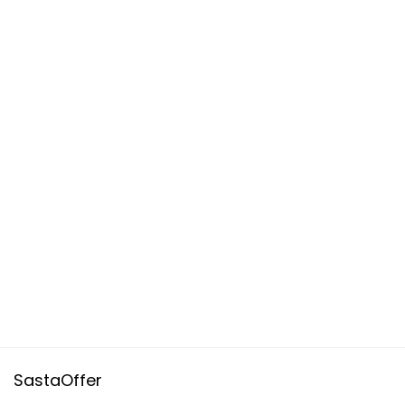
SastaOffer