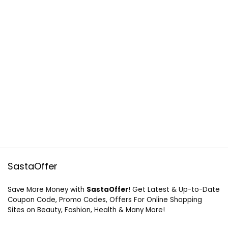
SastaOffer
Save More Money with
SastaOffer
! Get Latest & Up-to-Date
Coupon Code, Promo Codes, Offers For Online Shopping
Sites on Beauty, Fashion, Health & Many More!