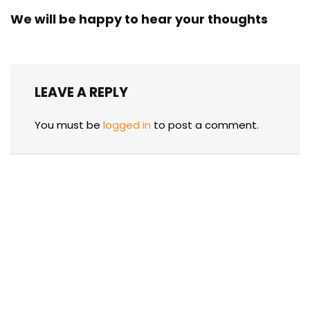
We will be happy to hear your thoughts
LEAVE A REPLY
You must be
logged in
to post a comment.