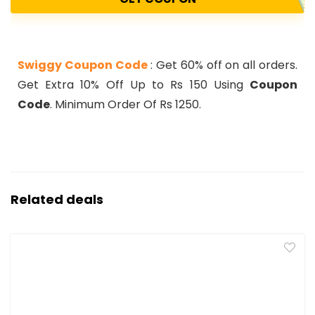
Swiggy Coupon Code
: Get 60% off on all orders.
Get Extra 10% Off Up to Rs 150 Using
Coupon
Code
. Minimum Order Of Rs 1250.
Related deals