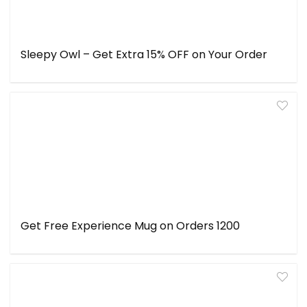
Sleepy Owl – Get Extra 15% OFF on Your Order
Get Free Experience Mug on Orders ₹1200