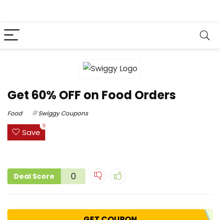
Get 60% OFF on Food Orders
Food
Swiggy Coupons
0
Save
0
Deal Score
GET COUPON