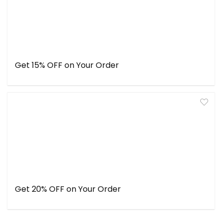
Get 15% OFF on Your Order
Get 20% OFF on Your Order