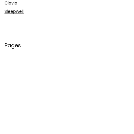
Clovia
Sleepwell
Pages
About Us
Contact Us
Privacy Policy
Credit Cards
Axis Bank
HDFC Bank
SBI Bank
AU Bank