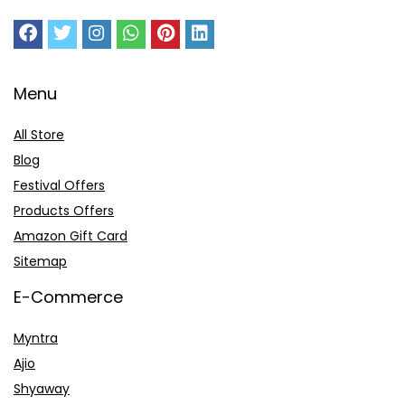
Menu
All Store
Blog
Festival Offers
Products Offers
Amazon Gift Card
Sitemap
E-Commerce
Myntra
Ajio
Shyaway