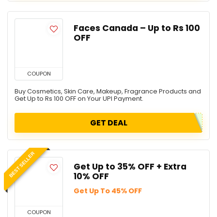
Faces Canada – Up to Rs 100
OFF
COUPON
Buy Cosmetics, Skin Care, Makeup, Fragrance Products and
Get Up to Rs 100 OFF on Your UPI Payment.
GET DEAL
BEST SELLER
Get Up to 35% OFF + Extra
10% OFF
Get Up To 45% OFF
COUPON