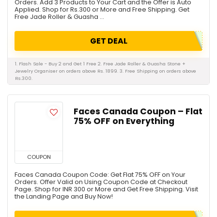
Orders. Add 3 Products to Your Cart and the Offer is Auto
Applied. Shop for Rs.300 or More and Free Shipping. Get
Free Jade Roller & Guasha ...
GET DEAL
1. Flash Sale - Buy 2 and Get 1 Free 2. Free Jade Roller & Guasha Stone +
Jewelry Organiser on orders above Rs. 1899. 3. Free Shipping on orders above
Rs.300.
Faces Canada Coupon – Flat
75% OFF on Everything
COUPON
Faces Canada Coupon Code: Get Flat 75% OFF on Your
Orders. Offer Valid on Using Coupon Code at Checkout
Page. Shop for INR 300 or More and Get Free Shipping. Visit
the Landing Page and Buy Now!