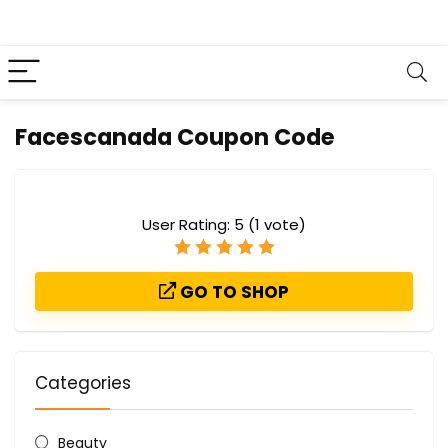
Facescanada Coupon Code
User Rating:
5
(
1
vote)
GO TO SHOP
Categories
Beauty