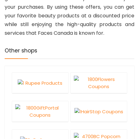
your purchases. By using these offers, you can get
your favorite beauty products at a discounted price
while still enjoying the high-quality products and
services that Faces Canada is known for.
Other shops