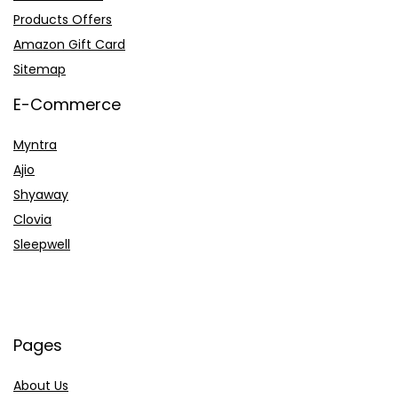
Products Offers
Amazon Gift Card
Sitemap
E-Commerce
Myntra
Ajio
Shyaway
Clovia
Sleepwell
Pages
About Us