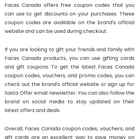
Faces Canada offers free coupon codes that you
can use to get discounts on your purchases. These
coupon codes are available on the brand's official
website and can be used during checkout.
If you are looking to gift your friends and family with
Faces Canada products, you can use gifting cards
and gift coupons. To get the latest Faces Canada
coupon codes, vouchers, and promo codes, you can
check out the brand's official website or sign up for
Sasta Offer email newsletter. You can also follow the
brand on social media to stay updated on their
latest offers and deals.
Overall, Faces Canada coupon codes, vouchers, and
gift cards are an excellent way to save money on