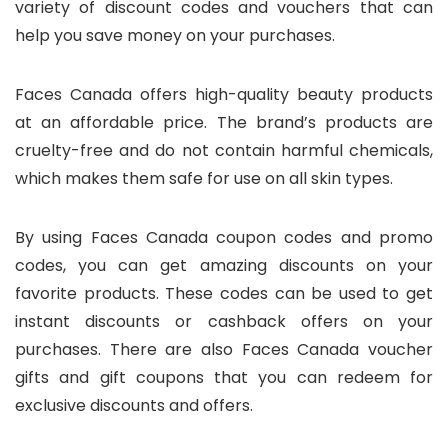
variety of discount codes and vouchers that can
help you save money on your purchases.
Faces Canada offers high-quality beauty products
at an affordable price. The brand’s products are
cruelty-free and do not contain harmful chemicals,
which makes them safe for use on all skin types.
By using Faces Canada coupon codes and promo
codes, you can get amazing discounts on your
favorite products. These codes can be used to get
instant discounts or cashback offers on your
purchases. There are also Faces Canada voucher
gifts and gift coupons that you can redeem for
exclusive discounts and offers.