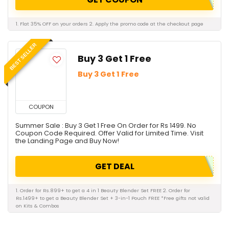
1. Flat 35% OFF on your orders 2. Apply the promo code at the checkout page
BEST SELLER
Buy 3 Get 1 Free
Buy 3 Get 1 Free
COUPON
Summer Sale : Buy 3 Get 1 Free On Order for Rs 1499. No
Coupon Code Required. Offer Valid for Limited Time. Visit
the Landing Page and Buy Now!
GET DEAL
1. Order for Rs.899+ to get a 4 in 1 Beauty Blender Set FREE 2. Order for
Rs.1499+ to get a Beauty Blender Set + 3-in-1 Pouch FREE *Free gifts not valid
on Kits & Combos