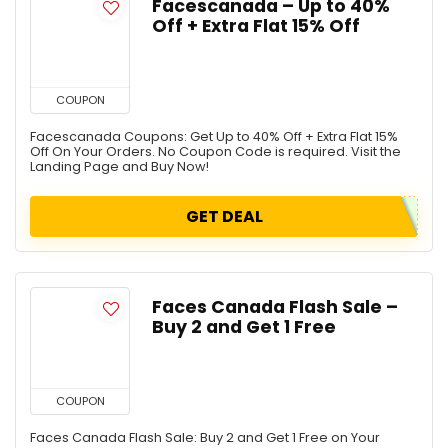
Facescanada – Up to 40%
Off + Extra Flat 15% Off
COUPON
Facescanada Coupons: Get Up to 40% Off + Extra Flat 15%
Off On Your Orders. No Coupon Code is required. Visit the
Landing Page and Buy Now!
GET DEAL
Faces Canada Flash Sale –
Buy 2 and Get 1 Free
COUPON
Faces Canada Flash Sale: Buy 2 and Get 1 Free on Your