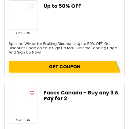
Up to 50% OFF
COUPON
Spin the Wheel for Exciting Discounts Up to 50% OFF. Get
Discount Code on Your Sign Up Mail. Visit the Landing Page
And Sign Up Now!
GET COUPON
Faces Canada – Buy any 3 &
Pay for 2
COUPON