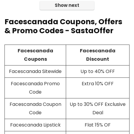
Show next
Facescanada Coupons, Offers
& Promo Codes - SastaOffer
Facescanada
Facescanada
Coupons
Discount
Facescanada Sitewide
Up to 40% OFF
Facescanada Promo
Extra 10% OFF
Code
Facescanada Coupon
Up to 30% OFF Exclusive
Code
Deal
Facescanada Lipstick
Flat 15% OF