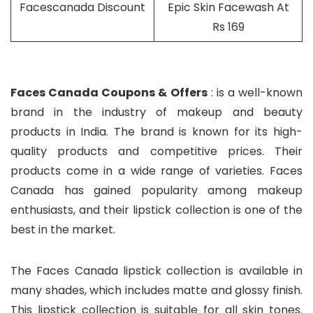
Facescanada Discount
Epic Skin Facewash At
Rs 169
Faces Canada Coupons & Offers
: is a well-known
brand in the industry of makeup and beauty
products in India. The brand is known for its high-
quality products and competitive prices. Their
products come in a wide range of varieties. Faces
Canada has gained popularity among makeup
enthusiasts, and their lipstick collection is one of the
best in the market.
The Faces Canada lipstick collection is available in
many shades, which includes matte and glossy finish.
This lipstick collection is suitable for all skin tones.