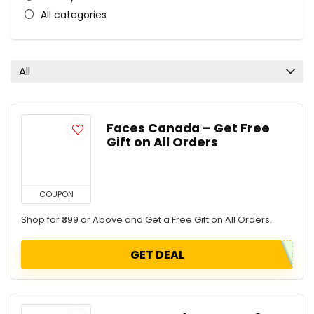
All categories
All
Faces Canada – Get Free
Gift on All Orders
COUPON
Shop for ₹399 or Above and Get a Free Gift on All Orders.
GET DEAL