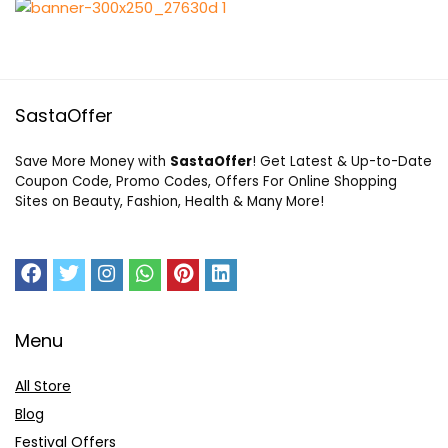
SastaOffer
Save More Money with
SastaOffer
! Get Latest & Up-to-Date
Coupon Code, Promo Codes, Offers For Online Shopping
Sites on Beauty, Fashion, Health & Many More!
Menu
All Store
Blog
Festival Offers