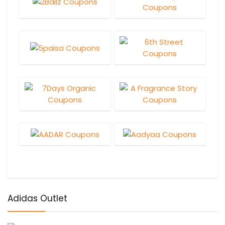
Adidas Outlet