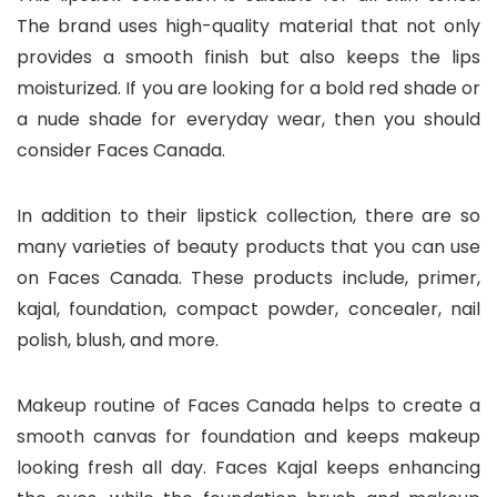
The brand uses high-quality material that not only
provides a smooth finish but also keeps the lips
moisturized. If you are looking for a bold red shade or
a nude shade for everyday wear, then you should
consider Faces Canada.
In addition to their lipstick collection, there are so
many varieties of beauty products that you can use
on Faces Canada. These products include, primer,
kajal, foundation, compact powder, concealer, nail
polish, blush, and more.
Makeup routine of Faces Canada helps to create a
smooth canvas for foundation and keeps makeup
looking fresh all day. Faces Kajal keeps enhancing