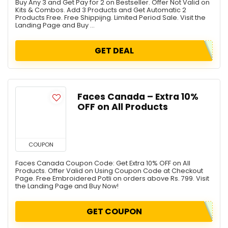
Buy Any 3 and Get Pay for 2 on Bestseller. Offer Not Valid on
Kits & Combos. Add 3 Products and Get Automatic 2
Products Free. Free Shippijng. Limited Period Sale. Visit the
Landing Page and Buy ...
GET DEAL
Faces Canada – Extra 10%
OFF on All Products
COUPON
Faces Canada Coupon Code: Get Extra 10% OFF on All
Products. Offer Valid on Using Coupon Code at Checkout
Page. Free Embroidered Potli on orders above Rs. 799. Visit
the Landing Page and Buy Now!
GET COUPON