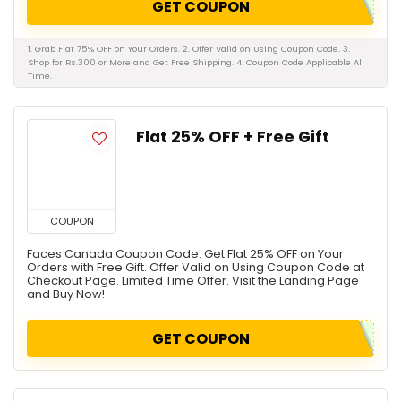
GET COUPON
1. Grab Flat 75% OFF on Your Orders. 2. Offer Valid on Using Coupon Code. 3.
Shop for Rs.300 or More and Get Free Shipping. 4. Coupon Code Applicable All
Time.
Flat 25% OFF + Free Gift
COUPON
Faces Canada Coupon Code: Get Flat 25% OFF on Your
Orders with Free Gift. Offer Valid on Using Coupon Code at
Checkout Page. Limited Time Offer. Visit the Landing Page
and Buy Now!
GET COUPON