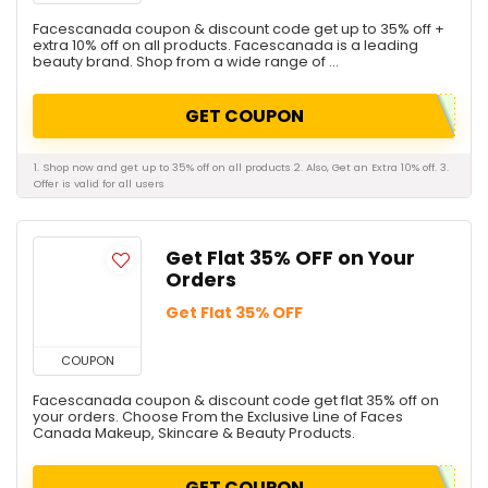
Facescanada coupon & discount code get up to 35% off +
extra 10% off on all products. Facescanada is a leading
beauty brand. Shop from a wide range of ...
GET COUPON
1. Shop now and get up to 35% off on all products 2. Also, Get an Extra 10% off. 3.
Offer is valid for all users
Get Flat 35% OFF on Your
Orders
Get Flat 35% OFF
COUPON
Facescanada coupon & discount code get flat 35% off on
your orders. Choose From the Exclusive Line of Faces
Canada Makeup, Skincare & Beauty Products.
GET COUPON