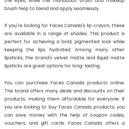
the eyes, while the foundation brush and makeup
brush help to blend and apply seamlessly.
If you're looking for Faces Canada's lip crayon, these
are available in a range of shades. This product is
perfect for achieving a bold, pigmented look while
keeping the lips hydrated. Among many other
lipsticks, the brand's velvet matte and liquid matte
lipsticks are great options for long-lasting.
You can purchase Faces Canada products online.
The brand offers many deals and discounts on their
products, making them affordable for everyone. If
you are looking to buy Faces Canada products, you
can save money with the help of coupon codes,
vouchers, and gift cards. Faces Canada offers a