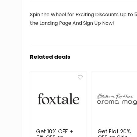
Spin the Wheel for Exciting Discounts Up to 
the Landing Page And Sign Up Now!
Related deals
Get 10% OFF +
Get Flat 20%