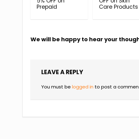
5% OFF on
OFF on Skin
Prepaid
Care Products
We will be happy to hear your thoug
LEAVE A REPLY
You must be
logged in
to post a commen