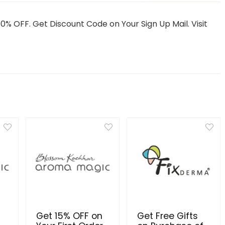
50% OFF. Get Discount Code on Your Sign Up Mail. Visit
Get 15% OFF on
Get Free Gifts