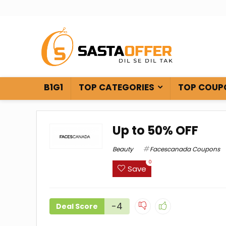
B1G1
TOP CATEGORIES
TOP COUP
Up to 50% OFF
Beauty
Facescanada Coupons
0
Save
-4
Deal Score