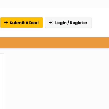
Submit A Deal
Login / Register