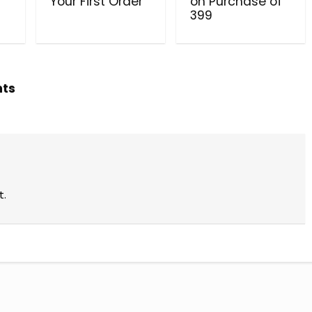
Your First Order
on Purchase of
₹399
hts
t.