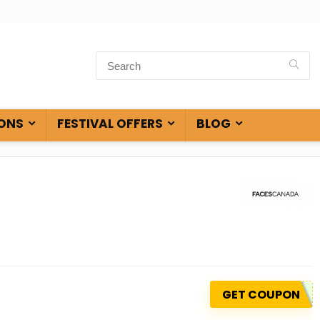
ONS
FESTIVAL OFFERS
BLOG
GET COUPON