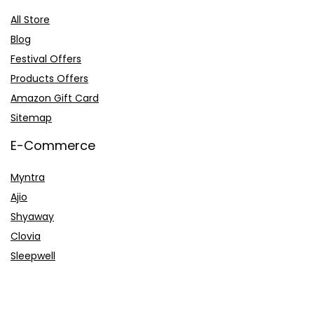
All Store
Blog
Festival Offers
Products Offers
Amazon Gift Card
Sitemap
E-Commerce
Myntra
Ajio
Shyaway
Clovia
Sleepwell