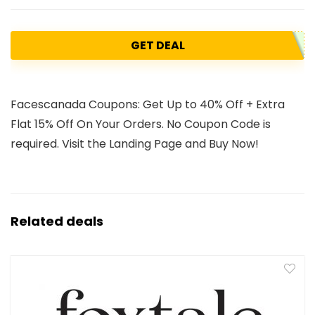
GET DEAL
Facescanada Coupons: Get Up to 40% Off + Extra
Flat 15% Off On Your Orders. No Coupon Code is
required. Visit the Landing Page and Buy Now!
Related deals