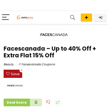
Facescanada – Up to 40% Off +
Extra Flat 15% Off
Beauty
Facescanada Coupons
0
Save
0
Deal Score