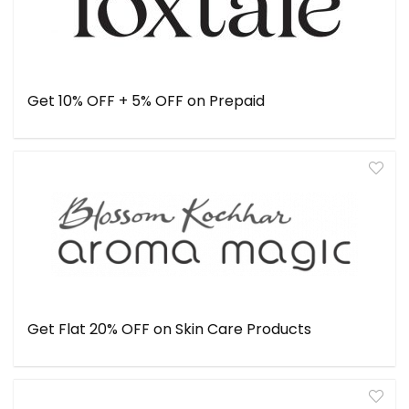
Get 10% OFF + 5% OFF on Prepaid
Get Flat 20% OFF on Skin Care Products