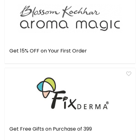
Get 15% OFF on Your First Order
Get Free Gifts on Purchase of ₹399