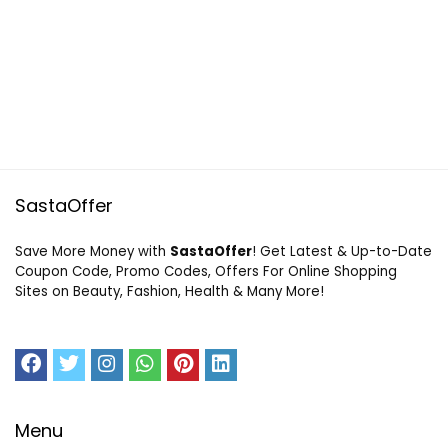
SastaOffer
Save More Money with
SastaOffer
! Get Latest & Up-to-Date
Coupon Code, Promo Codes, Offers For Online Shopping
Sites on Beauty, Fashion, Health & Many More!
Menu