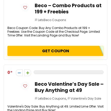
Beco – Combo Products at
₹199 + Freebies
LetsBeco Coupons
Beco Coupon Code: Buy Any Combo Products at ₹199 +
Freebies. Use the Coupon Code at the Checkout Page. Limited
Time Offer. Visit the Landing Page and Buy Now!
GET COUPON
0
Beco Valentine’s Day Sale –
Buy Anything at ₹49
LetsBeco Coupons
,
Valentine's Day Sale
Valentine's Day Sale: Buy Anything at ₹49. Limited Lime Offer. Visit
the Landing Page and Buy Now!