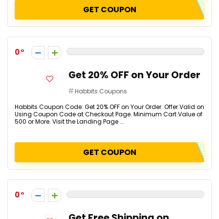
GET COUPON
0
Get 20% OFF on Your Order
Habbits Coupons
Habbits Coupon Code: Get 20% OFF on Your Order. Offer Valid on
Using Coupon Code at Checkout Page. Minimum Cart Value of
₹500 or More. Visit the Landing Page ...
GET COUPON
0
Get Free Shipping on