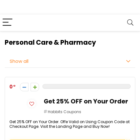
Personal Care & Pharmacy
Show all
0
Get 25% OFF on Your Order
Habbits Coupons
Get 25% OFF on Your Order. Offe Valid on Using Coupon Code at
Checkout Page. Visit the Landing Page and Buy Now!