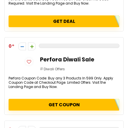
Required. Visit the Landing Page and Buy Now.
GET DEAL
0
Perfora Diwali Sale
Diwali Offers
Perfora Coupon Code: Buy any 3 Products In ₹599 Only. Apply
Coupon Code at Checkout Page. Limited Offers. Visit the
Landing Page and Buy Now.
GET COUPON