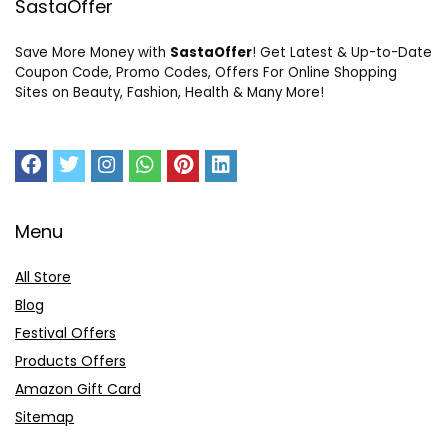
SastaOffer
Save More Money with
SastaOffer
! Get Latest & Up-to-Date
Coupon Code, Promo Codes, Offers For Online Shopping
Sites on Beauty, Fashion, Health & Many More!
Menu
All Store
Blog
Festival Offers
Products Offers
Amazon Gift Card
Sitemap