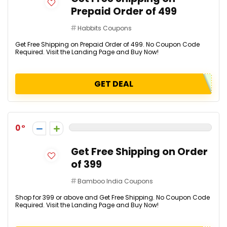
Prepaid Order of ₹499
Habbits Coupons
Get Free Shipping on Prepaid Order of ₹499. No Coupon Code
Required. Visit the Landing Page and Buy Now!
GET DEAL
0
Get Free Shipping on Order
of ₹399
Bamboo India Coupons
Shop for ₹399 or above and Get Free Shipping. No Coupon Code
Required. Visit the Landing Page and Buy Now!