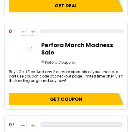
GET DEAL
0
Perfora March Madness
Sale
Perfora Coupons
Buy 1 Get 1 Free. Add any 2 or more products of your choice to
cart use coupon code at checkout page. limited time offer. visit
the landing page and buy now!
GET COUPON
0