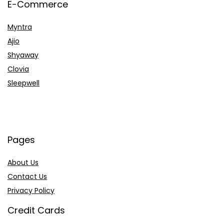
E-Commerce
Myntra
Ajio
Shyaway
Clovia
Sleepwell
Pages
About Us
Contact Us
Privacy Policy
Credit Cards