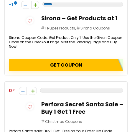
-1
Sirona – Get Products at ₹1
1 Rupee Products
,
Sirona Coupons
Sirona Coupon Code: Get Product Only ₹1. Use the Given Coupon
Code on the Checkout Page. Visit the Landing Page and Buy
Now!
GET COUPON
0
Perfora Secret Santa Sale –
Buy 1 Get 1 Free
Christmas Coupons
Perfora Santa sale: Buy 1 Get 1 Free on Your Order. No Code