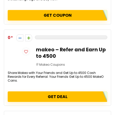
GET COUPON
0
makeo – Refer and Earn Up
to ₹4500
Makeo Coupons
Share Makeo with Your Friends and Get Up to ₹4500 Cash
Rewards for Every Referral. Your Friends Get Up to ₹4500 MakeO
Coins.
GET DEAL