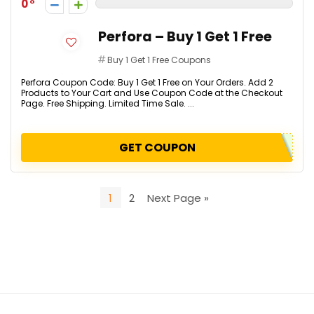
0
Perfora – Buy 1 Get 1 Free
Buy 1 Get 1 Free Coupons
Perfora Coupon Code: Buy 1 Get 1 Free on Your Orders. Add 2
Products to Your Cart and Use Coupon Code at the Checkout
Page. Free Shipping. Limited Time Sale. ...
GET COUPON
1
2
Next Page »