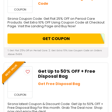
Code
COUPON
Sirona Coupon Code: Get Flat 25% OFF on Period Care
Products. Get Extra 10% OFF Using Coupon Code at Checkout
Page. Visit the Landing Page and Buy Now!
GET COUPON
1. Get Flat 25% Off on Period Care. 2. Get Extra 10% Use Coupon Code on Orders
Above ₹499.
BEST VALUE
Get Up to 50% OFF + Free
Disposal Bag
Get Free Disposal Bag
COUPON
Sirona latest Coupon & Discount Code: Get Up to 50% OFF +
Free Disposal Bag For this month. Grab The Deal now. Shop
now and enjoy the deal.