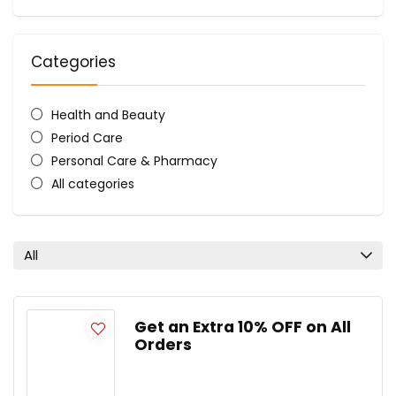
Categories
Health and Beauty
Period Care
Personal Care & Pharmacy
All categories
All
Get an Extra 10% OFF on All
Orders