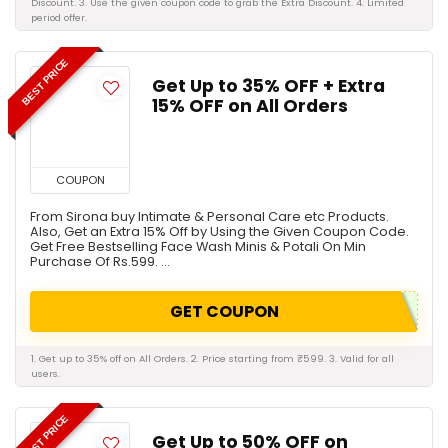
Discount. 3. Use the given coupon code to grab the Extra Discount. 4. Limited
period offer.
BEST PRICE
Get Up to 35% OFF + Extra
15% OFF on All Orders
COUPON
From Sirona buy Intimate & Personal Care etc Products.
Also, Get an Extra 15% Off by Using the Given Coupon Code.
Get Free Bestselling Face Wash Minis & Potali On Min
Purchase Of Rs.599. ...
GET COUPON
1. Get up to 35% off on All Orders. 2. Price starting from ₹599. 3. Valid for all
users.
BEST PRICE
Get Up to 50% OFF on