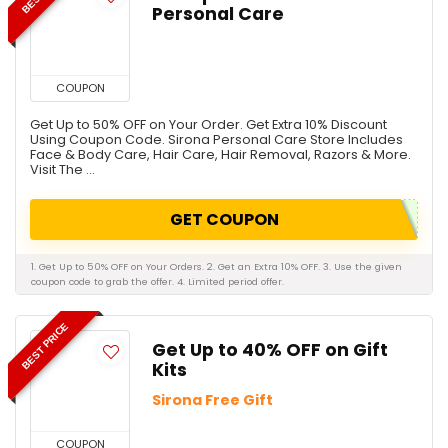
Personal Care
COUPON
Get Up to 50% OFF on Your Order. Get Extra 10% Discount
Using Coupon Code. Sirona Personal Care Store Includes
Face & Body Care, Hair Care, Hair Removal, Razors & More.
Visit The ...
GET COUPON
1. Get Up to 50% OFF on Your Orders. 2. Get an Extra 10% OFF. 3. Use the given
coupon code to grab the offer. 4. Limited period offer.
BEST PRICE
Get Up to 40% OFF on Gift
Kits
Sirona Free Gift
COUPON