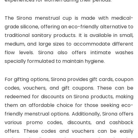
The Sirona menstrual cup is made with medical-
grade silicone, offering an eco-friendly alternative to
traditional sanitary products. It is available in small,
medium, and large sizes to accommodate different
flow levels. Sirona also offers intimate washes
specially formulated to maintain hygiene.
For gifting options, Sirona provides gift cards, coupon
codes, vouchers, and gift coupons. These can be
redeemed for discounts on Sirona products, making
them an affordable choice for those seeking eco-
friendly menstrual options. Additionally, Sirona offers
various promo codes, discounts, and cashback
offers. These codes and vouchers can be easily