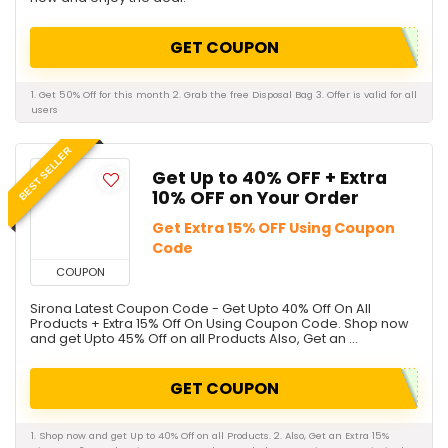
GET COUPON
1. Get 50% Off for this month 2. Grab the free Disposal Bag 3. Offer is valid for all
users
BEST SELLER
Get Up to 40% OFF + Extra
10% OFF on Your Order
Get Extra 15% OFF Using Coupon
Code
COUPON
Sirona Latest Coupon Code - Get Upto 40% Off On All
Products + Extra 15% Off On Using Coupon Code. Shop now
and get Upto 45% Off on all Products Also, Get an ...
GET COUPON
1. Shop now and get Up to 40% Off on all Products. 2. Also, Get an Extra 15%