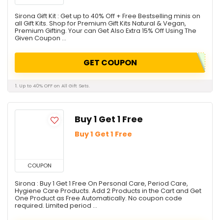
Sirona Gift Kit : Get up to 40% Off + Free Bestselling minis on
all Gift Kits. Shop for Premium Gift Kits Natural & Vegan,
Premium Gifting. Your can Get Also Extra 15% Off Using The
Given Coupon ...
GET COUPON
1. Up to 40% OFF on All Gift Sets.
Buy 1 Get 1 Free
Buy 1 Get 1 Free
COUPON
Sirona : Buy 1 Get 1 Free On Personal Care, Period Care,
Hygiene Care Products. Add 2 Products in the Cart and Get
One Product as Free Automatically. No coupon code
required. Limited period ...