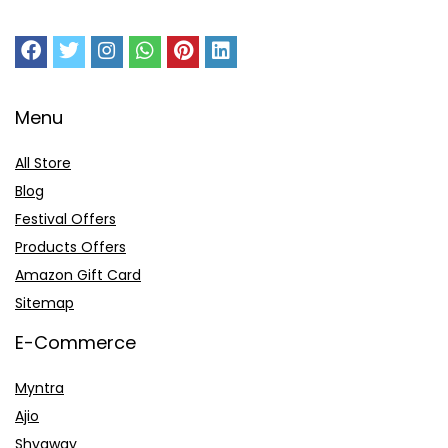
Menu
All Store
Blog
Festival Offers
Products Offers
Amazon Gift Card
Sitemap
E-Commerce
Myntra
Ajio
Shyaway