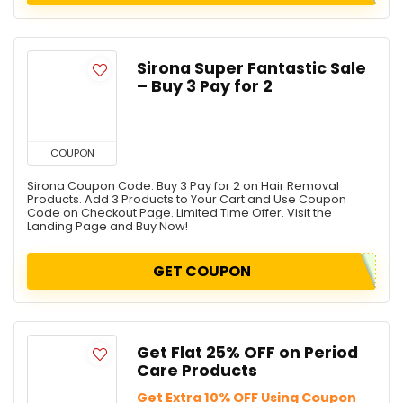
Sirona Super Fantastic Sale
– Buy 3 Pay for 2
COUPON
Sirona Coupon Code: Buy 3 Pay for 2 on Hair Removal
Products. Add 3 Products to Your Cart and Use Coupon
Code on Checkout Page. Limited Time Offer. Visit the
Landing Page and Buy Now!
GET COUPON
Get Flat 25% OFF on Period
Care Products
Get Extra 10% OFF Using Coupon