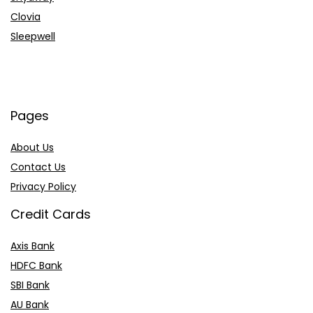
Clovia
Sleepwell
Pages
About Us
Contact Us
Privacy Policy
Credit Cards
Axis Bank
HDFC Bank
SBI Bank
AU Bank