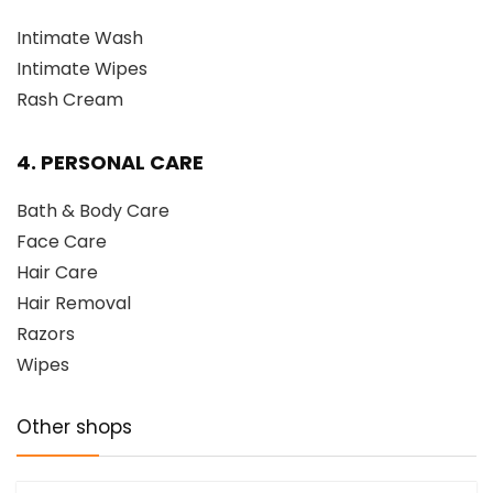
Intimate Wash
Intimate Wipes
Rash Cream
4. PERSONAL CARE
Bath & Body Care
Face Care
Hair Care
Hair Removal
Razors
Wipes
Other shops