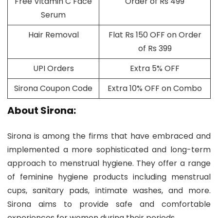
Free Vitamin C Face
Order of Rs 499
Serum
Hair Removal
Flat Rs 150 OFF on Order
of Rs 399
UPI Orders
Extra 5% OFF
Sirona Coupon Code
Extra 10% OFF on Combo
About Sirona:
Sirona is among the firms that have embraced and
implemented a more sophisticated and long-term
approach to menstrual hygiene. They offer a range
of feminine hygiene products including menstrual
cups, sanitary pads, intimate washes, and more.
Sirona aims to provide safe and comfortable
experiences for women during their periods.