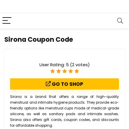
Sirona Coupon Code
User Rating:
5
(
2
votes)
GO TO SHOP
Sirona is a brand that offers a range of high-quality
menstrual and intimate hygiene products. They provide eco-
friendly options like menstrual cups made of medical-grade
silicone, as well as sanitary pads and intimate washes.
Sirona also offers gift cards, coupon codes, and discounts
for affordable shopping.