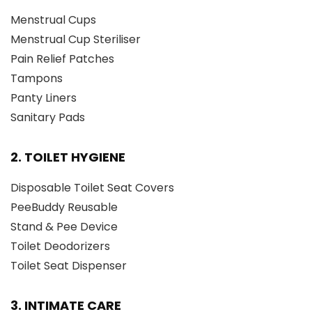
Menstrual Cups
Menstrual Cup Steriliser
Pain Relief Patches
Tampons
Panty Liners
Sanitary Pads
2. TOILET HYGIENE
Disposable Toilet Seat Covers
PeeBuddy Reusable
Stand & Pee Device
Toilet Deodorizers
Toilet Seat Dispenser
3. INTIMATE CARE