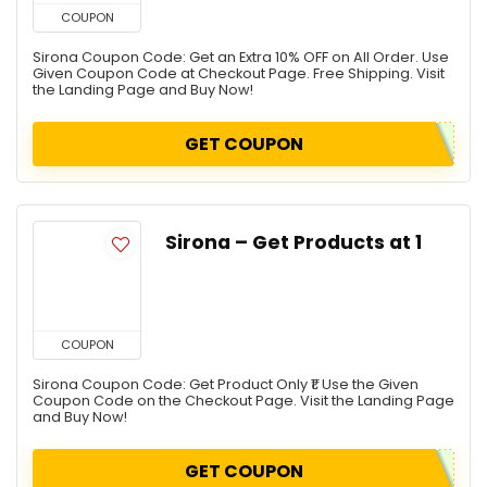
COUPON
Sirona Coupon Code: Get an Extra 10% OFF on All Order. Use
Given Coupon Code at Checkout Page. Free Shipping. Visit
the Landing Page and Buy Now!
GET COUPON
Sirona – Get Products at ₹1
COUPON
Sirona Coupon Code: Get Product Only ₹1. Use the Given
Coupon Code on the Checkout Page. Visit the Landing Page
and Buy Now!
GET COUPON