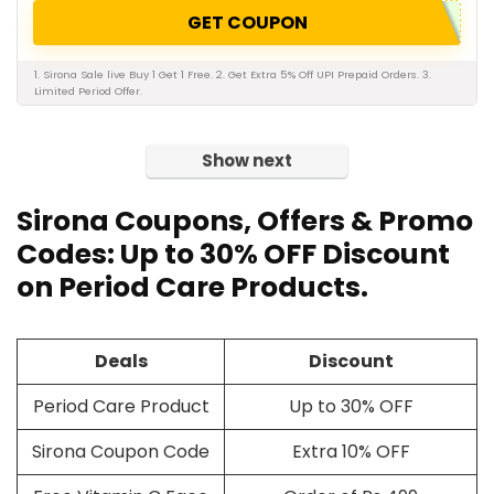
GET COUPON
1. Sirona Sale live Buy 1 Get 1 Free. 2. Get Extra 5% Off UPI Prepaid Orders. 3.
Limited Period Offer.
Show next
Sirona Coupons, Offers & Promo
Codes: Up to 30% OFF Discount
on Period Care Products.
Deals
Discount
Period Care Product
Up to 30% OFF
Sirona Coupon Code
Extra 10% OFF