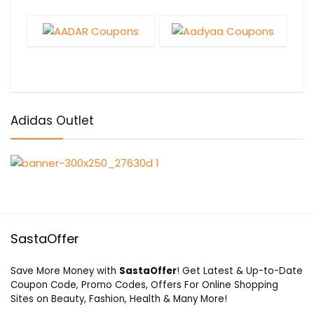
Adidas Outlet
SastaOffer
Save More Money with
SastaOffer
! Get Latest & Up-to-Date
Coupon Code, Promo Codes, Offers For Online Shopping
Sites on Beauty, Fashion, Health & Many More!