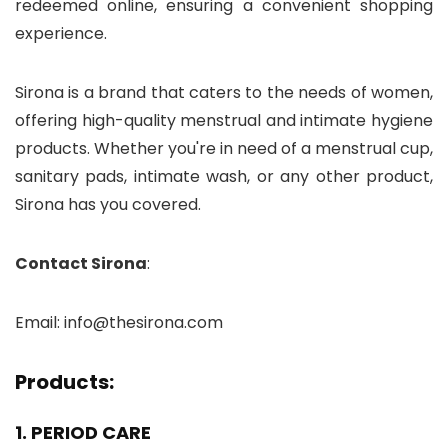
redeemed online, ensuring a convenient shopping
experience.
Sirona is a brand that caters to the needs of women,
offering high-quality menstrual and intimate hygiene
products. Whether you're in need of a menstrual cup,
sanitary pads, intimate wash, or any other product,
Sirona has you covered.
Contact Sirona
:
Email: info@thesirona.com
Products:
1. PERIOD CARE