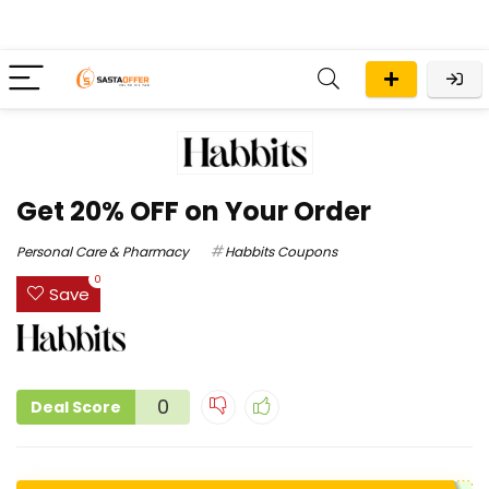
Get 20% OFF on Your Order
Personal Care & Pharmacy
Habbits Coupons
0
Save
0
Deal Score