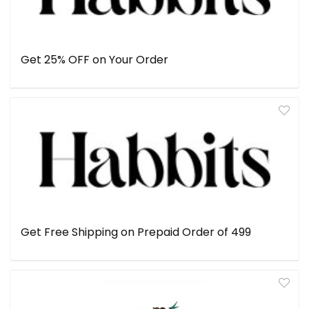
Get 25% OFF on Your Order
Get Free Shipping on Prepaid Order of ₹499