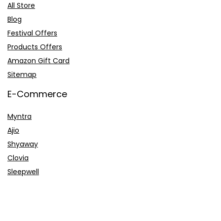
All Store
Blog
Festival Offers
Products Offers
Amazon Gift Card
Sitemap
E-Commerce
Myntra
Ajio
Shyaway
Clovia
Sleepwell