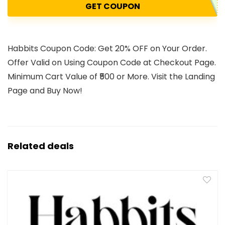
GET COUPON
Habbits Coupon Code: Get 20% OFF on Your Order.
Offer Valid on Using Coupon Code at Checkout Page.
Minimum Cart Value of ₹500 or More. Visit the Landing
Page and Buy Now!
Related deals