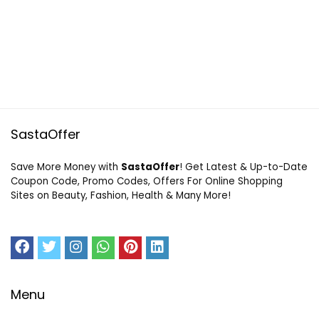
SastaOffer
Save More Money with
SastaOffer
! Get Latest & Up-to-Date
Coupon Code, Promo Codes, Offers For Online Shopping
Sites on Beauty, Fashion, Health & Many More!
Menu