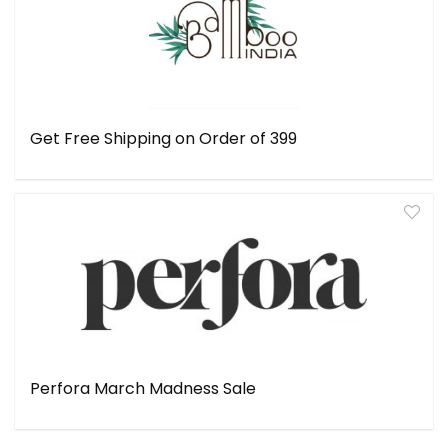
Get Free Shipping on Order of ₹399
Perfora March Madness Sale