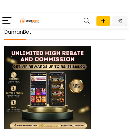
DamanBet