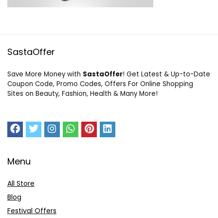
SastaOffer
Save More Money with
SastaOffer
! Get Latest & Up-to-Date
Coupon Code, Promo Codes, Offers For Online Shopping
Sites on Beauty, Fashion, Health & Many More!
Menu
All Store
Blog
Festival Offers