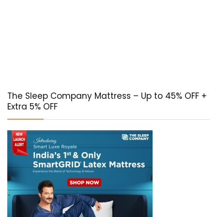
The Sleep Company Mattress – Up to 45% OFF +
Extra 5% OFF