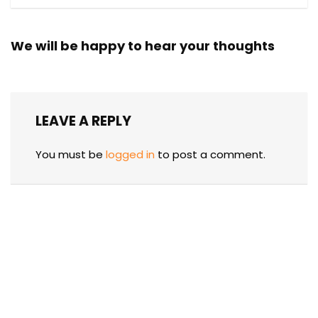
We will be happy to hear your thoughts
LEAVE A REPLY
You must be
logged in
to post a comment.