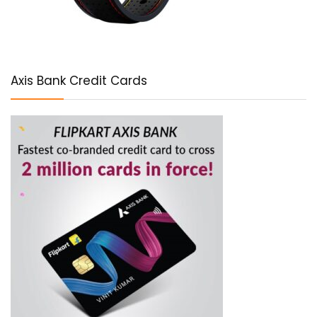
Axis Bank Credit Cards