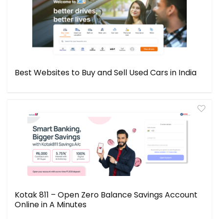
Best Websites to Buy and Sell Used Cars in India
Kotak 811 – Open Zero Balance Savings Account
Online in A Minutes