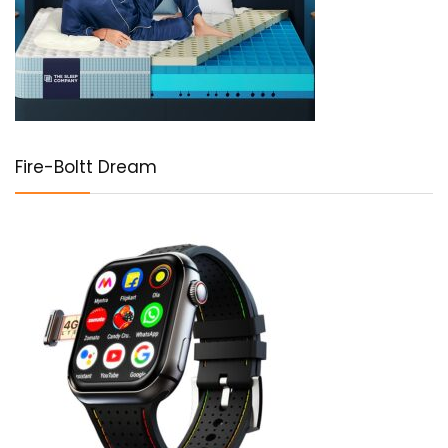
Fire-Boltt Dream