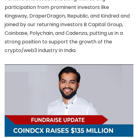
participation from prominent investors like
Kingsway, DraperDragon, Republic, and Kindred and
joined by our returning investors B Capital Group,
Coinbase, Polychain, and Cadenza, putting us in a
strong position to support the growth of the
crypto/web3 industry in India.