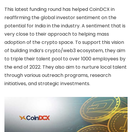
This latest funding round has helped CoinDCX in
reaffirming the global investor sentiment on the
potential for India in the industry. A sentiment that is
very close to their approach to helping mass
adoption of the crypto space. To support this vision
of building India’s crypto/web3 ecosystem, they aim
to triple their talent pool to over 1000 employees by
the end of 2022. They also aim to nurture local talent
through various outreach programs, research
initiatives, and strategic investments.