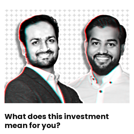
What does this investment
mean for you?