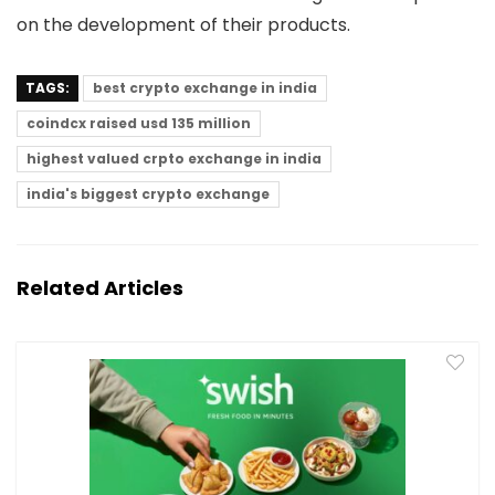
on the development of their products.
TAGS:
best crypto exchange in india
coindcx raised usd 135 million
highest valued crpto exchange in india
india's biggest crypto exchange
Related Articles