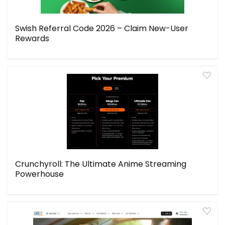
Swish Referral Code 2026 – Claim New-User
Rewards
Crunchyroll: The Ultimate Anime Streaming
Powerhouse