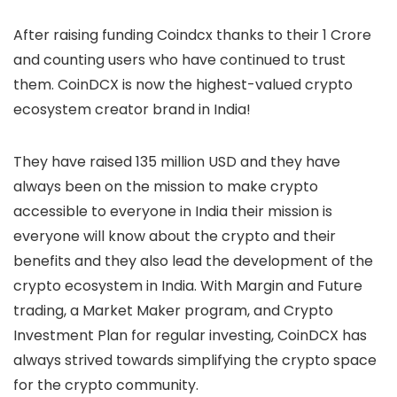
After raising funding Coindcx thanks to their 1 Crore
and counting users who have continued to trust
them. CoinDCX is now the highest-valued crypto
ecosystem creator brand in India!
They have raised 135 million USD and they have
always been on the mission to make crypto
accessible to everyone in India their mission is
everyone will know about the crypto and their
benefits and they also lead the development of the
crypto ecosystem in India. With Margin and Future
trading, a Market Maker program, and Crypto
Investment Plan for regular investing, CoinDCX has
always strived towards simplifying the crypto space
for the crypto community.