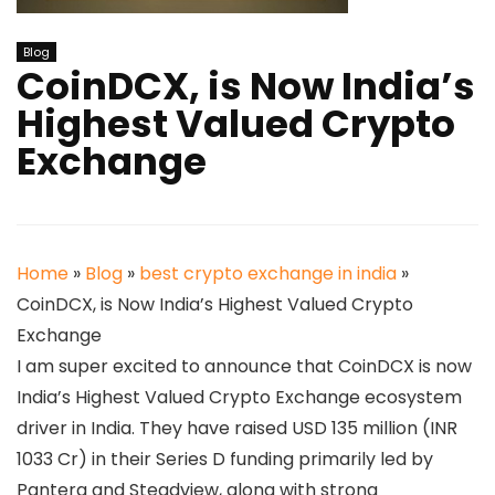
Blog
CoinDCX, is Now India’s
Highest Valued Crypto
Exchange
Home
»
Blog
»
best crypto exchange in india
»
CoinDCX, is Now India’s Highest Valued Crypto
Exchange
I am super excited to announce that CoinDCX is now
India’s Highest Valued Crypto Exchange ecosystem
driver in India. They have raised USD 135 million (INR
1033 Cr) in their Series D funding primarily led by
Pantera and Steadview, along with strong