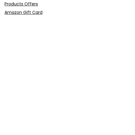
Products Offers
Amazon Gift Card
Sitemap
E-Commerce
Myntra
Ajio
Shyaway
Clovia
Sleepwell
Pages
About Us