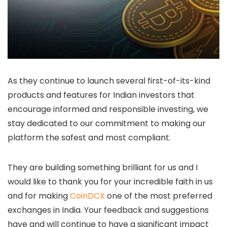
As they continue to launch several first-of-its-kind
products and features for Indian investors that
encourage informed and responsible investing, we
stay dedicated to our commitment to making our
platform the safest and most compliant.
They are building something brilliant for us and I
would like to thank you for your incredible faith in us
and for making
CoinDCX
one of the most preferred
exchanges in India. Your feedback and suggestions
have and will continue to have a significant impact