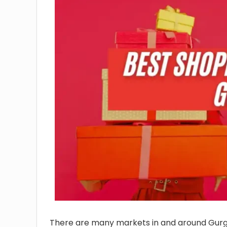
There are many markets in and around Gurg