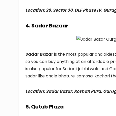
Location: 28, Sector 30, DLF Phase IV, Gur
4. Sadar Bazaar
Sadar Bazar
is the most popular and oldes
so you can buy anything at an affordable pr
is also popular for Sadar ji jalebi wala and 
sadar like chole bhature, samosa, kachori th
Location: Sadar Bazar, Roshan Pura, Guru
5. Qutub Plaza