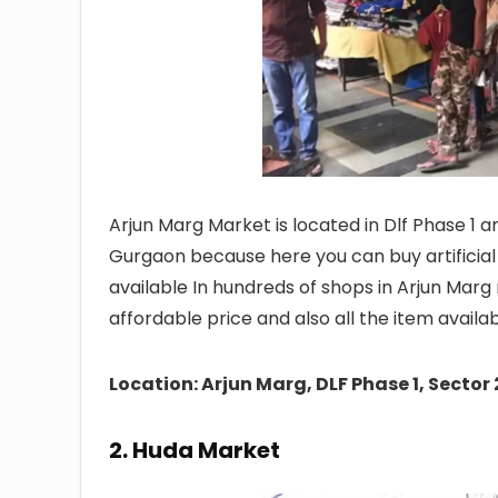
Arjun Marg Market is located in Dlf Phase 1 a
Gurgaon because here you can buy artificial 
available In hundreds of shops in Arjun Mar
affordable price and also all the item availa
Location: Arjun Marg, DLF Phase 1, Sect
2. Huda Market