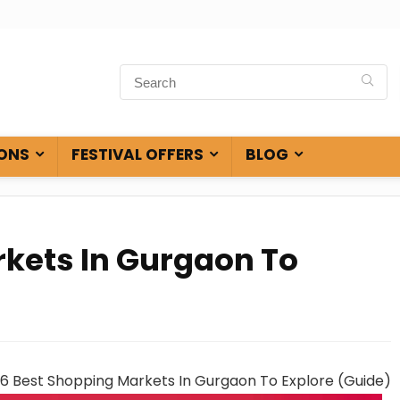
ONS
FESTIVAL OFFERS
BLOG
rkets In Gurgaon To
6 Best Shopping Markets In Gurgaon To Explore (Guide)