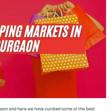
aon and here we have curated some of the best