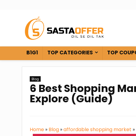
B1G1
TOP CATEGORIES
TOP COUP
Blog
6 Best Shopping Ma
Explore (Guide)
Home
»
Blog
»
affordable shopping market
»