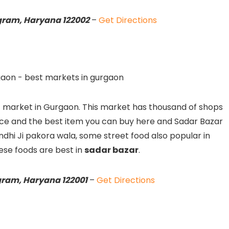
ugram, Haryana 122002
–
Get Directions
t market in Gurgaon. This market has thousand of shops
ice and the best item you can buy here and Sadar Bazar
Gandhi Ji pakora wala, some street food also popular in
ese foods are best in
sadar bazar
.
gram, Haryana 122001
–
Get Directions