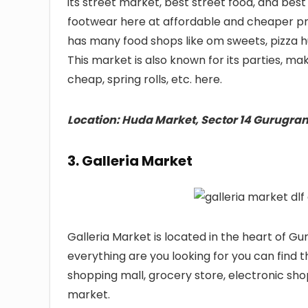
its street market, best street food, and bes
footwear here at affordable and cheaper pr
has many food shops like om sweets, pizza h
This market is also known for its parties, ma
cheap, spring rolls, etc. here.
Location: Huda Market, Sector 14 Gurugra
3. Galleria Market
Galleria Market is located in the heart of G
everything are you looking for you can find 
shopping mall, grocery store, electronic shop
market.