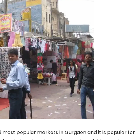
d most popular markets in Gurgaon and it is popular for