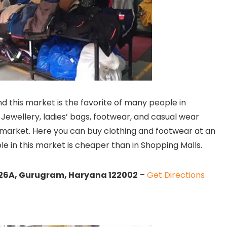
nd this market is the favorite of many people in
Jewellery, ladies’ bags, footwear, and casual wear
g market. Here you can buy clothing and footwear at an
ble in this market is cheaper than in Shopping Malls.
or 26A, Gurugram, Haryana 122002
–
Get Directions