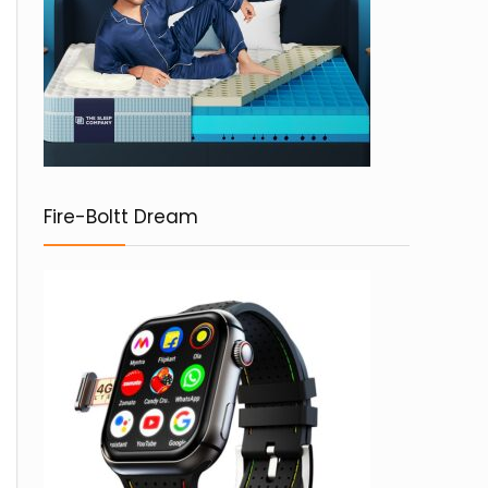
Fire-Boltt Dream