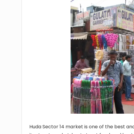
Huda Sector 14 market is one of the best an