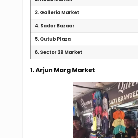
3. Galleria Market
4. Sadar Bazaar
5. Qutub Plaza
6. Sector 29 Market
1. Arjun Marg Market