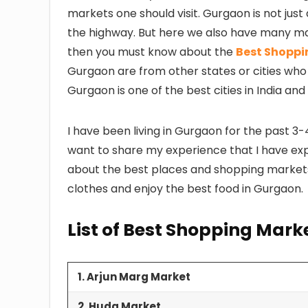
markets one should visit. Gurgaon is not jus
the highway. But here we also have many mar
then you must know about the
Best Shoppin
Gurgaon are from other states or cities who
Gurgaon is one of the best cities in India and
I have been living in Gurgaon for the past 3-
want to share my experience that I have explo
about the best places and shopping market
clothes and enjoy the best food in Gurgaon.
List of Best Shopping Mark
1. Arjun Marg Market
2. Huda Market