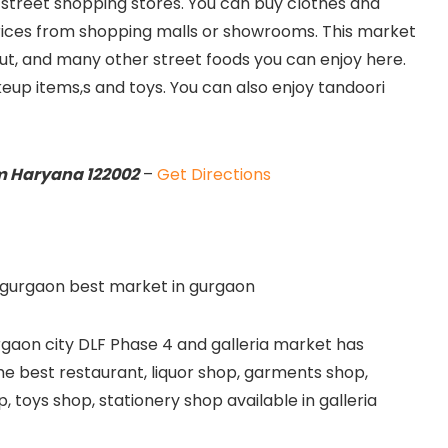
t street shopping stores. You can buy clothes and
ices from shopping malls or showrooms. This market
ut, and many other street foods you can enjoy here.
keup items,s and toys. You can also enjoy tandoori
m Haryana 122002
–
Get Directions
urgaon city DLF Phase 4 and galleria market has
the best restaurant, liquor shop, garments shop,
, toys shop, stationery shop available in galleria