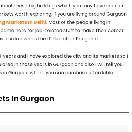
t about these big buildings which you may have seen on
kets worth exploring. If you are living around Gurgaon
g Markets In Delhi
. Most of the people living in
 came here for job-related stuff to make their career.
 is also known as the IT Hub after Bangalore.
4 years and I have explored the city and its markets so I
red in those years in Gurgaon and also I will tell you
s in Gurgaon where you can purchase affordable
ets In Gurgaon