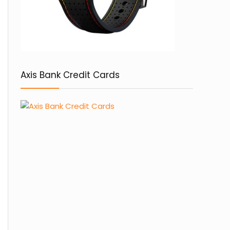
Axis Bank Credit Cards