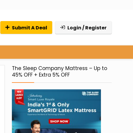
Submit A Deal
Login / Register
The Sleep Company Mattress – Up to
45% OFF + Extra 5% OFF