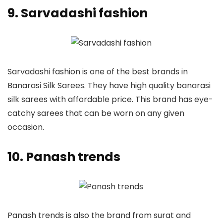
9. Sarvadashi fashion
Sarvadashi fashion is one of the best brands in
Banarasi Silk Sarees. They have high quality banarasi
silk sarees with affordable price. This brand has eye-
catchy sarees that can be worn on any given
occasion.
10. Panash trends
Panash trends is also the brand from surat and