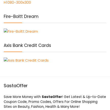
Fire-Boltt Dream
Axis Bank Credit Cards
SastaOffer
Save More Money with
SastaOffer
! Get Latest & Up-to-Date
Coupon Code, Promo Codes, Offers For Online Shopping
Sites on Beauty, Fashion, Health & Many More!