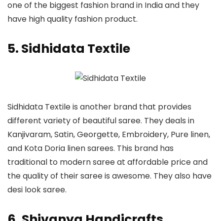
one of the biggest fashion brand in India and they
have high quality fashion product.
5. Sidhidata Textile
Sidhidata Textile is another brand that provides
different variety of beautiful saree. They deals in
Kanjivaram, Satin, Georgette, Embroidery, Pure linen,
and Kota Doria linen sarees. This brand has
traditional to modern saree at affordable price and
the quality of their saree is awesome. They also have
desi look saree.
6. Shivanya Handicrafts