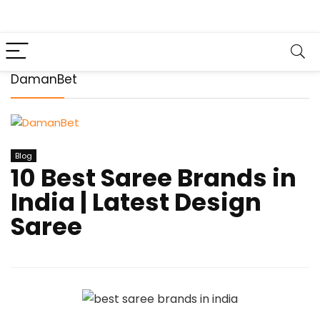
DamanBet
Blog
10 Best Saree Brands in
India | Latest Design
Saree