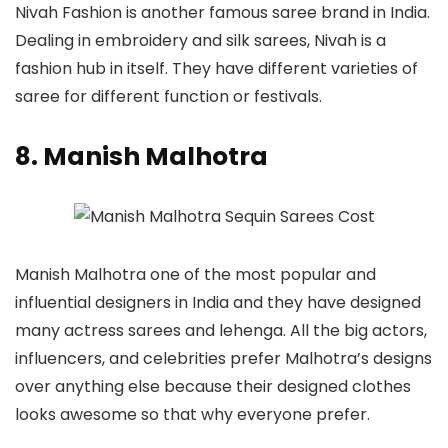
Nivah Fashion is another famous saree brand in India.
Dealing in embroidery and silk sarees, Nivah is a
fashion hub in itself. They have different varieties of
saree for different function or festivals.
8. Manish Malhotra
Manish Malhotra one of the most popular and
influential designers in India and they have designed
many actress sarees and lehenga. All the big actors,
influencers, and celebrities prefer Malhotra’s designs
over anything else because their designed clothes
looks awesome so that why everyone prefer.