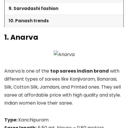
9. Sarvadashi fashion
10. Panash trends
1. Anarva
Anarva is one of the
top sarees indian brand
with
different types of sarees like Kanjivaram, Banarasi,
Silk, Cotton Silk, Jamdani, and Printed ones. They sell
saree at affordable price with high quality and style.
Indian women love their saree.
Type:
Kanchipuram
Saree length:
5.50 mt, blouse – 0.80 meters