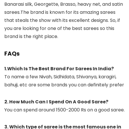
Banarasi silk, Georgette, Brasso, heavy net, and satin
sarees.The brand is known for its amazing sarees
that steals the show with its excellent designs. So, if
you are looking for one of the best sarees so this
brand is the right place.
FAQs
1.Which Is The Best Brand For Sarees In India?
To name a few Nivah, Sidhidata, Shivanya, karagiri,
bahuji, etc are some brands you can definitely prefer
2. How Much Can I Spend On A Good Saree?
You can spend around 1500-2000 Rs on a good saree.
3. Which type of saree is the most famous one in