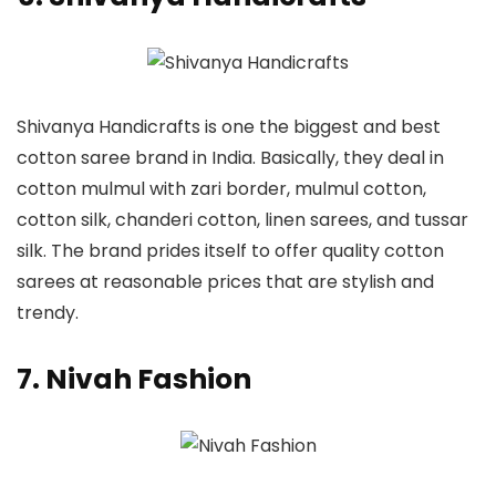
Shivanya Handicrafts is one the biggest and best
cotton saree brand in India. Basically, they deal in
cotton mulmul with zari border, mulmul cotton,
cotton silk, chanderi cotton, linen sarees, and tussar
silk. The brand prides itself to offer quality cotton
sarees at reasonable prices that are stylish and
trendy.
7. Nivah Fashion