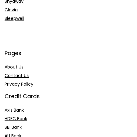
Shyaway
Clovia
Sleepwell
Pages
About Us
Contact Us
Privacy Policy
Credit Cards
Axis Bank
HDFC Bank
SBI Bank
AU Bank