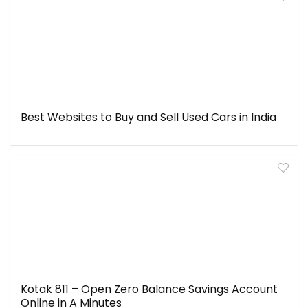
Best Websites to Buy and Sell Used Cars in India
Kotak 811 – Open Zero Balance Savings Account
Online in A Minutes