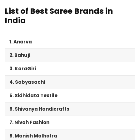
List of Best Saree Brands in
India
1. Anarva
2. Bahuji
3. KaraGiri
4. Sabyasachi
5. Sidhidata Textile
6. Shivanya Handicrafts
7. Nivah Fashion
8. Manish Malhotra