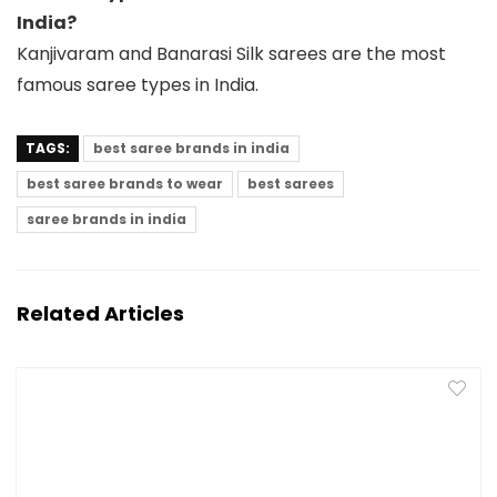
India?
Kanjivaram and Banarasi Silk sarees are the most
famous saree types in India.
TAGS:
best saree brands in india
best saree brands to wear
best sarees
saree brands in india
Related Articles