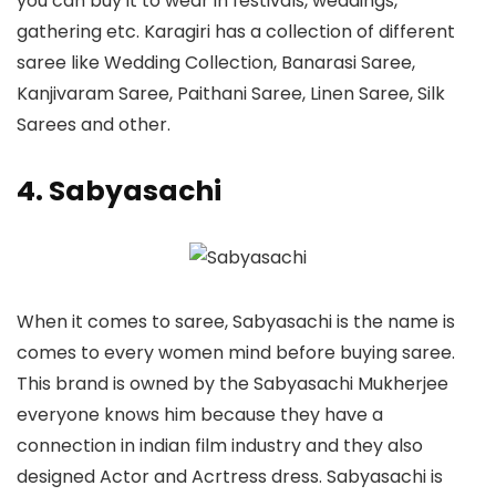
you can buy it to wear in festivals, weddings,
gathering etc. Karagiri has a collection of different
saree like Wedding Collection, Banarasi Saree,
Kanjivaram Saree, Paithani Saree, Linen Saree, Silk
Sarees and other.
4. Sabyasachi
When it comes to saree, Sabyasachi is the name is
comes to every women mind before buying saree.
This brand is owned by the Sabyasachi Mukherjee
everyone knows him because they have a
connection in indian film industry and they also
designed Actor and Acrtress dress. Sabyasachi is