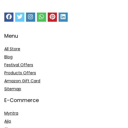
Menu
All Store
Blog
Festival Offers
Products Offers
Amazon Gift Card
Sitemap
E-Commerce
Myntra
Ajio