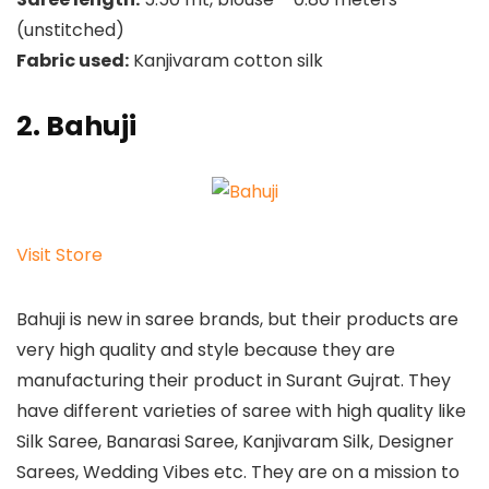
(unstitched)
Fabric used:
Kanjivaram cotton silk
2. Bahuji
Visit Store
Bahuji is new in saree brands, but their products are
very high quality and style because they are
manufacturing their product in Surant Gujrat. They
have different varieties of saree with high quality like
Silk Saree, Banarasi Saree, Kanjivaram Silk, Designer
Sarees, Wedding Vibes etc. They are on a mission to