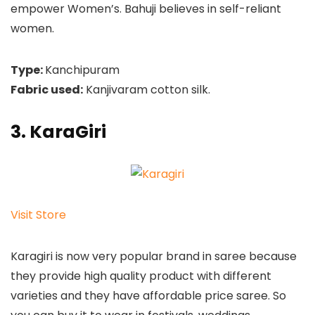
empower Women’s. Bahuji believes in self-reliant
women.
Type:
Kanchipuram
Fabric used:
Kanjivaram cotton silk.
3. KaraGiri
Visit Store
Karagiri is now very popular brand in saree because
they provide high quality product with different
varieties and they have affordable price saree. So