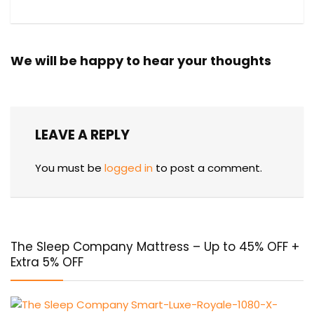
We will be happy to hear your thoughts
LEAVE A REPLY
You must be
logged in
to post a comment.
The Sleep Company Mattress – Up to 45% OFF +
Extra 5% OFF