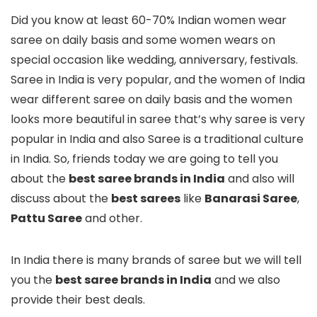
Did you know at least 60-70% Indian women wear
saree on daily basis and some women wears on
special occasion like wedding, anniversary, festivals.
Saree in India is very popular, and the women of India
wear different saree on daily basis and the women
looks more beautiful in saree that’s why saree is very
popular in India and also Saree is a traditional culture
in India. So, friends today we are going to tell you
about the
best saree brands in India
and also will
discuss about the
best sarees
like
Banarasi Saree
,
Pattu Saree
and other.
In India there is many brands of saree but we will tell
you the
best saree brands in India
and we also
provide their best deals.