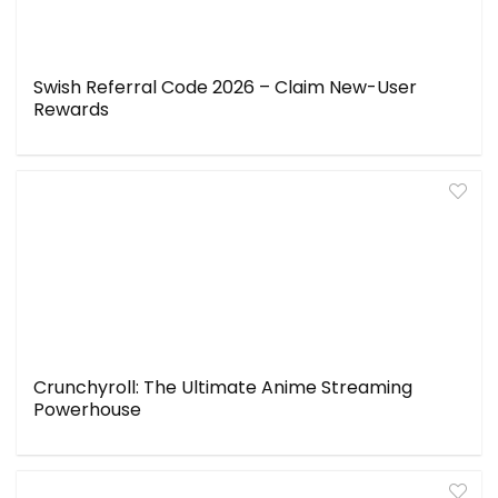
Swish Referral Code 2026 – Claim New-User
Rewards
Crunchyroll: The Ultimate Anime Streaming
Powerhouse