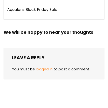
Aqualens Black Friday Sale
We will be happy to hear your thoughts
LEAVE A REPLY
You must be
logged in
to post a comment.