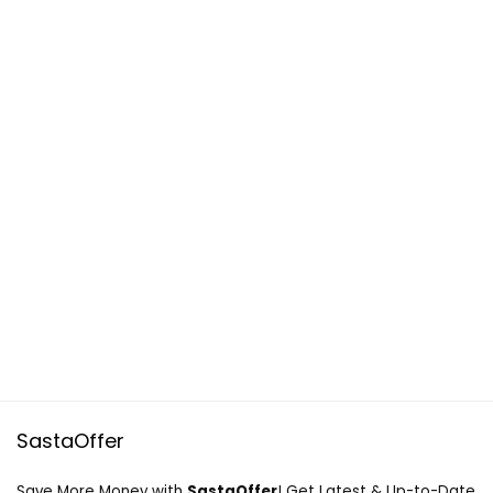
SastaOffer
Save More Money with
SastaOffer
! Get Latest & Up-to-Date