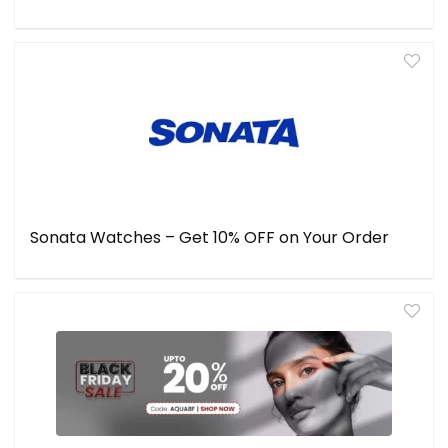
Sonata Watches – Get 10% OFF on Your Order