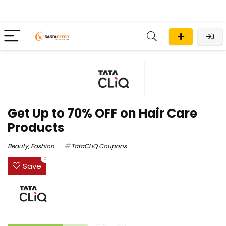
Get Up to 70% OFF on Hair Care
Products
Beauty
,
Fashion
TataCLiQ Coupons
0
Save