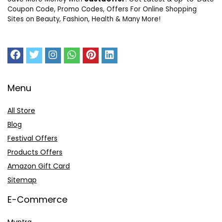
Coupon Code, Promo Codes, Offers For Online Shopping
Sites on Beauty, Fashion, Health & Many More!
Menu
All Store
Blog
Festival Offers
Products Offers
Amazon Gift Card
Sitemap
E-Commerce
Myntra