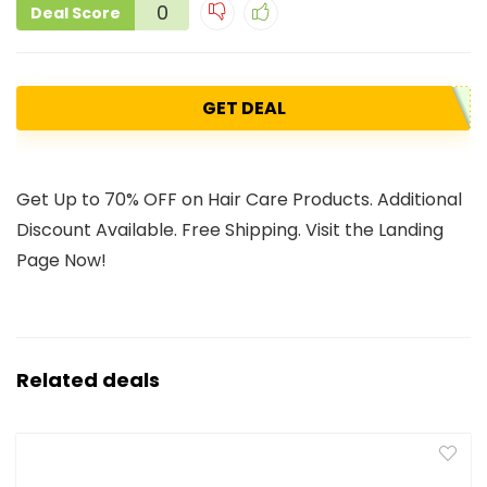
0
Deal Score
GET DEAL
Get Up to 70% OFF on Hair Care Products. Additional
Discount Available. Free Shipping. Visit the Landing
Page Now!
Related deals