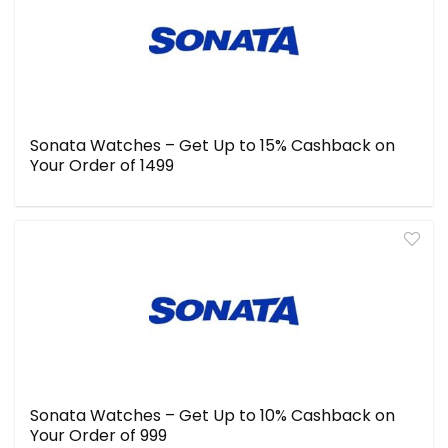
Sonata Watches – Get Up to 15% Cashback on
Your Order of ₹1499
Sonata Watches – Get Up to 10% Cashback on
Your Order of ₹999