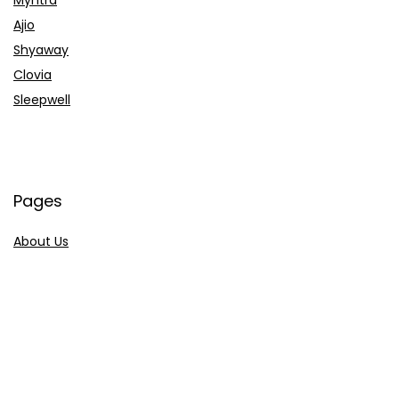
Ajio
Shyaway
Clovia
Sleepwell
Pages
About Us
Contact Us
Privacy Policy
Credit Cards
Axis Bank
HDFC Bank