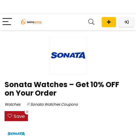
Sonata Watches – Get 10% OFF
on Your Order
Watches
Sonata Watches Coupons
0
Save