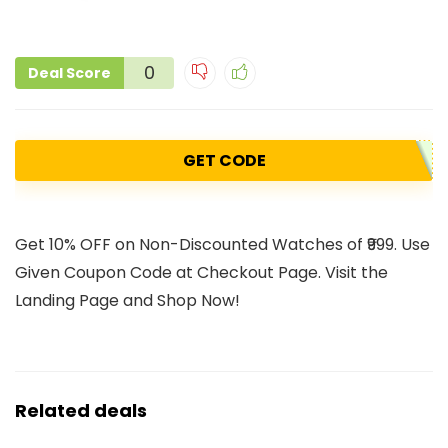
0
Deal Score
GET CODE
Get 10% OFF on Non-Discounted Watches of ₹999. Use
Given Coupon Code at Checkout Page. Visit the
Landing Page and Shop Now!
Related deals