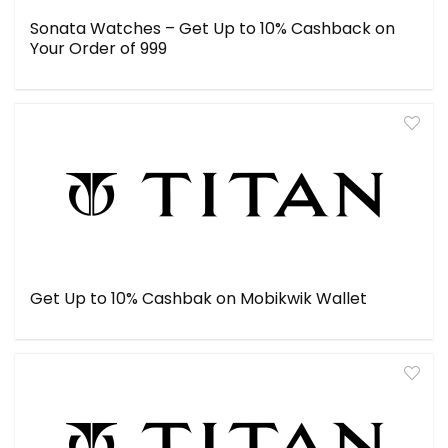
Sonata Watches – Get Up to 10% Cashback on
Your Order of ₹999
Get Up to 10% Cashbak on Mobikwik Wallet