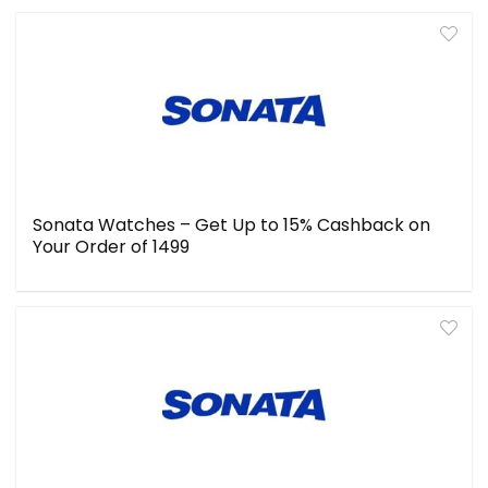
Sonata Watches – Get Up to 15% Cashback on
Your Order of ₹1499