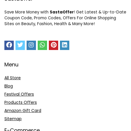
Save More Money with
SastaOffer
! Get Latest & Up-to-Date
Coupon Code, Promo Codes, Offers For Online Shopping
Sites on Beauty, Fashion, Health & Many More!
Menu
All Store
Blog
Festival Offers
Products Offers
Amazon Gift Card
Sitemap
E-Commerce