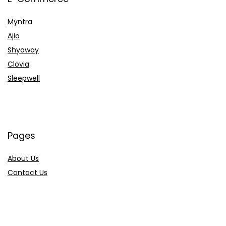
Myntra
Ajio
Shyaway
Clovia
Sleepwell
Pages
About Us
Contact Us
Privacy Policy
Credit Cards