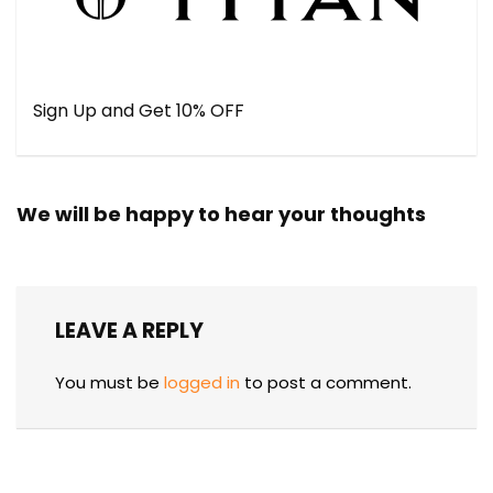
Sign Up and Get 10% OFF
We will be happy to hear your thoughts
LEAVE A REPLY
You must be
logged in
to post a comment.