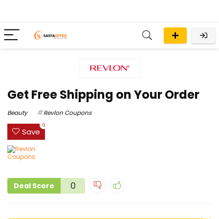
Get Free Shipping on Your Order
Beauty
Revlon Coupons
0
Save
0
Deal Score