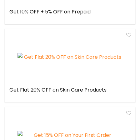
Get 10% OFF + 5% OFF on Prepaid
Get Flat 20% OFF on Skin Care Products