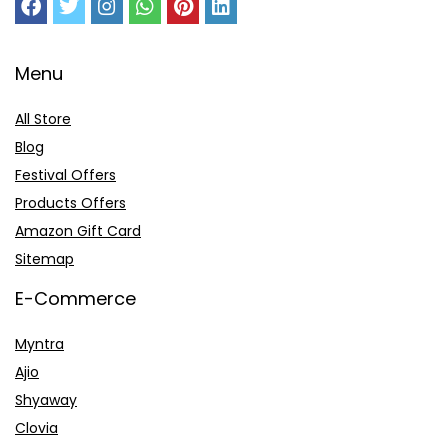
Menu
All Store
Blog
Festival Offers
Products Offers
Amazon Gift Card
Sitemap
E-Commerce
Myntra
Ajio
Shyaway
Clovia