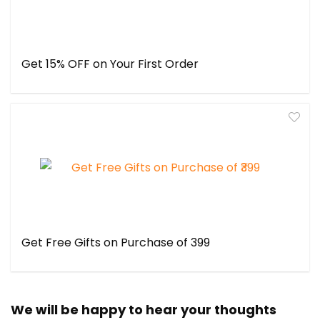
Get 15% OFF on Your First Order
Get Free Gifts on Purchase of ₹399
We will be happy to hear your thoughts