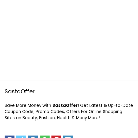
SastaOffer
Save More Money with
SastaOffer
! Get Latest & Up-to-Date
Coupon Code, Promo Codes, Offers For Online Shopping
Sites on Beauty, Fashion, Health & Many More!