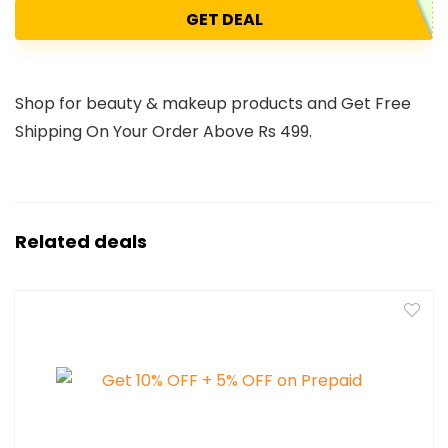
GET DEAL
Shop for beauty & makeup products and Get Free
Shipping On Your Order Above Rs 499.
Related deals