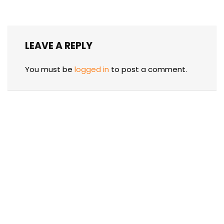
LEAVE A REPLY
You must be
logged in
to post a comment.