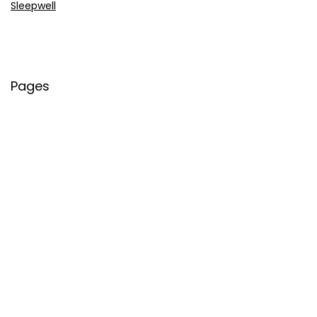
Sleepwell
Pages
About Us
Contact Us
Privacy Policy
Credit Cards
Axis Bank
HDFC Bank
SBI Bank
AU Bank
IndusInd Bank