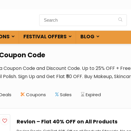
ONS
FESTIVAL OFFERS
BLOG
 Coupon Code
ia Coupon Code and Discount Code. Up to 25% OFF + Free 
l Polish. Sign Up and Get Flat ₹50 OFF. Buy Makeup, Skinca
Deals
Coupons
Sales
Expired
Revlon – Flat 40% OFF on All Products