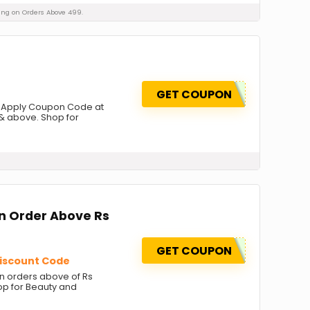
pping on Orders Above 499.
GET COUPON
s. Apply Coupon Code at
& above. Shop for
on Order Above Rs
GET COUPON
Discount Code
on orders above of Rs
op for Beauty and