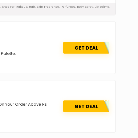
4. Shop For Makeup, Hair, Skin Fragrance, Perfumes, Body Spray, Lip Balms,
GET DEAL
 Palette.
On Your Order Above Rs
GET DEAL