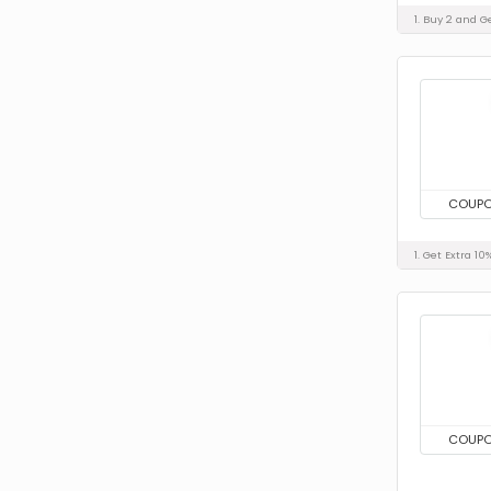
1. Buy 2 and G
COUP
1. Get Extra 1
COUP