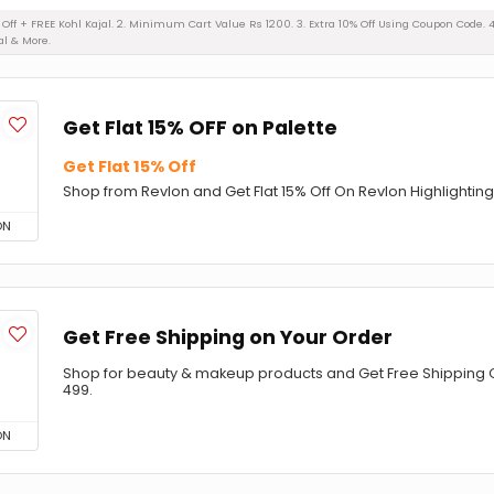
% Off + FREE Kohl Kajal. 2. Minimum Cart Value Rs 1200. 3. Extra 10% Off Using Coupon Code. 
al & More.
Get Flat 15% OFF on Palette
Get Flat 15% Off
Shop from Revlon and Get Flat 15% Off On Revlon Highlighting
ON
Get Free Shipping on Your Order
Shop for beauty & makeup products and Get Free Shipping 
499.
ON