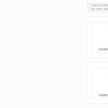
1. Get Flat 25
Eye Liners, Kaj
COUP
COUP