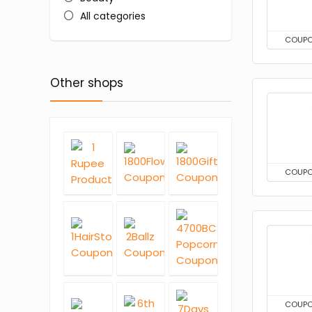
All categories
COUP
Other shops
COUP
COUP