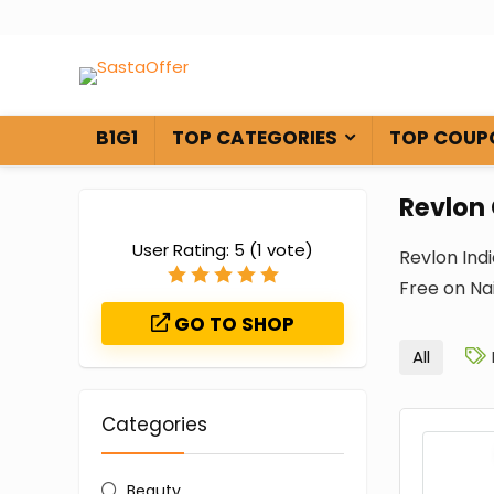
B1G1
TOP CATEGORIES
TOP COUP
Revlon
User Rating:
5
(
1
vote)
Revlon Ind
Free on Nai
GO TO SHOP
All
Categories
Beauty