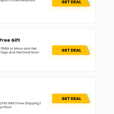
 coupon Code Required.
GET DEAL
Free Gift
r ₹999 or More and Get
GET DEAL
ng Page and Get Deal Now!
GET DEAL
f Rs 999 | Free Shipping |
Buy Now!