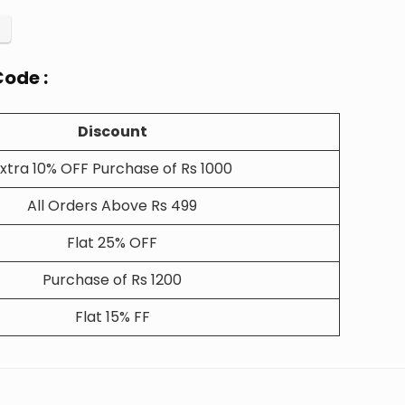
ode :
Discount
xtra 10% OFF Purchase of Rs 1000
All Orders Above Rs 499
Flat 25% OFF
Purchase of Rs 1200
Flat 15% FF