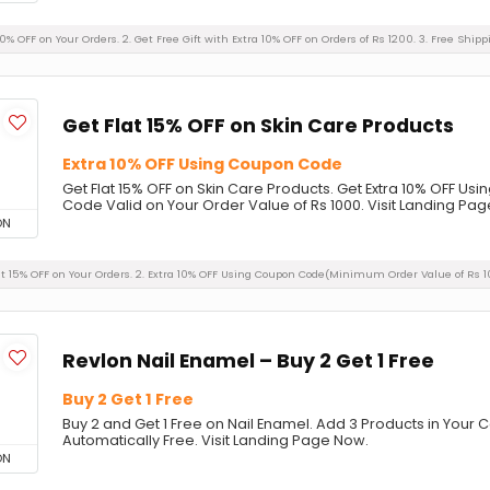
50% OFF on Your Orders. 2. Get Free Gift with Extra 10% OFF on Orders of Rs 1200. 3. Free Shipp
Get Flat 15% OFF on Skin Care Products
Extra 10% OFF Using Coupon Code
Get Flat 15% OFF on Skin Care Products. Get Extra 10% OFF 
Code Valid on Your Order Value of Rs 1000. Visit Landing Pa
ON
Flat 15% OFF on Your Orders. 2. Extra 10% OFF Using Coupon Code(Minimum Order Value of Rs 1
Revlon Nail Enamel – Buy 2 Get 1 Free
Buy 2 Get 1 Free
Buy 2 and Get 1 Free on Nail Enamel. Add 3 Products in Your C
Automatically Free. Visit Landing Page Now.
ON