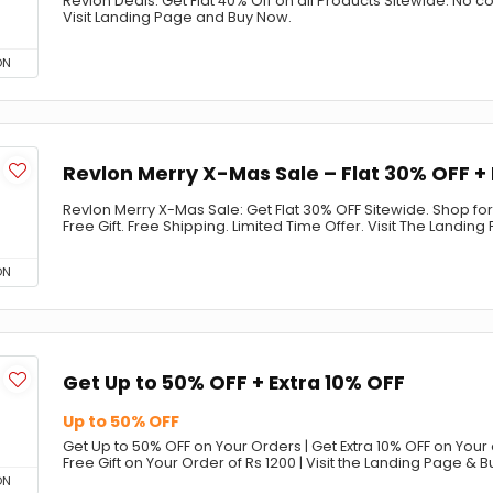
Revlon Deals: Get Flat 40% Off on all Products Sitewide. No
Visit Landing Page and Buy Now.
ON
Revlon Merry X-Mas Sale – Flat 30% OFF + 
Revlon Merry X-Mas Sale: Get Flat 30% OFF Sitewide. Shop fo
Free Gift. Free Shipping. Limited Time Offer. Visit The Landi
ON
Get Up to 50% OFF + Extra 10% OFF
Up to 50% OFF
Get Up to 50% OFF on Your Orders | Get Extra 10% OFF on Your o
Free Gift on Your Order of Rs 1200 | Visit the Landing Page & 
ON