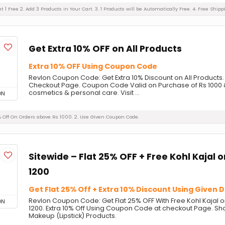
et 1 Free 2. Add 3 Products in Your Cart. 3. 1 Products will be Automatically Free. 4. Free Shi
Get Extra 10% OFF on All Products
Extra 10% OFF Using Coupon Code
Revlon Coupon Code: Get Extra 10% Discount on All Product
Checkout Page. Coupon Code Valid on Purchase of Rs 1000 
cosmetics & personal care. Visit ...
ON
0% Off On Orders above Rs 1000. 2. Use Given Coupon Code.
Sitewide – Flat 25% OFF + Free Kohl Kajal 
1200
Get Flat 25% Off + Extra 10% Discount Using Given 
Revlon Coupon Code: Get Flat 25% OFF With Free Kohl Kajal 
ON
1200. Extra 10% Off Using Coupon Code at checkout Page. Sh
Makeup (Lipstick) Products.