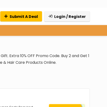
Submit A Deal
Login / Register
Gift. Extra 10% OFF Promo Code. Buy 2 and Get 1
re & Hair Care Products Online.