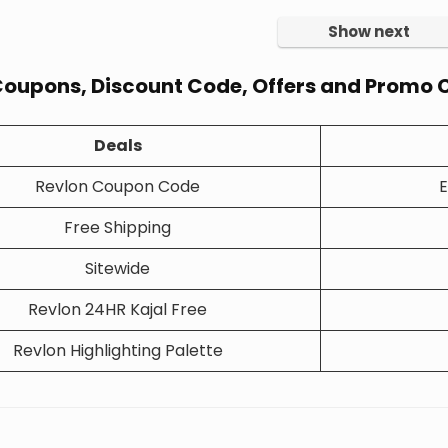
Show next
Coupons, Discount Code, Offers and Promo C
Deals
Revlon Coupon Code
E
Free Shipping
Sitewide
Revlon 24HR Kajal Free
Revlon Highlighting Palette