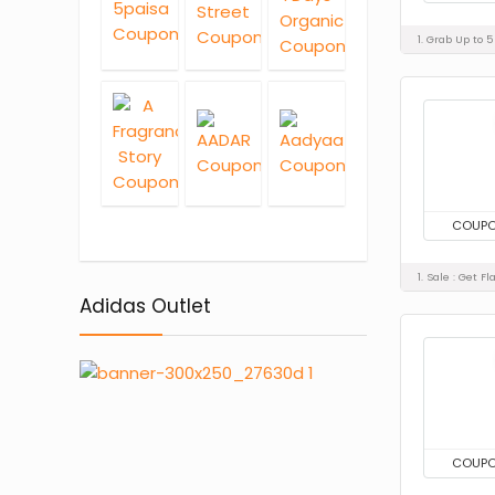
1. Grab Up to 
COUP
1. Sale : Get 
Adidas Outlet
COUP