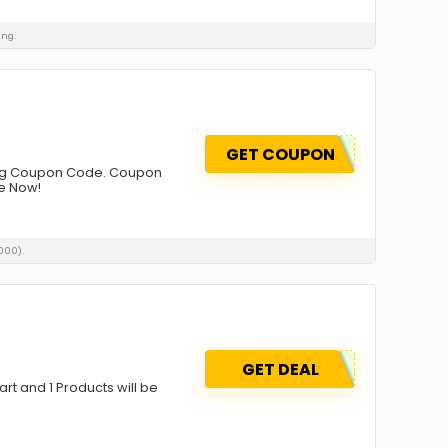
ing.
GET COUPON
Using Coupon Code. Coupon
ge Now!
000).
GET DEAL
art and 1 Products will be