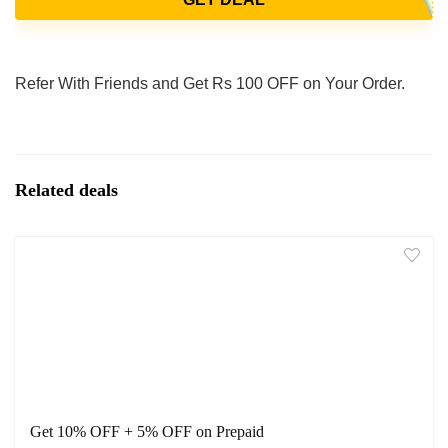
Refer With Friends and Get Rs 100 OFF on Your Order.
Related deals
Get 10% OFF + 5% OFF on Prepaid