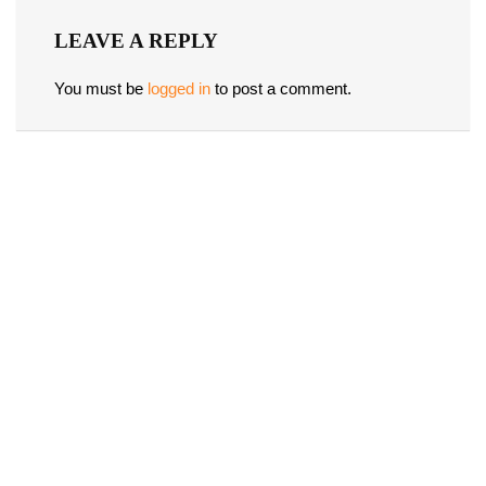
LEAVE A REPLY
You must be
logged in
to post a comment.