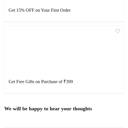
Get 15% OFF on Your First Order
Get Free Gifts on Purchase of ₹399
We will be happy to hear your thoughts