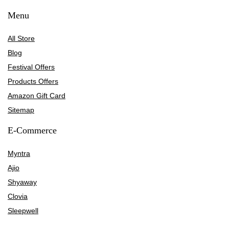
Menu
All Store
Blog
Festival Offers
Products Offers
Amazon Gift Card
Sitemap
E-Commerce
Myntra
Ajio
Shyaway
Clovia
Sleepwell