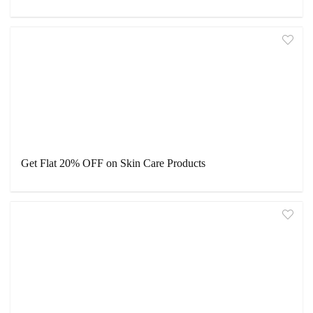
Get Flat 20% OFF on Skin Care Products