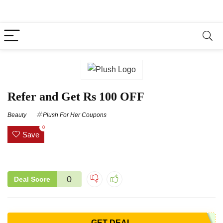
Refer and Get Rs 100 OFF
Beauty
Plush For Her Coupons
0
Save
0
Deal Score
GET DEAL