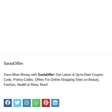
SastaOffer
Save More Money with
SastaOffer
! Get Latest & Up-to-Date Coupon
Code, Promo Codes, Offers For Online Shopping Sites on Beauty,
Fashion, Health & Many More!