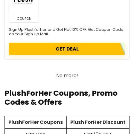
COUPON
Sign Up Plushforher and Get Flat 10% OFF. Get Coupon Code
on Your Sign Up Mail.
GET DEAL
No more!
PlushForHer Coupons, Promo
Codes & Offers
PlushForHer Coupons
Plush ForHer Discount