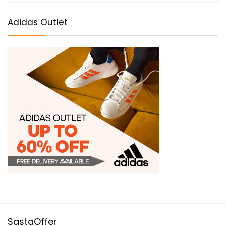
Adidas Outlet
SastaOffer