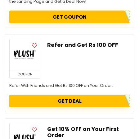
the Landing Page and Get a Deal Now!
GET COUPON
Refer and Get Rs 100 OFF
COUPON
Refer With Friends and Get Rs 100 OFF on Your Order.
GET DEAL
Get 10% OFF on Your First
Order