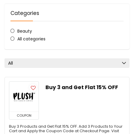
Categories
Beauty
All categories
All
Buy 3 and Get Flat 15% OFF
COUPON
Buy 3 Products and Get Flat 15% OFF. Add 3 Products to Your
Cart and Apply the Coupon Code at Checkout Page. Visit