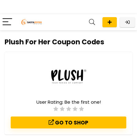
Plush For Her Coupon Codes
User Rating:
Be the first one!
GO TO SHOP