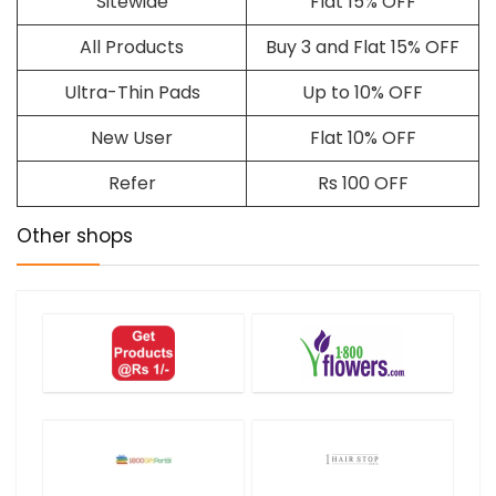
Sitewide
Flat 15% OFF
All Products
Buy 3 and Flat 15% OFF
Ultra-Thin Pads
Up to 10% OFF
New User
Flat 10% OFF
Refer
Rs 100 OFF
Other shops