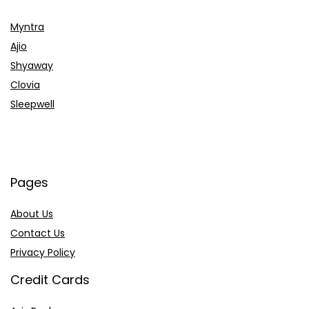
Myntra
Ajio
Shyaway
Clovia
Sleepwell
Pages
About Us
Contact Us
Privacy Policy
Credit Cards