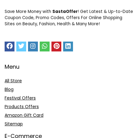
Save More Money with
SastaOffer
! Get Latest & Up-to-Date
Coupon Code, Promo Codes, Offers For Online Shopping
Sites on Beauty, Fashion, Health & Many More!
Menu
All Store
Blog
Festival Offers
Products Offers
Amazon Gift Card
Sitemap
E-Commerce