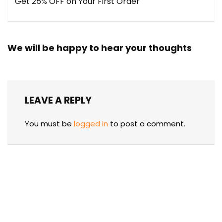
Get 25% OFF on Your First Order
We will be happy to hear your thoughts
LEAVE A REPLY
You must be
logged in
to post a comment.