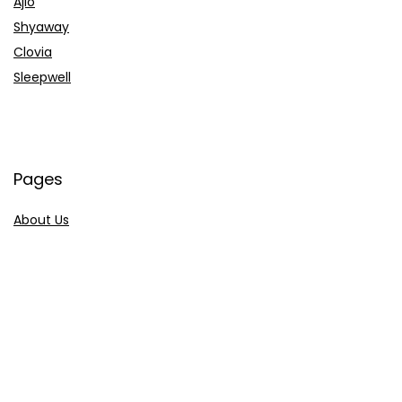
Ajio
Shyaway
Clovia
Sleepwell
Pages
About Us
Contact Us
Privacy Policy
Credit Cards
Axis Bank
HDFC Bank
SBI Bank