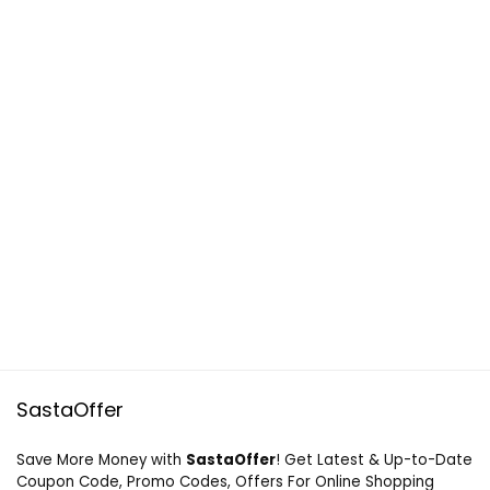
SastaOffer
Save More Money with
SastaOffer
! Get Latest & Up-to-Date
Coupon Code, Promo Codes, Offers For Online Shopping