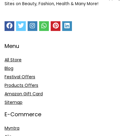
Sites on Beauty, Fashion, Health & Many More!
Menu
All Store
Blog
Festival Offers
Products Offers
Amazon Gift Card
Sitemap
E-Commerce
Myntra