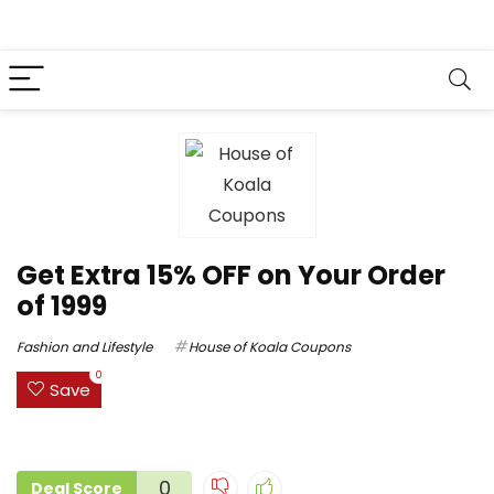
Get Extra 15% OFF on Your Order
of ₹1999
Fashion and Lifestyle
House of Koala Coupons
0
Save
0
Deal Score