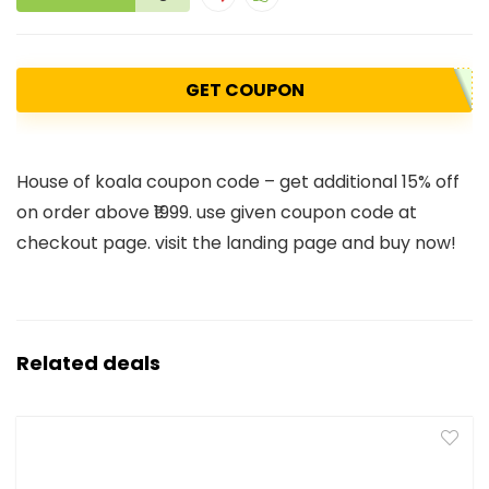
GET COUPON
House of koala coupon code – get additional 15% off
on order above ₹1999. use given coupon code at
checkout page. visit the landing page and buy now!
Related deals