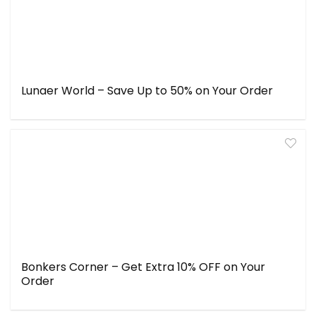
Lunaer World – Save Up to 50% on Your Order
Bonkers Corner – Get Extra 10% OFF on Your
Order