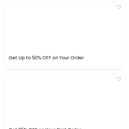
Get Up to 50% OFF on Your Order