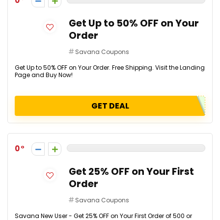
0
Get Up to 50% OFF on Your
Order
Savana Coupons
Get Up to 50% OFF on Your Order. Free Shipping. Visit the Landing
Page and Buy Now!
GET DEAL
0
Get 25% OFF on Your First
Order
Savana Coupons
Savana New User - Get 25% OFF on Your First Order of ₹500 or