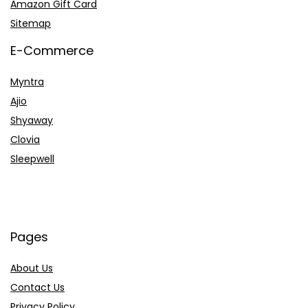
Amazon Gift Card
Sitemap
E-Commerce
Myntra
Ajio
Shyaway
Clovia
Sleepwell
Pages
About Us
Contact Us
Privacy Policy