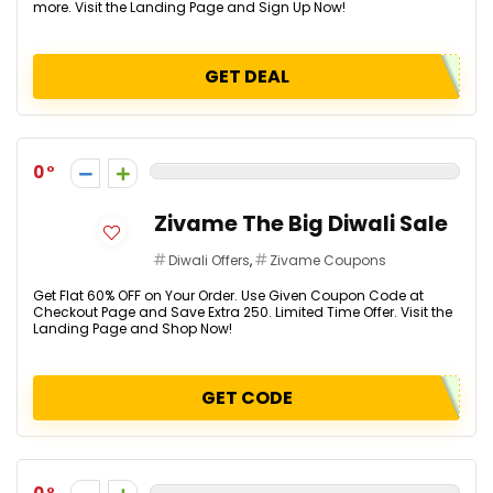
more. Visit the Landing Page and Sign Up Now!
GET DEAL
0
Zivame The Big Diwali Sale
Diwali Offers
,
Zivame Coupons
Get Flat 60% OFF on Your Order. Use Given Coupon Code at
Checkout Page and Save Extra ₹250. Limited Time Offer. Visit the
Landing Page and Shop Now!
GET CODE