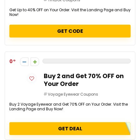
Get Up to 40% OFF on Your Order. Visit the Landing Page and Buy
Now!
GET CODE
0
Buy 2 and Get 70% OFF on
Your Order
Voyage Eyewear Coupons
Buy 2 Voyage Eyewear and Get 70% OFF on Your Order. Visit the
Landing Page and Buy Now!
GET DEAL