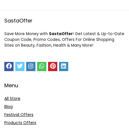
SastaOffer
Save More Money with
SastaOffer
! Get Latest & Up-to-Date
Coupon Code, Promo Codes, Offers For Online Shopping
Sites on Beauty, Fashion, Health & Many More!
Menu
All Store
Blog
Festival Offers
Products Offers