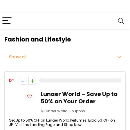
Fashion and Lifestyle
Show all
0
Lunaer World – Save Up to
50% on Your Order
Lunaer World Coupons
Get Up to 50% OFF on Lunaer World Perfumes. Extra 5% OFF on
UPI. Visit the Landing Page and Shop Now!