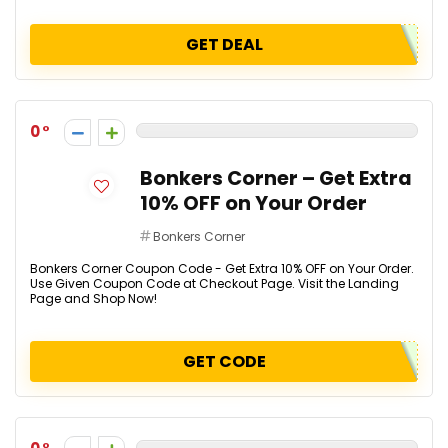
GET DEAL
0
Bonkers Corner – Get Extra
10% OFF on Your Order
Bonkers Corner
Bonkers Corner Coupon Code - Get Extra 10% OFF on Your Order.
Use Given Coupon Code at Checkout Page. Visit the Landing
Page and Shop Now!
GET CODE