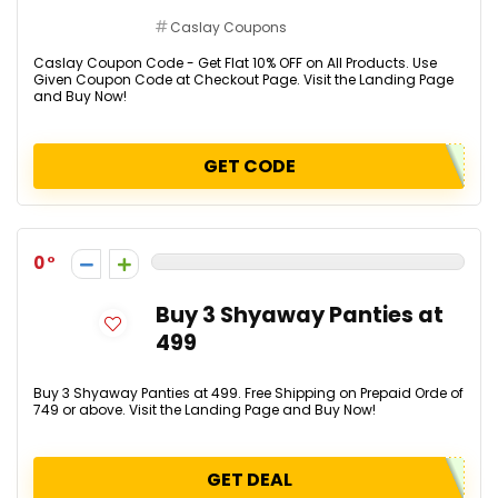
Caslay Coupons
Caslay Coupon Code - Get Flat 10% OFF on All Products. Use
Given Coupon Code at Checkout Page. Visit the Landing Page
and Buy Now!
GET CODE
0
Buy 3 Shyaway Panties at
₹499
Buy 3 Shyaway Panties at ₹499. Free Shipping on Prepaid Orde of
₹749 or above. Visit the Landing Page and Buy Now!
GET DEAL