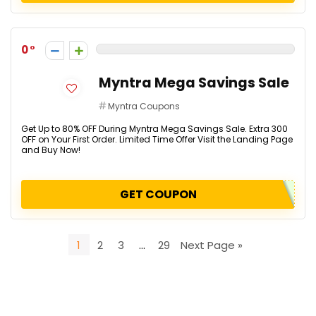
0
Myntra Mega Savings Sale
Myntra Coupons
Get Up to 80% OFF During Myntra Mega Savings Sale. Extra ₹300
OFF on Your First Order. Limited Time Offer Visit the Landing Page
and Buy Now!
GET COUPON
1
2
3
…
29
Next Page »