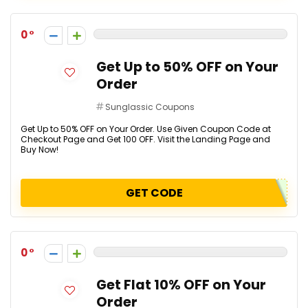
0
Get Up to 50% OFF on Your
Order
Sunglassic Coupons
Get Up to 50% OFF on Your Order. Use Given Coupon Code at
Checkout Page and Get ₹100 OFF. Visit the Landing Page and
Buy Now!
GET CODE
0
Get Flat 10% OFF on Your
Order