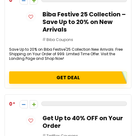
0
Biba Festive 25 Collection –
Save Up to 20% on New
Arrivals
Biba Coupons
Save Up to 20% on Biba Festive'25 Collection New Arrivals. Free
Shipping on Your Order of ₹999. Limited Time Offer. Visit the
Landing Page and Shop Now!
GET DEAL
0
Get Up to 40% OFF on Your
Order
TintBox Coupons