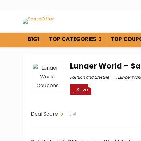
B1G1
TOP CATEGORIES
TOP COUP
Lunaer World – Sa
Fashion and Lifestyle
Lunaer Wor
0
Save
Deal Score
4
0