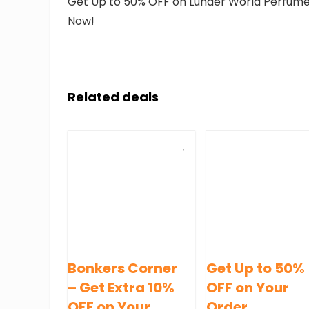
Get Up to 50% OFF on Lunaer World Perfumes.
Now!
Related deals
Bonkers Corner
Get Up to 50%
– Get Extra 10%
OFF on Your
OFF on Your
Order