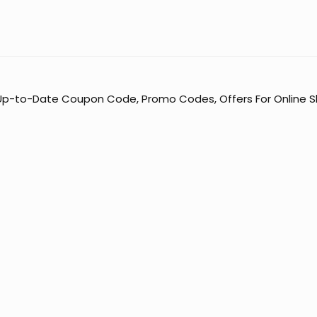
 Up-to-Date Coupon Code, Promo Codes, Offers For Online Sh