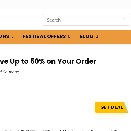
ONS
FESTIVAL OFFERS
BLOG
ve Up to 50% on Your Order
ld Coupons
GET DEAL