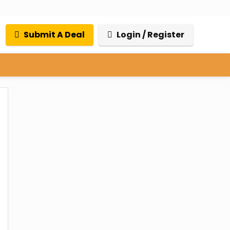
Submit A Deal
Login / Register