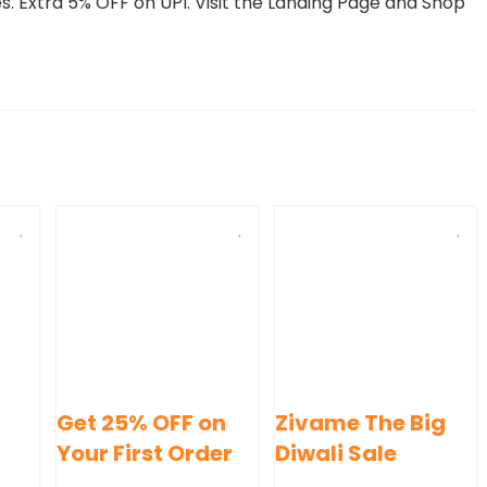
 Extra 5% OFF on UPI. Visit the Landing Page and Shop
Get 25% OFF on
Zivame The Big
Your First Order
Diwali Sale