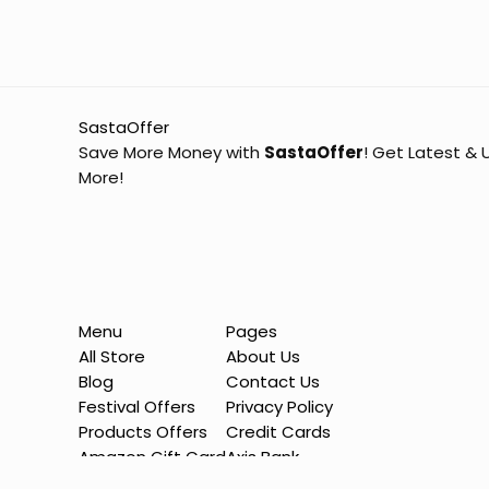
SastaOffer
Save More Money with
SastaOffer
! Get Latest &
More!
Menu
Pages
All Store
About Us
Blog
Contact Us
Festival Offers
Privacy Policy
Products Offers
Credit Cards
Amazon Gift Card
Axis Bank
Sitemap
HDFC Bank