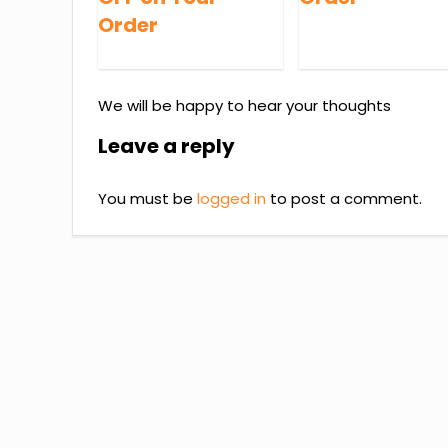
Order
We will be happy to hear your thoughts
Leave a reply
You must be
logged in
to post a comment.