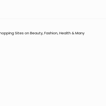
opping Sites on Beauty, Fashion, Health & Many