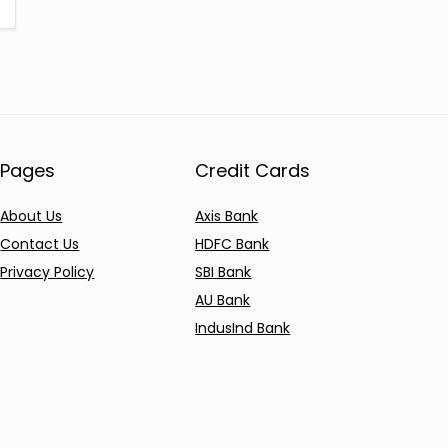
Pages
Credit Cards
About Us
Axis Bank
Contact Us
HDFC Bank
Privacy Policy
SBI Bank
AU Bank
IndusInd Bank