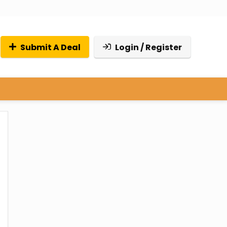
Submit A Deal
Login / Register