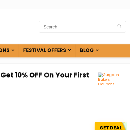
ONS
FESTIVAL OFFERS
BLOG
Get 10% OFF On Your First
GET DEAL