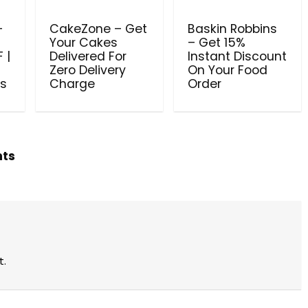
–
CakeZone – Get
Baskin Robbins
Your Cakes
– Get 15%
 |
Delivered For
Instant Discount
Zero Delivery
On Your Food
es
Charge
Order
hts
t.