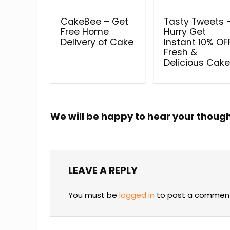
CakeBee – Get
Tasty Tweets 
Free Home
Hurry Get
Delivery of Cake
Instant 10% OFF
Fresh &
Delicious Cak
We will be happy to hear your thoug
LEAVE A REPLY
You must be
logged in
to post a commen