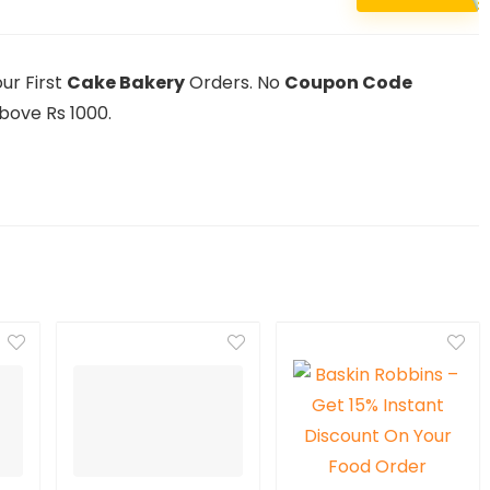
ur First
Cake Bakery
Orders. No
Coupon Code
bove Rs 1000.