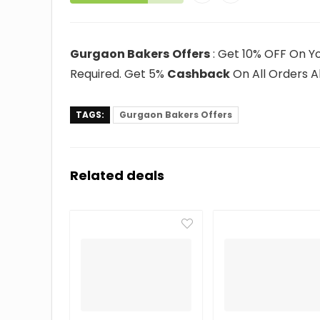
Gurgaon Bakers
Offers
: Get 10% OFF On Yo
Required. Get 5%
Cashback
On All Orders A
TAGS:
Gurgaon Bakers Offers
Related deals