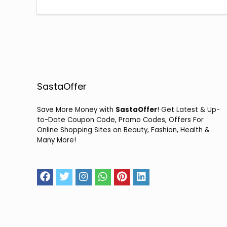
SastaOffer
Save More Money with
SastaOffer
! Get Latest & Up-
to-Date Coupon Code, Promo Codes, Offers For
Online Shopping Sites on Beauty, Fashion, Health &
Many More!
2026 sastaoffer.in. All Rights Reserved.