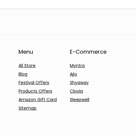
Menu
E-Commerce
All Store
Myntra
Blog
Ajio
Festival Offers
Shyaway
Products Offers
Clovia
Amazon Gift Card
Sleepwell
Sitemap