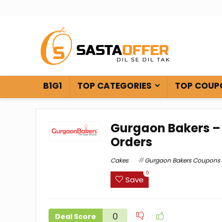
B1G1
TOP CATEGORIES
TOP COUP
Gurgaon Bakers – 
Orders
Cakes
Gurgaon Bakers Coupons
0
Save
0
Deal Score