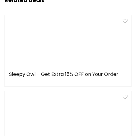
Related deals
Sleepy Owl – Get Extra 15% OFF on Your Order