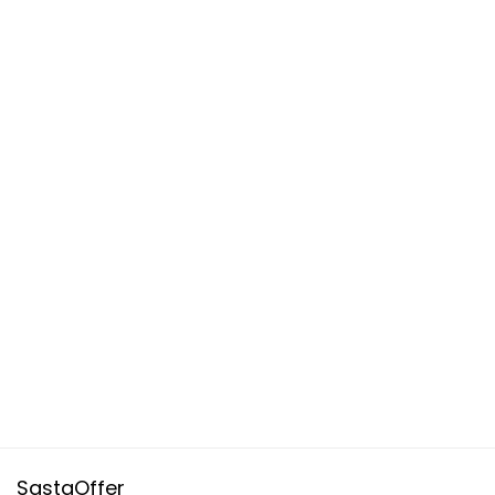
SastaOffer