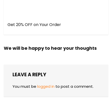
Get 20% OFF on Your Order
We will be happy to hear your thoughts
LEAVE A REPLY
You must be
logged in
to post a comment.