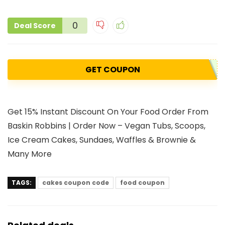
0
Deal Score
GET COUPON
Get 15% Instant Discount On Your Food Order From
Baskin Robbins | Order Now – Vegan Tubs, Scoops,
Ice Cream Cakes, Sundaes, Waffles & Brownie &
Many More
TAGS:
cakes coupon code
food coupon