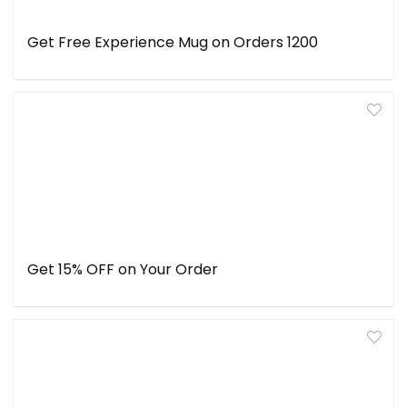
Get Free Experience Mug on Orders ₹1200
Get 15% OFF on Your Order