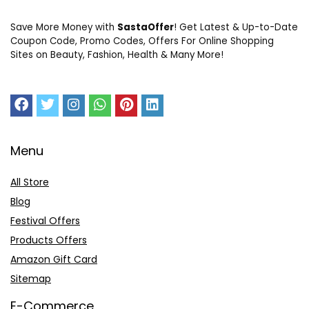
Save More Money with
SastaOffer
! Get Latest & Up-to-Date
Coupon Code, Promo Codes, Offers For Online Shopping
Sites on Beauty, Fashion, Health & Many More!
Menu
All Store
Blog
Festival Offers
Products Offers
Amazon Gift Card
Sitemap
E-Commerce