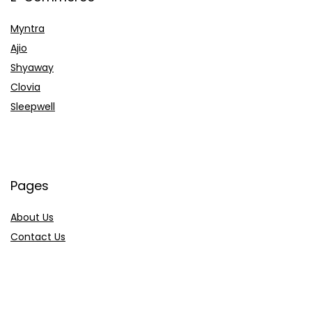
Myntra
Ajio
Shyaway
Clovia
Sleepwell
Pages
About Us
Contact Us
Privacy Policy
Credit Cards