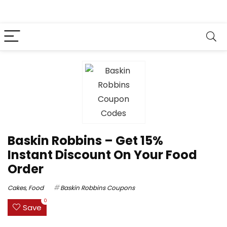
Baskin Robbins – Get 15%
Instant Discount On Your Food
Order
Cakes
,
Food
Baskin Robbins Coupons
0
Save