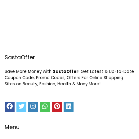
SastaOffer
Save More Money with
SastaOffer
! Get Latest & Up-to-Date
Coupon Code, Promo Codes, Offers For Online Shopping
Sites on Beauty, Fashion, Health & Many More!
Menu