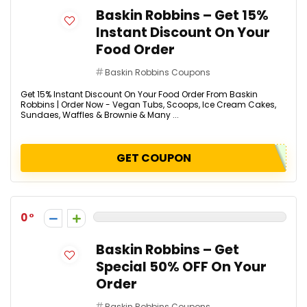
Baskin Robbins – Get 15%
Instant Discount On Your
Food Order
Baskin Robbins Coupons
Get 15% Instant Discount On Your Food Order From Baskin
Robbins | Order Now - Vegan Tubs, Scoops, Ice Cream Cakes,
Sundaes, Waffles & Brownie & Many ...
GET COUPON
0
Baskin Robbins – Get
Special 50% OFF On Your
Order
Baskin Robbins Coupons