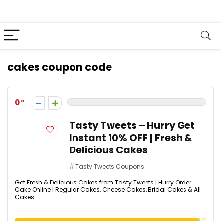
cakes coupon code
0
Tasty Tweets – Hurry Get
Instant 10% OFF | Fresh &
Delicious Cakes
Tasty Tweets Coupons
Get Fresh & Delicious Cakes from Tasty Tweets | Hurry Order
Cake Online | Regular Cakes, Cheese Cakes, Bridal Cakes & All
Cakes