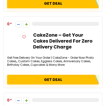
GET DEAL
0
CakeZone – Get Your
Cakes Delivered For Zero
Delivery Charge
Get Free Delivery On Your Order | CakeZone - Order Now Photo
Cakes,, Custom Cakes, Eggless Cakes, Anniversary Cakes,
Birthday Cakes, Cupcakes & Many More
GET DEAL
0