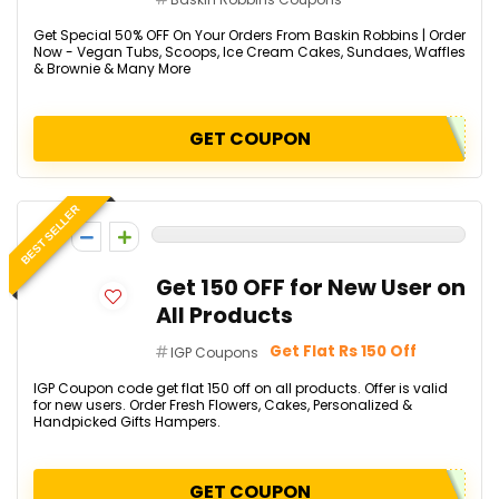
Get Special 50% OFF On Your Orders From Baskin Robbins | Order
Now - Vegan Tubs, Scoops, Ice Cream Cakes, Sundaes, Waffles
& Brownie & Many More
GET COUPON
BEST SELLER
0
Get ₹150 OFF for New User on
All Products
Get Flat Rs 150 Off
IGP Coupons
IGP Coupon code get flat ₹150 off on all products. Offer is valid
for new users. Order Fresh Flowers, Cakes, Personalized &
Handpicked Gifts Hampers.
GET COUPON