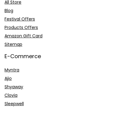
All Store
Blog
Festival Offers
Products Offers
Amazon Gift Card
Sitemap
E-Commerce
Myntra
Ajio
Shyaway
Clovia
Sleepwell