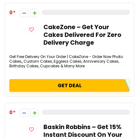
0
CakeZone – Get Your
Cakes Delivered For Zero
Delivery Charge
Get Free Delivery On Your Order | CakeZone - Order Now Photo
Cakes,, Custom Cakes, Eggless Cakes, Anniversary Cakes,
Birthday Cakes, Cupcakes & Many More
GET DEAL
0
Baskin Robbins – Get 15%
Instant Discount On Your