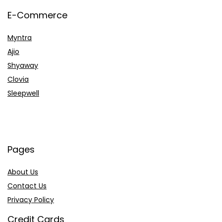
E-Commerce
Myntra
Ajio
Shyaway
Clovia
Sleepwell
Pages
About Us
Contact Us
Privacy Policy
Credit Cards