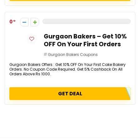
0
Gurgaon Bakers – Get 10%
OFF On Your First Orders
Gurgaon Bakers Coupons
Gurgaon Bakers Offers : Get 10% OFF On Your First Cake Bakery
Orders. No Coupon Code Required. Get 5% Cashback On All
Orders Above Rs 1000.
GET DEAL