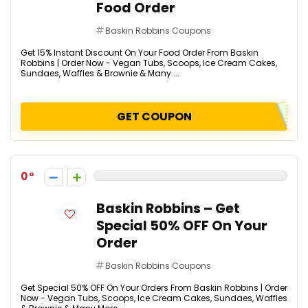
Food Order
Baskin Robbins Coupons
Get 15% Instant Discount On Your Food Order From Baskin
Robbins | Order Now - Vegan Tubs, Scoops, Ice Cream Cakes,
Sundaes, Waffles & Brownie & Many ...
GET COUPON
0
Baskin Robbins – Get
Special 50% OFF On Your
Order
Baskin Robbins Coupons
Get Special 50% OFF On Your Orders From Baskin Robbins | Order
Now - Vegan Tubs, Scoops, Ice Cream Cakes, Sundaes, Waffles