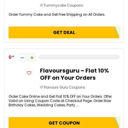
Yummycake Coupons
Order Yummy Cake and Get Free Shipping on All Orders.
GET DEAL
0
Flavoursguru – Flat 10%
OFF on Your Orders
Flavours Guru Coupons
Order Cake Online and Get Flat 10% OFF on Your Orders. Offer
Valid on Using Coupon Code at Checkout Page. Order Now
Birthday Cakes, Wedding Cakes, Party ...
GET COUPON