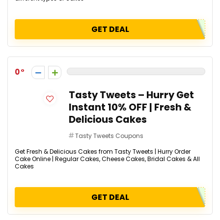
GET DEAL
0
Tasty Tweets – Hurry Get
Instant 10% OFF | Fresh &
Delicious Cakes
Tasty Tweets Coupons
Get Fresh & Delicious Cakes from Tasty Tweets | Hurry Order
Cake Online | Regular Cakes, Cheese Cakes, Bridal Cakes & All
Cakes
GET DEAL