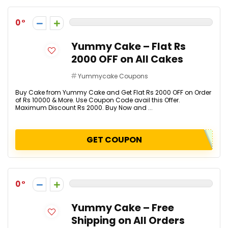
0
Yummy Cake – Flat Rs
2000 OFF on All Cakes
Yummycake Coupons
Buy Cake from Yummy Cake and Get Flat Rs 2000 OFF on Order
of Rs 10000 & More. Use Coupon Code avail this Offer.
Maximum Discount Rs 2000. Buy Now and ...
GET COUPON
0
Yummy Cake – Free
Shipping on All Orders