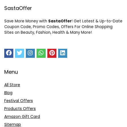
SastaOffer
Save More Money with
SastaOffer
! Get Latest & Up-to-Date
Coupon Code, Promo Codes, Offers For Online Shopping
Sites on Beauty, Fashion, Health & Many More!
Menu
All Store
Blog
Festival Offers
Products Offers
Amazon Gift Card
Sitemap