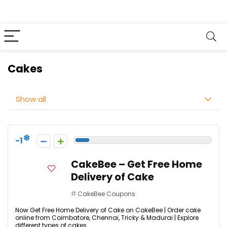
Cakes
Show all
-1
CakeBee – Get Free Home
Delivery of Cake
CakeBee Coupons
Now Get Free Home Delivery of Cake on CakeBee | Order cake
online from Coimbatore, Chennai, Tricky & Madurai | Explore
different types of cakes