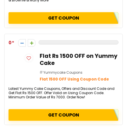
& Brownie & Many More
GET COUPON
0
Flat Rs 1500 OFF on Yummy
Cake
Yummycake Coupons
Flat 1500 OFF Using Coupon Code
Latest Yummy Cake Coupons, Offers and Discount Code and
Get Flat Rs 1500 OFF. Offer Valid on Using Coupon Code.
Minimum Order Value of Rs 7000. Order Now!
GET COUPON