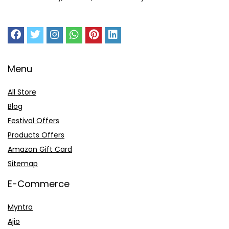
Menu
All Store
Blog
Festival Offers
Products Offers
Amazon Gift Card
Sitemap
E-Commerce
Myntra
Ajio