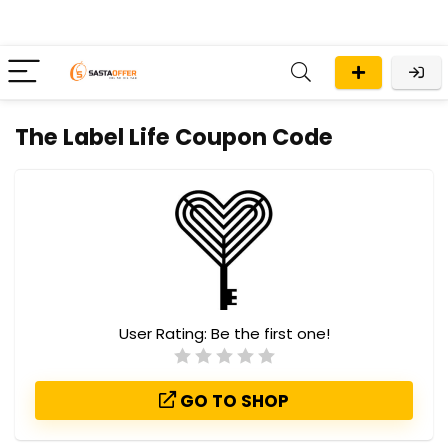
The Label Life Coupon Code
User Rating:
Be the first one!
GO TO SHOP