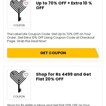
Up to 70% OFF + Extra 10 %
OFF
COUPON
The Label Life Coupon Code: Get Up to 70% OFF on Your
Order. Get Extra 10% OFF Using Coupon Code at Checkout
Page. Grab the Deal Now!
GET COUPON
Shop for Rs 4499 and Get
Flat 20% OFF
COUPON
Shop for Rs 4499 or More and Get Flat 20% OFF on Your