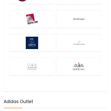
Adidas Outlet