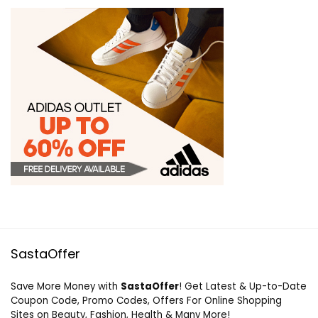
SastaOffer
Save More Money with
SastaOffer
! Get Latest & Up-to-Date
Coupon Code, Promo Codes, Offers For Online Shopping
Sites on Beauty, Fashion, Health & Many More!