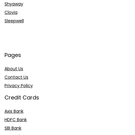
Shyaway
Clovia
Sleepwell
Pages
About Us
Contact Us
Privacy Policy
Credit Cards
Axis Bank
HDFC Bank
SBI Bank