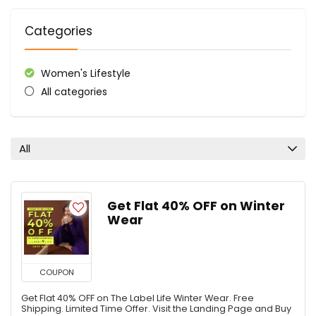
Categories
Women's Lifestyle
All categories
All
Get Flat 40% OFF on Winter
Wear
COUPON
Get Flat 40% OFF on The Label Life Winter Wear. Free
Shipping. Limited Time Offer. Visit the Landing Page and Buy