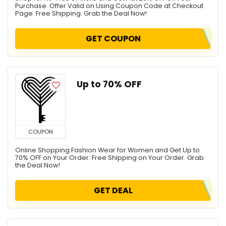
Purchase. Offer Valid on Using Coupon Code at Checkout
Page. Free Shipping. Grab the Deal Now!
GET COUPON
Up to 70% OFF
COUPON
Online Shopping Fashion Wear for Women and Get Up to
70% OFF on Your Order. Free Shipping on Your Order. Grab
the Deal Now!
GET DEAL