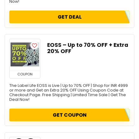
Now!
GET DEAL
EOSS – Up to 70% OFF + Extra
20% OFF
COUPON
The Label Life EOSS is Live | Up to 70% OFF | Shop for INR 4999
or more and Get an Extra 20% OFF Using Coupon Code at
Checkout Page. Free Shipping | Limited Time Sale | Get The
Deal Now!
GET COUPON