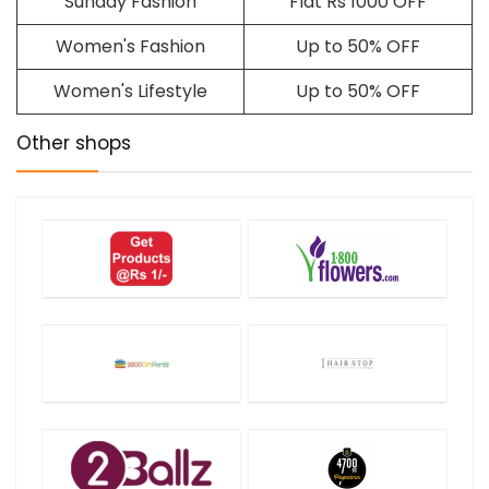
Sunday Fashion
Flat Rs 1000 OFF
Women's Fashion
Up to 50% OFF
Women's Lifestyle
Up to 50% OFF
Other shops