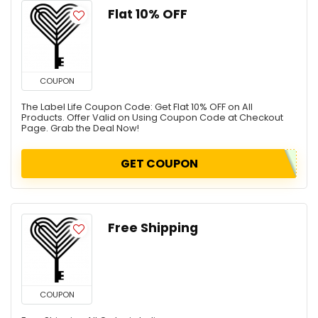
Flat 10% OFF
COUPON
The Label Life Coupon Code: Get Flat 10% OFF on All
Products. Offer Valid on Using Coupon Code at Checkout
Page. Grab the Deal Now!
GET COUPON
Free Shipping
COUPON