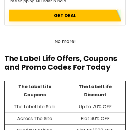
Free Shipping All Order in India.
GET DEAL
No more!
The Label Life Offers, Coupons
and Promo Codes For Today
The Label Life
The Label Life
Coupons
Discount
The Label Life Sale
Up to 70% OFF
Across The Site
Flat 30% OFF