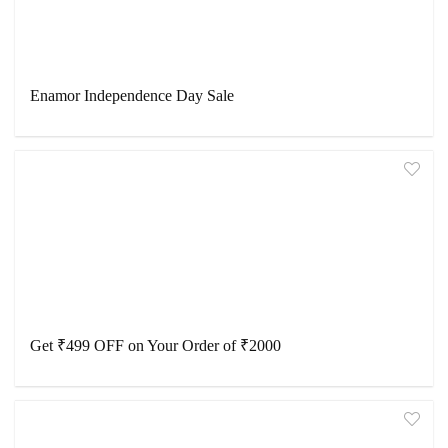
Enamor Independence Day Sale
Get ₹499 OFF on Your Order of ₹2000