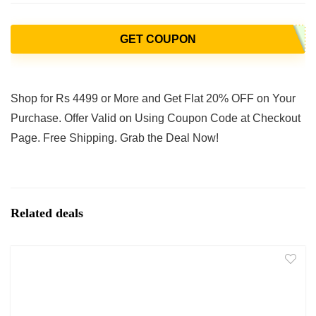
GET COUPON
Shop for Rs 4499 or More and Get Flat 20% OFF on Your
Purchase. Offer Valid on Using Coupon Code at Checkout
Page. Free Shipping. Grab the Deal Now!
Related deals