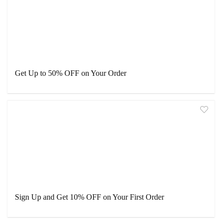
Get Up to 50% OFF on Your Order
Sign Up and Get 10% OFF on Your First Order