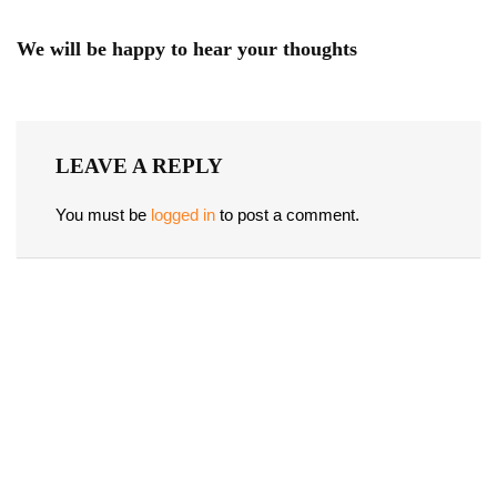
We will be happy to hear your thoughts
LEAVE A REPLY
You must be
logged in
to post a comment.