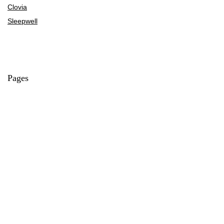
Clovia
Sleepwell
Pages
About Us
Contact Us
Privacy Policy
Credit Cards
Axis Bank
HDFC Bank
SBI Bank
AU Bank