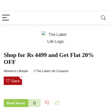
Shop for Rs 4499 and Get Flat 20%
OFF
Women's Lifestyle
The Label Life Coupons
0
Save
0
Deal Score