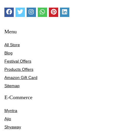
Menu
All Store
Blog
Festival Offers
Products Offers
Amazon Gift Card
Sitemap
E-Commerce
Myntra
Ajio
Shyaway