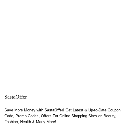
SastaOffer
Save More Money with
SastaOffer
! Get Latest & Up-to-Date Coupon
Code, Promo Codes, Offers For Online Shopping Sites on Beauty,
Fashion, Health & Many More!