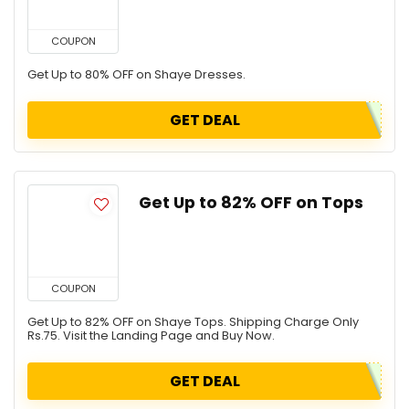
COUPON
Get Up to 80% OFF on Shaye Dresses.
GET DEAL
Get Up to 82% OFF on Tops
COUPON
Get Up to 82% OFF on Shaye Tops. Shipping Charge Only
Rs.75. Visit the Landing Page and Buy Now.
GET DEAL