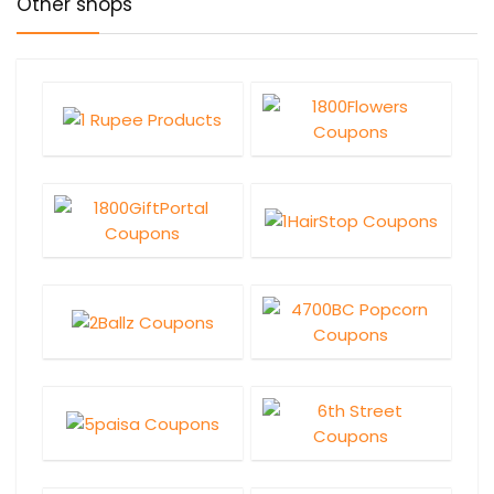
Other shops