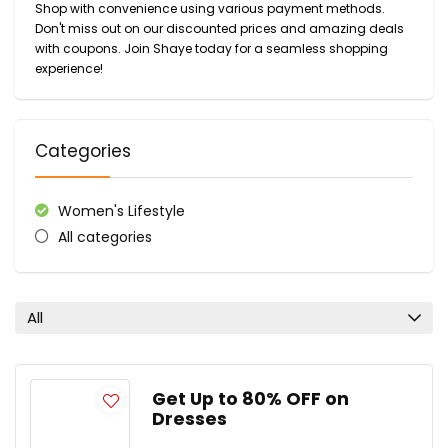
Shop with convenience using various payment methods.
Don't miss out on our discounted prices and amazing deals
with coupons. Join Shaye today for a seamless shopping
experience!
Categories
Women's Lifestyle
All categories
All
Get Up to 80% OFF on
Dresses