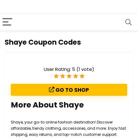
Shaye Coupon Codes
User Rating:
5
(
1
vote)
GO TO SHOP
More About Shaye
Shaye, your go-to online fashion destination! Discover
affordable, trendy clothing, accessories, and more. Enjoy fast
shipping, easy returns, and top-notch customer support.