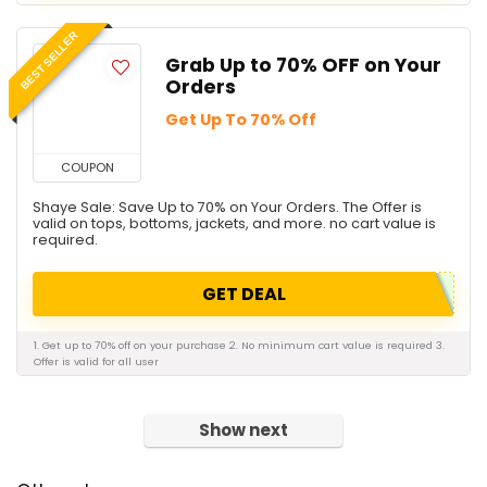
BEST SELLER
Grab Up to 70% OFF on Your
Orders
Get Up To 70% Off
COUPON
Shaye Sale: Save Up to 70% on Your Orders. The Offer is
valid on tops, bottoms, jackets, and more. no cart value is
required.
GET DEAL
1. Get up to 70% off on your purchase 2. No minimum cart value is required 3.
Offer is valid for all user
Show next