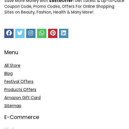
Save More Money with
SastaOffer
! Get Latest & Up-to-Date
Coupon Code, Promo Codes, Offers For Online Shopping
Sites on Beauty, Fashion, Health & Many More!
Menu
All Store
Blog
Festival Offers
Products Offers
Amazon Gift Card
Sitemap
E-Commerce