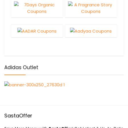
Adidas Outlet
SastaOffer