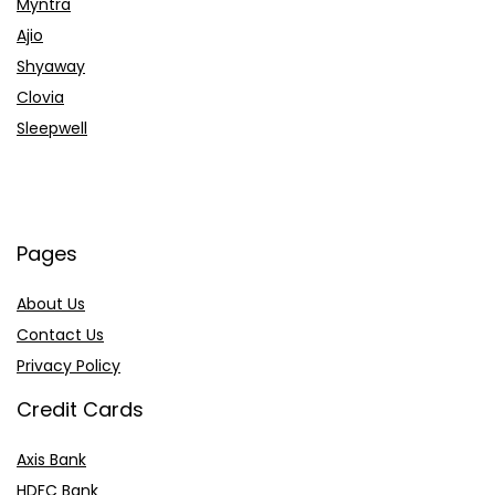
Myntra
Ajio
Shyaway
Clovia
Sleepwell
Pages
About Us
Contact Us
Privacy Policy
Credit Cards
Axis Bank
HDFC Bank