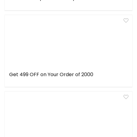
Get ₹499 OFF on Your Order of ₹2000