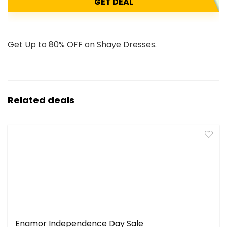
GET DEAL
Get Up to 80% OFF on Shaye Dresses.
Related deals
Enamor Independence Day Sale