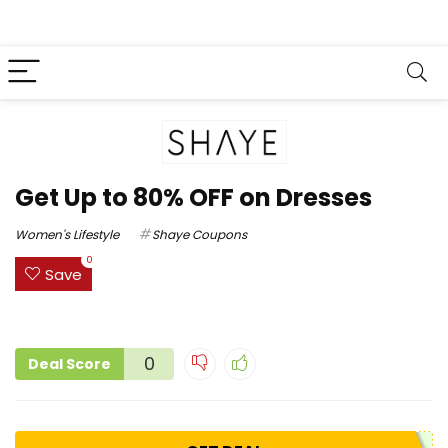
Get Up to 80% OFF on Dresses
Women's Lifestyle
Shaye Coupons
0
Save
0
Deal Score