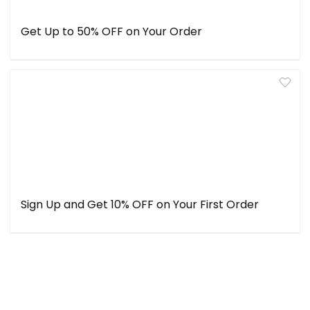
Get Up to 50% OFF on Your Order
Sign Up and Get 10% OFF on Your First Order