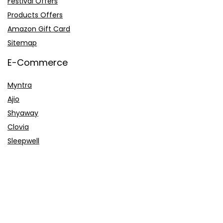
Festival Offers
Products Offers
Amazon Gift Card
Sitemap
E-Commerce
Myntra
Ajio
Shyaway
Clovia
Sleepwell
Pages
About Us