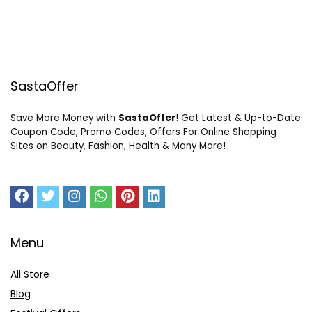
SastaOffer
Save More Money with
SastaOffer
! Get Latest & Up-to-Date
Coupon Code, Promo Codes, Offers For Online Shopping
Sites on Beauty, Fashion, Health & Many More!
Menu
All Store
Blog