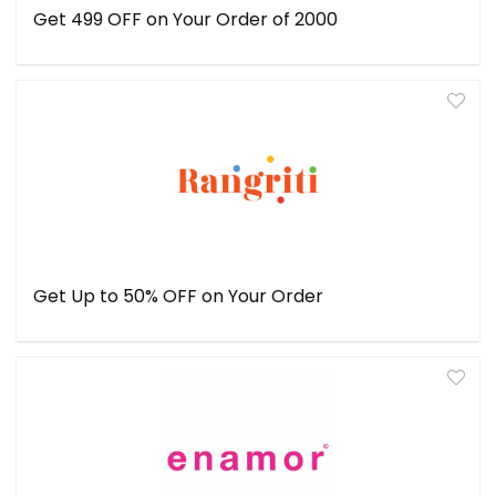
Get ₹499 OFF on Your Order of ₹2000
Get Up to 50% OFF on Your Order