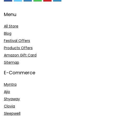
Menu
All Store
Blog
Festival Offers
Products Offers
Amazon Gift Card
Sitemap
E-Commerce
Myntra
Ajio
Shyaway
Clovia
Sleepwell