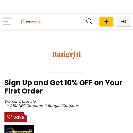
Sign Up and Get 10% OFF on Your
First Order
Women's Lifestyle
ATRANGII Coupons
,
Rangriti Coupons
0
Save