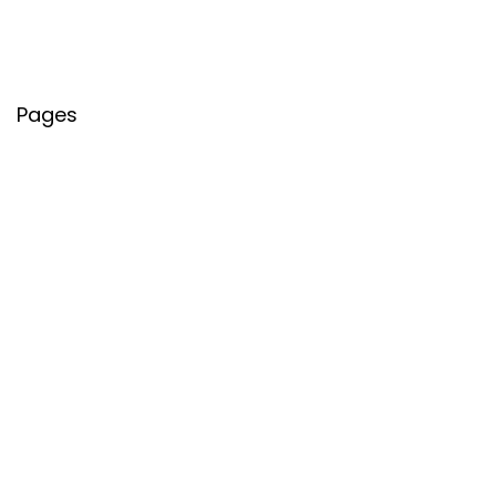
Pages
About Us
Contact Us
Privacy Policy
Credit Cards
Axis Bank
HDFC Bank
SBI Bank
AU Bank
IndusInd Bank