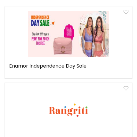
Enamor Independence Day Sale