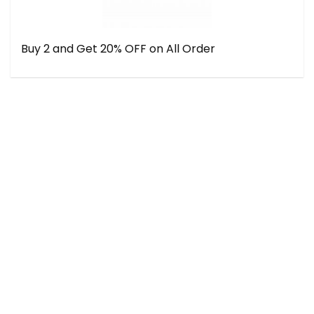
Buy 2 and Get 20% OFF on All Order