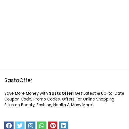
SastaOffer
Save More Money with
SastaOffer
! Get Latest & Up-to-Date
Coupon Code, Promo Codes, Offers For Online Shopping
Sites on Beauty, Fashion, Health & Many More!