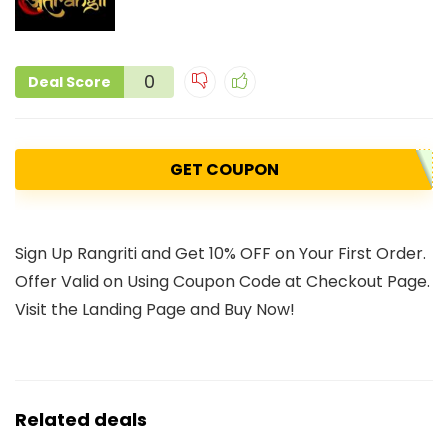
0
Deal Score
GET COUPON
Sign Up Rangriti and Get 10% OFF on Your First Order.
Offer Valid on Using Coupon Code at Checkout Page.
Visit the Landing Page and Buy Now!
Related deals