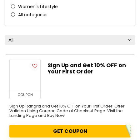
Women's Lifestyle
All categories
All
Sign Up and Get 10% OFF on
Your First Order
COUPON
Sign Up Rangriti and Get 10% OFF on Your First Order. Offer
Valid on Using Coupon Code at Checkout Page. Visit the
Landing Page and Buy Now!
GET COUPON