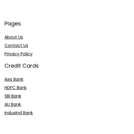
Pages
About Us
Contact Us
Privacy Policy
Credit Cards
Axis Bank
HDFC Bank
SBI Bank
AU Bank
IndusInd Bank