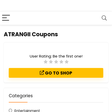
ATRANGII Coupons
User Rating:
Be the first one!
GO TO SHOP
Categories
Entertainment