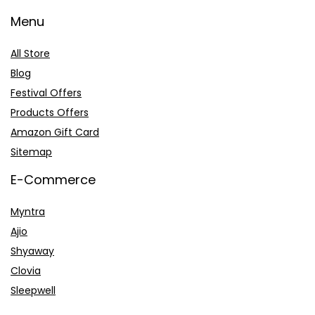
Menu
All Store
Blog
Festival Offers
Products Offers
Amazon Gift Card
Sitemap
E-Commerce
Myntra
Ajio
Shyaway
Clovia
Sleepwell