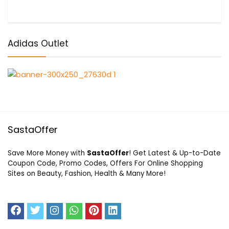
Adidas Outlet
SastaOffer
Save More Money with
SastaOffer
! Get Latest & Up-to-Date
Coupon Code, Promo Codes, Offers For Online Shopping
Sites on Beauty, Fashion, Health & Many More!