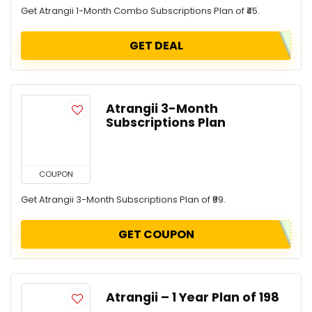
Get Atrangii 1-Month Combo Subscriptions Plan of ₹45.
GET DEAL
Atrangii 3-Month
Subscriptions Plan
COUPON
Get Atrangii 3-Month Subscriptions Plan of ₹99.
GET COUPON
Atrangii – 1 Year Plan of ₹198