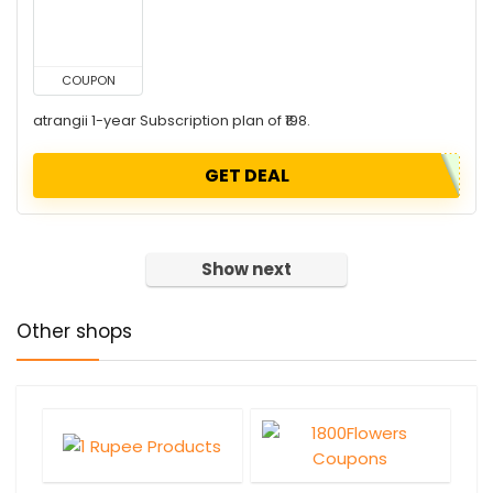
COUPON
atrangii 1-year Subscription plan of ₹198.
GET DEAL
Show next
Other shops