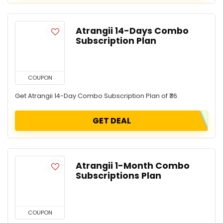
Atrangii 14-Days Combo
Subscription Plan
COUPON
Get Atrangii 14-Day Combo Subscription Plan of ₹36.
GET DEAL
Atrangii 1-Month Combo
Subscriptions Plan
COUPON