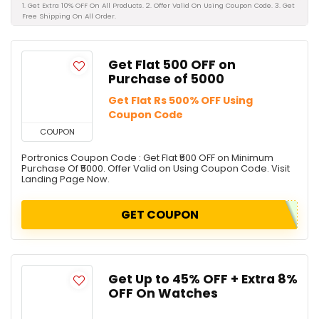
1. Get Extra 10% OFF On All Products. 2. Offer Valid On Using Coupon Code. 3. Get
Free Shipping On All Order.
Get Flat ₹500 OFF on
Purchase of ₹5000
Get Flat Rs 500% OFF Using
Coupon Code
COUPON
Portronics Coupon Code : Get Flat ₹500 OFF on Minimum
Purchase Of ₹5000. Offer Valid on Using Coupon Code. Visit
Landing Page Now.
GET COUPON
Get Up to 45% OFF + Extra 8%
OFF On Watches