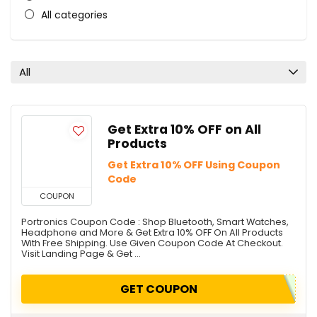
All categories
All
Get Extra 10% OFF on All
Products
Get Extra 10% OFF Using Coupon
Code
COUPON
Portronics Coupon Code : Shop Bluetooth, Smart Watches,
Headphone and More & Get Extra 10% OFF On All Products
With Free Shipping. Use Given Coupon Code At Checkout.
Visit Landing Page & Get ...
GET COUPON