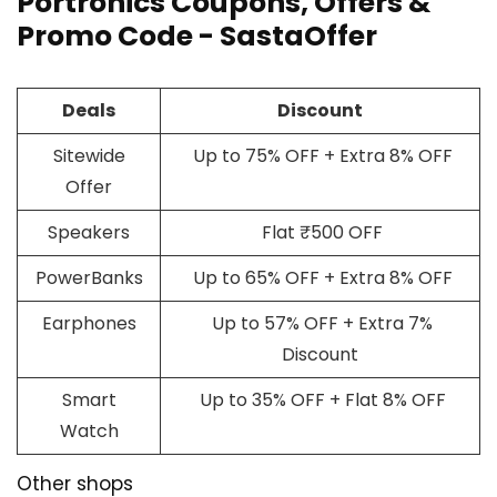
Portronics Coupons, Offers &
Promo Code - SastaOffer
Deals
Discount
Sitewide
Up to 75% OFF + Extra 8% OFF
Offer
Speakers
Flat ₹500 OFF
PowerBanks
Up to 65% OFF + Extra 8% OFF
Earphones
Up to 57% OFF + Extra 7%
Discount
Smart
Up to 35% OFF + Flat 8% OFF
Watch
Other shops