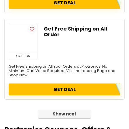
GET DEAL
Get Free Shipping on All
Order
COUPON
Get Free Shipping on All Your Orders at Protronics. No
Minimum Cart Value Required. Visit the Landing Page and
Shop Now!
GET DEAL
Show next