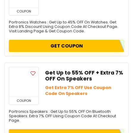
COUPON
Portronics Watches : Get Up to 45% OFF On Watches. Get
Extra 8% Discount Using Coupon Code At Checkout Page.
Visit Landing Page & Get Coupon Code.
GET COUPON
Get Up to 55% OFF + Extra 7%
OFF On Speakers
Get Extra 7% OFF Use Coupon
Code On Speakers
COUPON
Portronics Speakers : Get Up to 55% OFF On Bluetooth
Speakers. Extra 7% OFF Using Coupon Code At Checkout
Page.