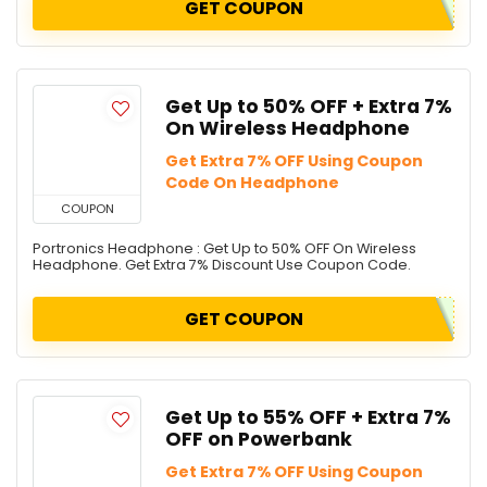
GET COUPON
Get Up to 50% OFF + Extra 7%
On Wireless Headphone
Get Extra 7% OFF Using Coupon
Code On Headphone
COUPON
Portronics Headphone : Get Up to 50% OFF On Wireless
Headphone. Get Extra 7% Discount Use Coupon Code.
GET COUPON
Get Up to 55% OFF + Extra 7%
OFF on Powerbank
Get Extra 7% OFF Using Coupon