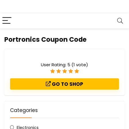
Portronics Coupon Code
User Rating:
5
(
1
vote)
GO TO SHOP
Categories
Electronics