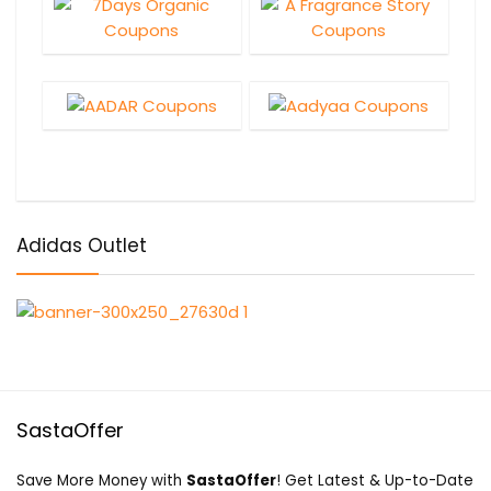
Adidas Outlet
SastaOffer
Save More Money with
SastaOffer
! Get Latest & Up-to-Date