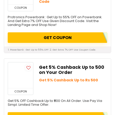
Code
COUPON
Protronics Powerbank : Get Up to 55% OFF on Powerbank.
And Get Extra 7% OFF Use Given Discount Code. Visit the
Landing Page and Shop Now!
GET COUPON
1. Powerbank : Get Up to 55% OFF. 2. Get Extra 7% OFF Use Coupon Code.
Get 5% Cashback Up to ₹500
on Your Order
Get 5% Cashback Up to Rs 500
COUPON
Get 5% OFF Cashback Up to ₹500 On All Order. Use Pay Via
Simpl. Limited Time Offer.