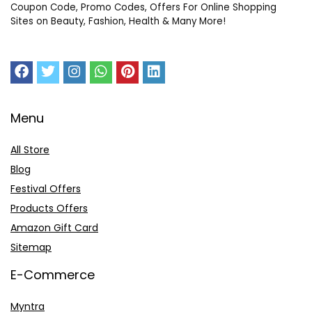
Coupon Code, Promo Codes, Offers For Online Shopping
Sites on Beauty, Fashion, Health & Many More!
Menu
All Store
Blog
Festival Offers
Products Offers
Amazon Gift Card
Sitemap
E-Commerce
Myntra