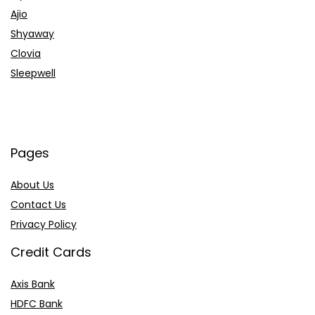
Ajio
Shyaway
Clovia
Sleepwell
Pages
About Us
Contact Us
Privacy Policy
Credit Cards
Axis Bank
HDFC Bank