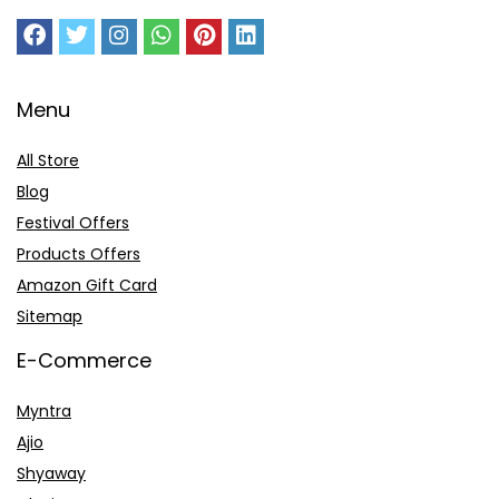
Menu
All Store
Blog
Festival Offers
Products Offers
Amazon Gift Card
Sitemap
E-Commerce
Myntra
Ajio
Shyaway