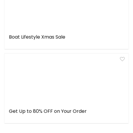
Boat Lifestyle Xmas Sale
Get Up to 80% OFF on Your Order