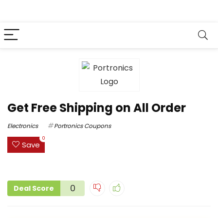
Get Free Shipping on All Order
Electronics
Portronics Coupons
0
Save
0
Deal Score