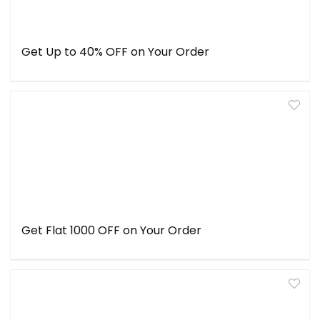
Get Up to 40% OFF on Your Order
Get Flat ₹1000 OFF on Your Order