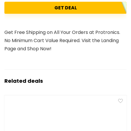
GET DEAL
Get Free Shipping on All Your Orders at Protronics.
No Minimum Cart Value Required. Visit the Landing
Page and Shop Now!
Related deals