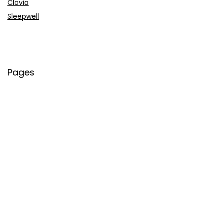
Clovia
Sleepwell
Pages
About Us
Contact Us
Privacy Policy
Credit Cards
Axis Bank
HDFC Bank
SBI Bank
AU Bank
IndusInd Bank