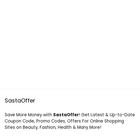
SastaOffer
Save More Money with
SastaOffer
! Get Latest & Up-to-Date
Coupon Code, Promo Codes, Offers For Online Shopping
Sites on Beauty, Fashion, Health & Many More!