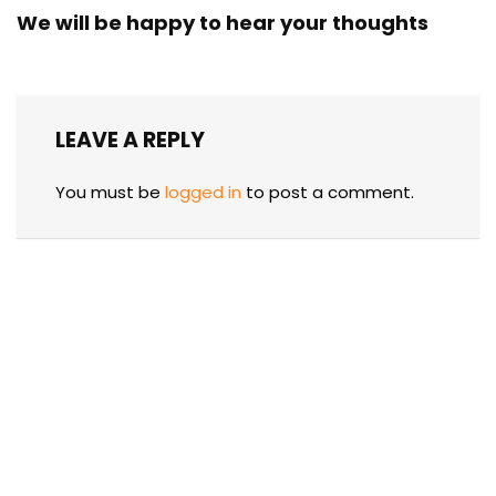
We will be happy to hear your thoughts
LEAVE A REPLY
You must be
logged in
to post a comment.