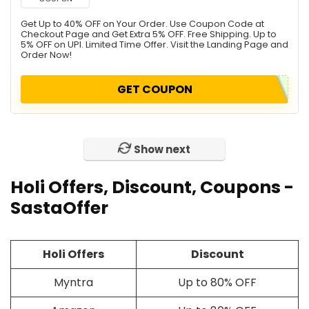
Get Up to 40% OFF on Your Order. Use Coupon Code at
Checkout Page and Get Extra 5% OFF. Free Shipping. Up to
5% OFF on UPI. Limited Time Offer. Visit the Landing Page and
Order Now!
GET COUPON
Show next
Holi Offers, Discount, Coupons -
SastaOffer
Holi Offers
Discount
Myntra
Up to 80% OFF