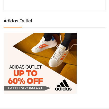
Adidas Outlet