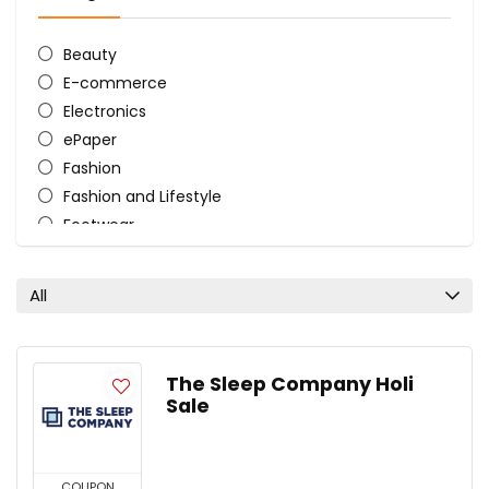
Beauty
E-commerce
Electronics
ePaper
Fashion
Fashion and Lifestyle
Footwear
HairCare
Home and Kitchen
All
Mattress
Store
Tourist Bags
The Sleep Company Holi
Women's Lifestyle
Sale
All categories
COUPON