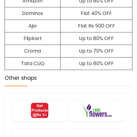
Amazon
Up to 80% OFF
Dominos
Flat 40% OFF
Ajio
Flat Rs 500 OFF
Flipkart
Up to 80% OFF
Croma
Up to 70% OFF
Tata CLiQ
Up to 80% OFF
Other shops