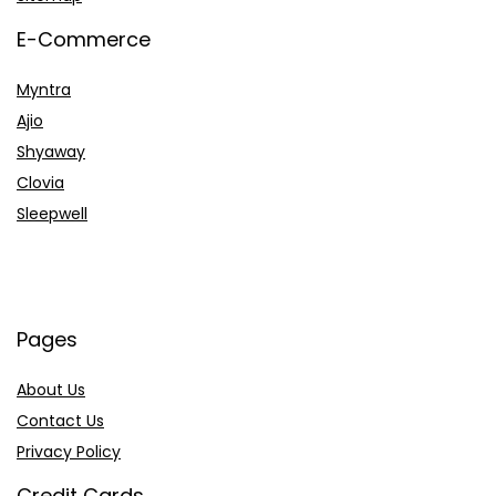
E-Commerce
Myntra
Ajio
Shyaway
Clovia
Sleepwell
Pages
About Us
Contact Us
Privacy Policy
Credit Cards