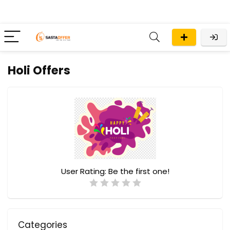
Holi Offers
User Rating:
Be the first one!
Categories