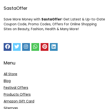
SastaOffer
Save More Money with
SastaOffer
! Get Latest & Up-to-Date
Coupon Code, Promo Codes, Offers For Online Shopping
Sites on Beauty, Fashion, Health & Many More!
Menu
All Store
Blog
Festival Offers
Products Offers
Amazon Gift Card
Sitemap