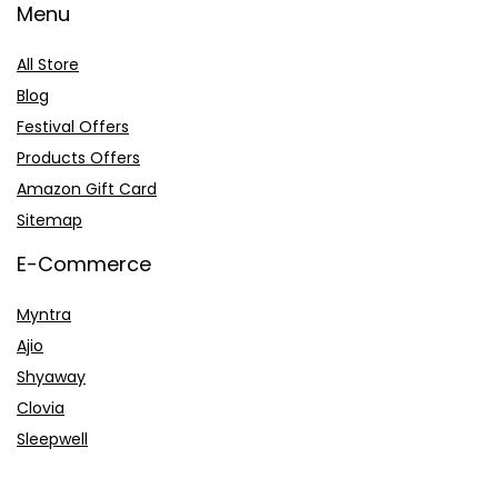
Menu
All Store
Blog
Festival Offers
Products Offers
Amazon Gift Card
Sitemap
E-Commerce
Myntra
Ajio
Shyaway
Clovia
Sleepwell