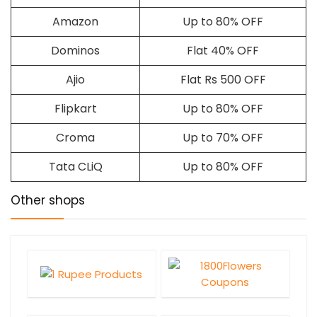
Amazon
Up to 80% OFF
Dominos
Flat 40% OFF
Ajio
Flat Rs 500 OFF
Flipkart
Up to 80% OFF
Croma
Up to 70% OFF
Tata CLiQ
Up to 80% OFF
Other shops