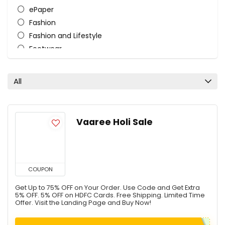
ePaper
Fashion
Fashion and Lifestyle
Footwear
HairCare
Home and Kitchen
All
Mattress
Store
Tourist Bags
Vaaree Holi Sale
Women's Lifestyle
All categories
COUPON
Get Up to 75% OFF on Your Order. Use Code and Get Extra
5% OFF. 5% OFF on HDFC Cards. Free Shipping. Limited Time
Offer. Visit the Landing Page and Buy Now!