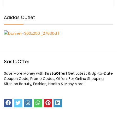
Adidas Outlet
SastaOffer
Save More Money with
SastaOffer
! Get Latest & Up-to-Date
Coupon Code, Promo Codes, Offers For Online Shopping
Sites on Beauty, Fashion, Health & Many More!