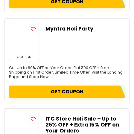
GET COUPON
Myntra Holi Party
COUPON
Get Up to 80% OFF on Your Order. Flat ₹300 OFF + Free
Shipping on First Order. Limited Time Offer. Visit the Landing
Page and Shop Now!
GET COUPON
ITC Store Holi Sale – Up to
25% OFF + Extra 15% OFF on
Your Orders