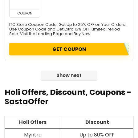
COUPON
ITC Store Coupon Code: Get Up to 25% OFF on Your Orders.
Use Coupon Code and Get Extra 15% OFF. Limited Period
Sale. Visit the Landing Page and Buy Now!
GET COUPON
Show next
Holi Offers, Discount, Coupons -
SastaOffer
Holi Offers
Discount
Myntra
Up to 80% OFF