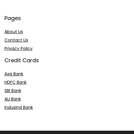
Pages
About Us
Contact Us
Privacy Policy
Credit Cards
Axis Bank
HDFC Bank
SBI Bank
AU Bank
IndusInd Bank