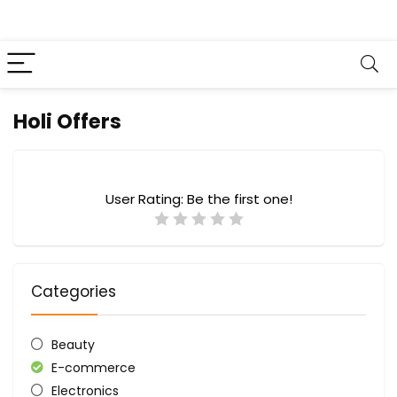
Holi Offers
User Rating:
Be the first one!
Categories
Beauty
E-commerce
Electronics