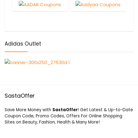
Adidas Outlet
SastaOffer
Save More Money with
SastaOffer
! Get Latest & Up-to-Date
Coupon Code, Promo Codes, Offers For Online Shopping
Sites on Beauty, Fashion, Health & Many More!