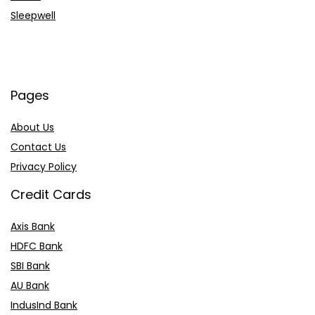
Sleepwell
Pages
About Us
Contact Us
Privacy Policy
Credit Cards
Axis Bank
HDFC Bank
SBI Bank
AU Bank
IndusInd Bank