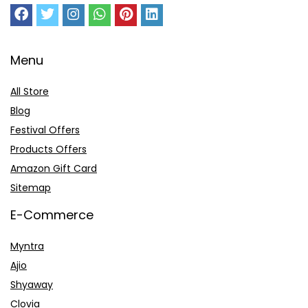
Menu
All Store
Blog
Festival Offers
Products Offers
Amazon Gift Card
Sitemap
E-Commerce
Myntra
Ajio
Shyaway
Clovia