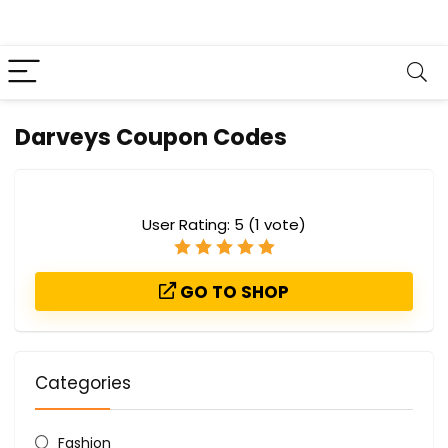
Darveys Coupon Codes
User Rating:
5
(
1
vote)
GO TO SHOP
Categories
Fashion