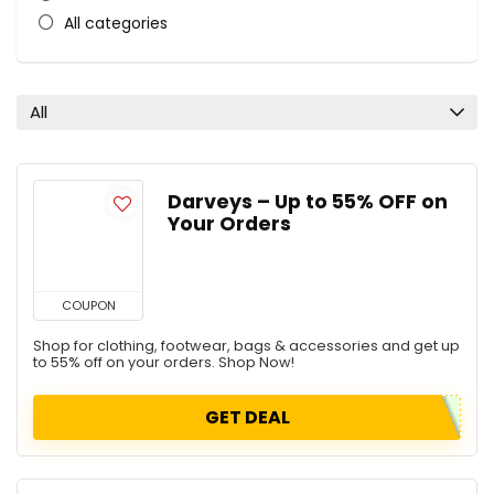
All categories
All
Darveys – Up to 55% OFF on
Your Orders
COUPON
Shop for clothing, footwear, bags & accessories and get up
to 55% off on your orders. Shop Now!
GET DEAL