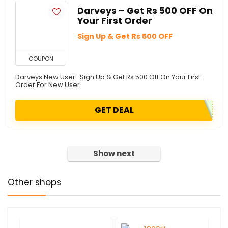
Darveys – Get Rs 500 OFF On
Your First Order
Sign Up & Get Rs 500 OFF
COUPON
Darveys New User : Sign Up & Get Rs 500 Off On Your First
Order For New User.
GET DEAL
Show next
Other shops